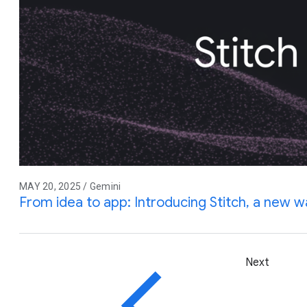
MAY 20, 2025 / Gemini
From idea to app: Introducing Stitch, a new w
Next