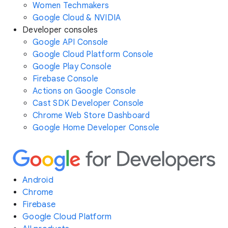
Women Techmakers
Google Cloud & NVIDIA
Developer consoles
Google API Console
Google Cloud Platform Console
Google Play Console
Firebase Console
Actions on Google Console
Cast SDK Developer Console
Chrome Web Store Dashboard
Google Home Developer Console
Android
Chrome
Firebase
Google Cloud Platform