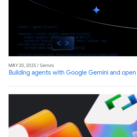
MAY 20, 2025 / Gemini
Building agents with Google Gemini and ope