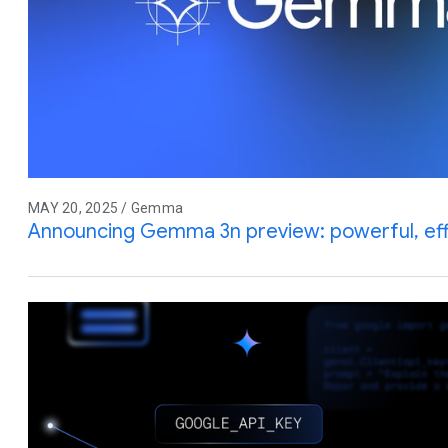
MAY 20, 2025 / Gemma
Announcing Gemma 3n preview: powerful, effic