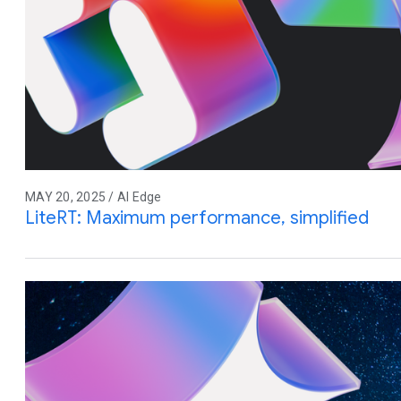
MAY 20, 2025 / AI Edge
LiteRT: Maximum performance, simplified