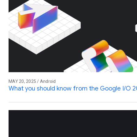
MAY 20, 2025 / Android
What you should know from the Google I/O 