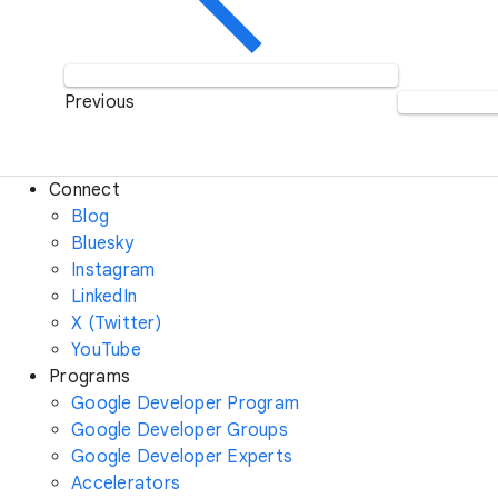
Previous
Connect
Blog
Bluesky
Instagram
LinkedIn
X (Twitter)
YouTube
Programs
Google Developer Program
Google Developer Groups
Google Developer Experts
Accelerators