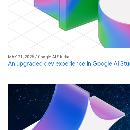
MAY 21, 2025 / Google AI Studio
An upgraded dev experience in Google AI Stu