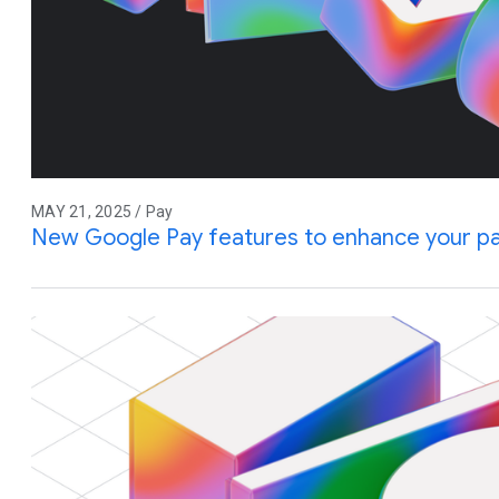
MAY 21, 2025 / Pay
New Google Pay features to enhance your p