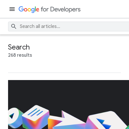
Search
268 results