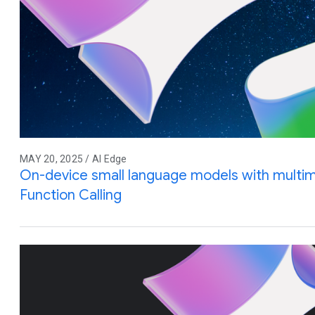
MAY 20, 2025 / AI Edge
On-device small language models with multim
Function Calling