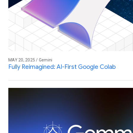
MAY 20, 2025 / Gemini
Fully Reimagined: AI-First Google Colab