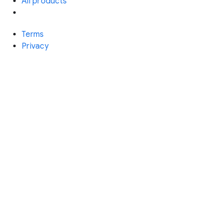
All products
Terms
Privacy