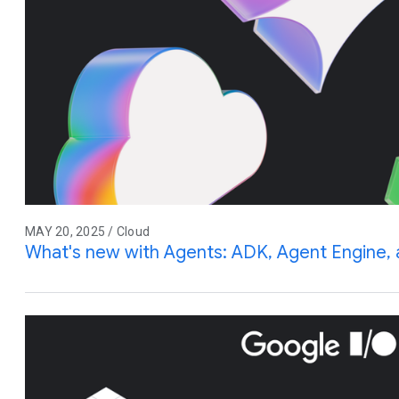
MAY 20, 2025 / Cloud
What's new with Agents: ADK, Agent Engine