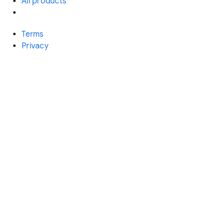
All products
Terms
Privacy