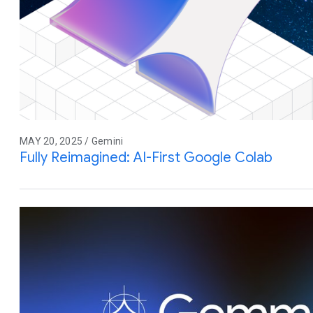
MAY 20, 2025 / Gemini
Fully Reimagined: AI-First Google Colab