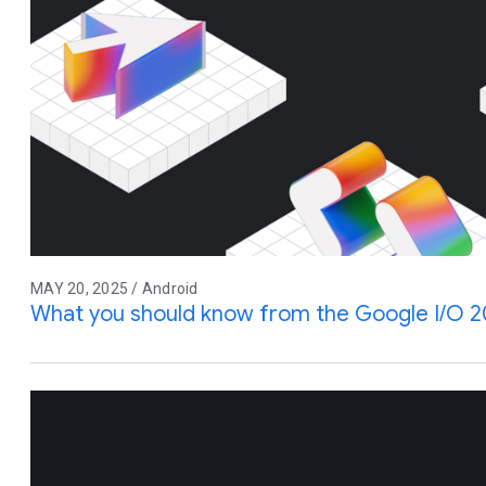
MAY 20, 2025 / Android
What you should know from the Google I/O 