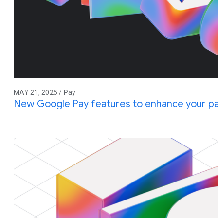
MAY 21, 2025 / Pay
New Google Pay features to enhance your p