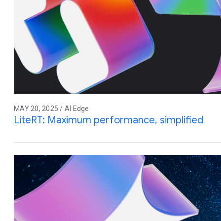
MAY 20, 2025 / AI Edge
LiteRT: Maximum performance, simplified