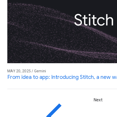
MAY 20, 2025 / Gemini
From idea to app: Introducing Stitch, a new w
Next