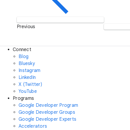
Previous
Connect
Blog
Bluesky
Instagram
LinkedIn
X (Twitter)
YouTube
Programs
Google Developer Program
Google Developer Groups
Google Developer Experts
Accelerators