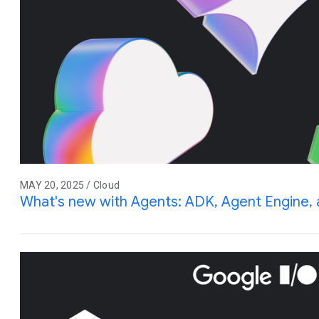
MAY 20, 2025 / Cloud
What's new with Agents: ADK, Agent Engine