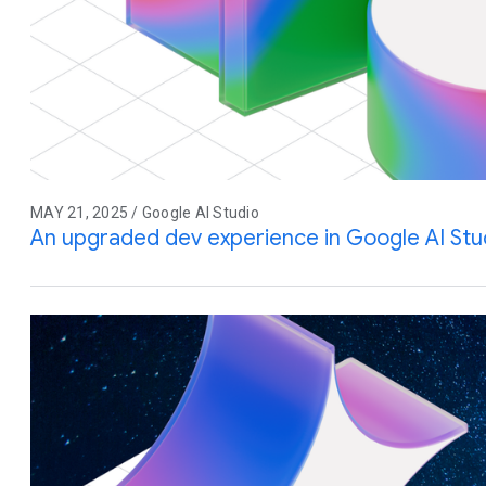
MAY 21, 2025 / Google AI Studio
An upgraded dev experience in Google AI Stu