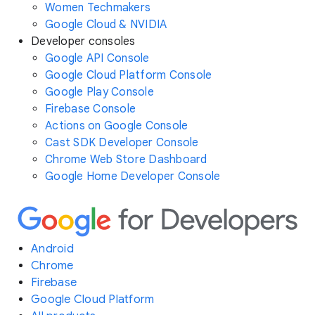
Women Techmakers
Google Cloud & NVIDIA
Developer consoles
Google API Console
Google Cloud Platform Console
Google Play Console
Firebase Console
Actions on Google Console
Cast SDK Developer Console
Chrome Web Store Dashboard
Google Home Developer Console
Android
Chrome
Firebase
Google Cloud Platform