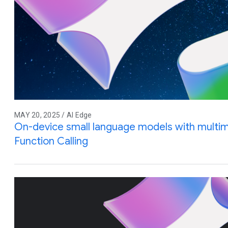
MAY 20, 2025 / AI Edge
On-device small language models with multim
Function Calling