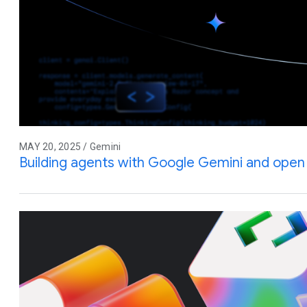
MAY 20, 2025 / Gemini
Building agents with Google Gemini and ope