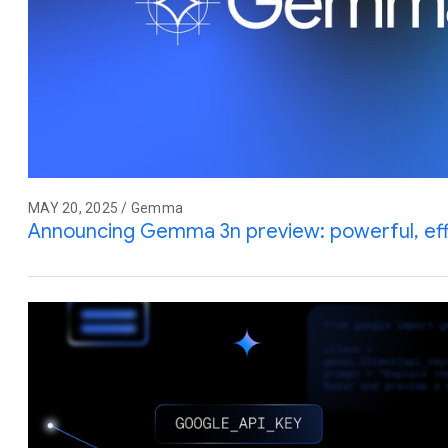
MAY 20, 2025 / Gemma
Announcing Gemma 3n preview: powerful, effic