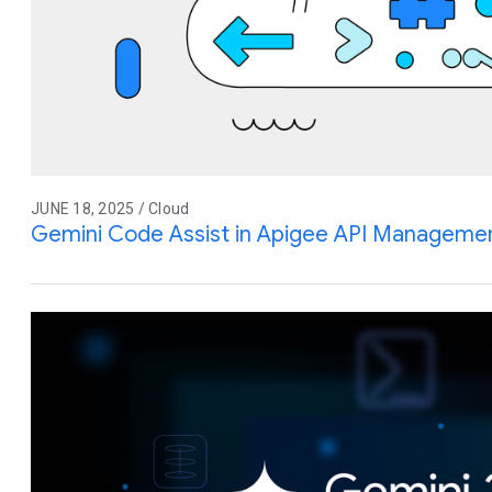
JUNE 18, 2025 / Cloud
Gemini Code Assist in Apigee API Management