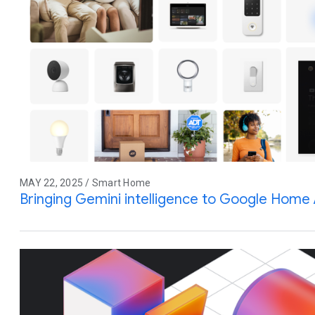
MAY 22, 2025 / Smart Home
Bringing Gemini intelligence to Google Home 