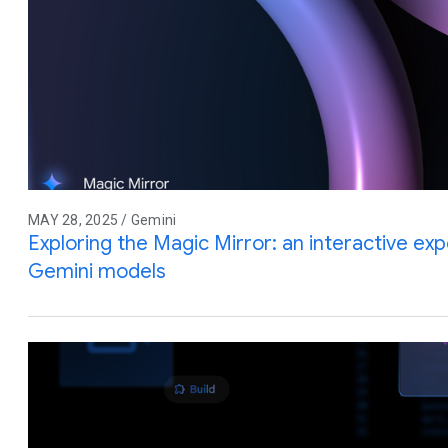
MAY 28, 2025 / Gemini
Exploring the Magic Mirror: an interactive e
Gemini models