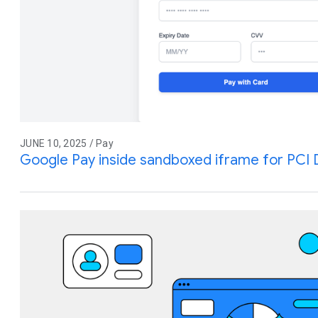
JUNE 10, 2025 / Pay
Google Pay inside sandboxed iframe for PCI