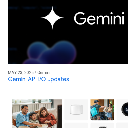
MAY 23, 2025 / Gemini
Gemini API I/O updates