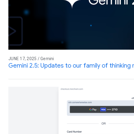
JUNE 17, 2025 / Gemini
Gemini 2.5: Updates to our family of thinking