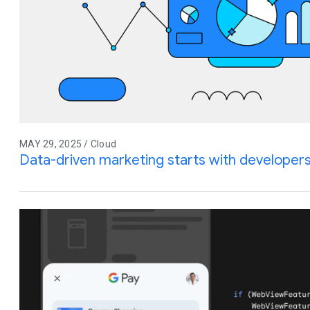
MAY 29, 2025 / Cloud
Data-driven marketing starts with developer