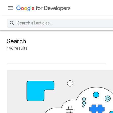
Search
196 results