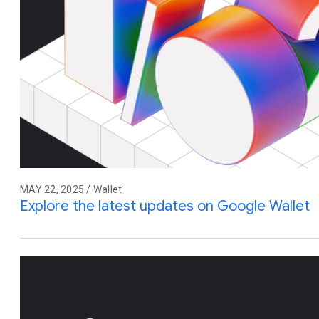
MAY 22, 2025 / Wallet
Explore the latest updates on Google Wallet