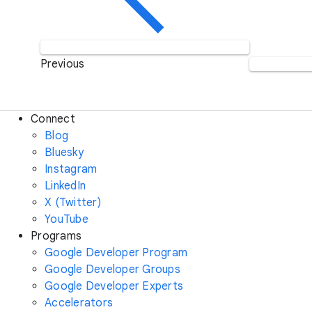
Previous
Connect
Blog
Bluesky
Instagram
LinkedIn
X (Twitter)
YouTube
Programs
Google Developer Program
Google Developer Groups
Google Developer Experts
Accelerators