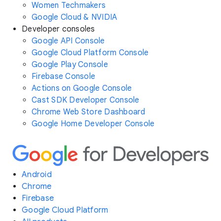
Women Techmakers
Google Cloud & NVIDIA
Developer consoles
Google API Console
Google Cloud Platform Console
Google Play Console
Firebase Console
Actions on Google Console
Cast SDK Developer Console
Chrome Web Store Dashboard
Google Home Developer Console
Android
Chrome
Firebase
Google Cloud Platform