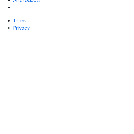
All products
Terms
Privacy