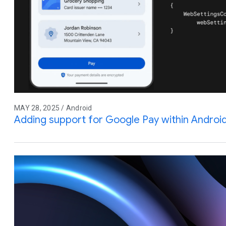
MAY 28, 2025 / Android
Adding support for Google Pay within Andro