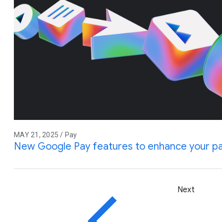
MAY 21, 2025 / Pay
New Google Pay features to enhance your p
Next