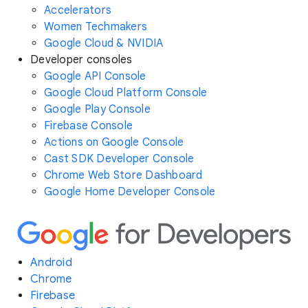
Accelerators
Women Techmakers
Google Cloud & NVIDIA
Developer consoles
Google API Console
Google Cloud Platform Console
Google Play Console
Firebase Console
Actions on Google Console
Cast SDK Developer Console
Chrome Web Store Dashboard
Google Home Developer Console
Android
Chrome
Firebase