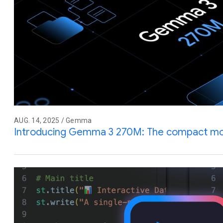
AUG. 14, 2025 / Gemma
Introducing Gemma 3 270M: The compact mode