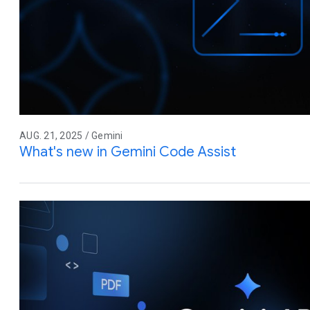
AUG. 21, 2025 / Gemini
What's new in Gemini Code Assist