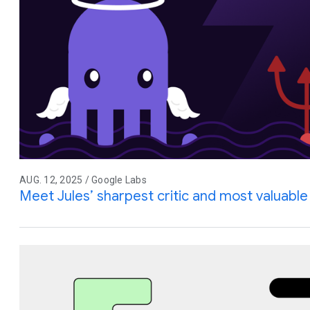
AUG. 12, 2025 / Google Labs
Meet Jules’ sharpest critic and most valuable 