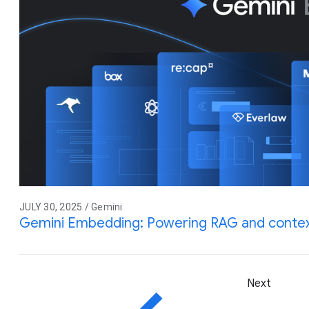
JULY 30, 2025 / Gemini
Gemini Embedding: Powering RAG and contex
Next