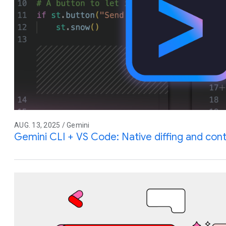
AUG. 13, 2025 / Gemini
Gemini CLI + VS Code: Native diffing and co