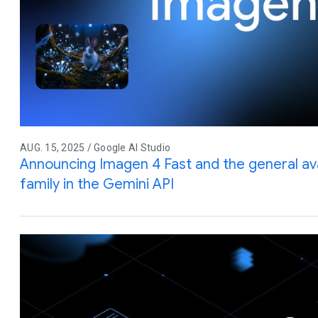
AUG. 15, 2025 / Google AI Studio
Announcing Imagen 4 Fast and the general avai
family in the Gemini API