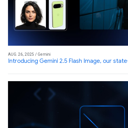
AUG. 26, 2025 / Gemini
Introducing Gemini 2.5 Flash Image, our stat