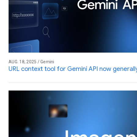
AUG. 18, 2025 / Gemini
URL context tool for Gemini API now generally