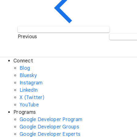
Previous
Connect
Blog
Bluesky
Instagram
LinkedIn
X (Twitter)
YouTube
Programs
Google Developer Program
Google Developer Groups
Google Developer Experts