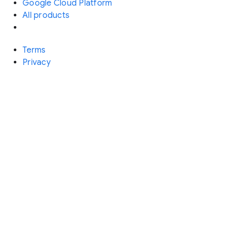
Google Cloud Platform
All products
Terms
Privacy