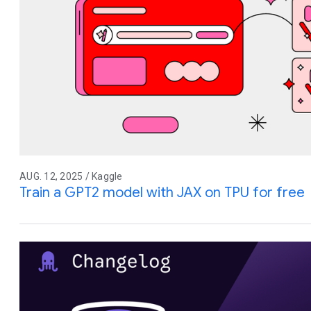
AUG. 12, 2025 / Kaggle
Train a GPT2 model with JAX on TPU for free