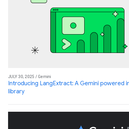
JULY 30, 2025 / Gemini
Introducing LangExtract: A Gemini powered i
library