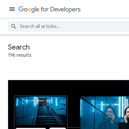
Search
196 results