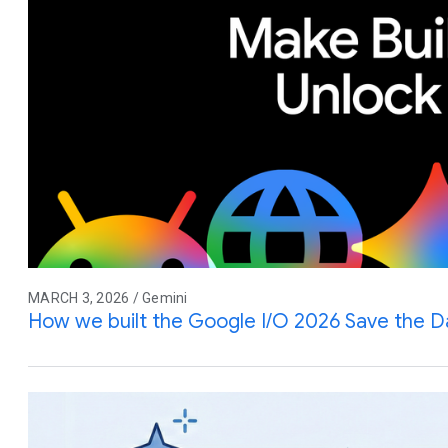
MARCH 3, 2026 / Gemini
How we built the Google I/O 2026 Save the D