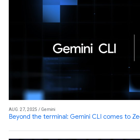
AUG. 27, 2025 / Gemini
Beyond the terminal: Gemini CLI comes to Z