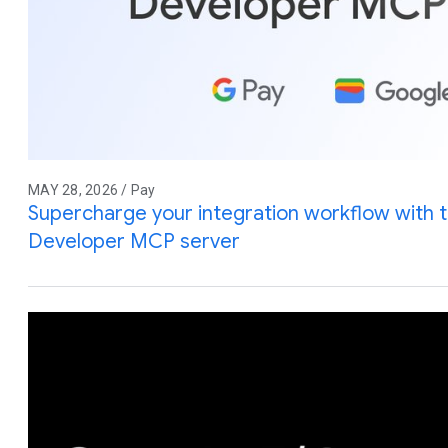
MAY 28, 2026 / Pay
Supercharge your integration workflow with 
Developer MCP server