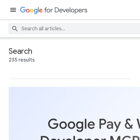
Search
235 results