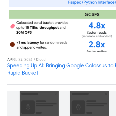
APRIL 29, 2026 / Cloud
Speeding Up AI: Bringing Google Colossus to
Rapid Bucket