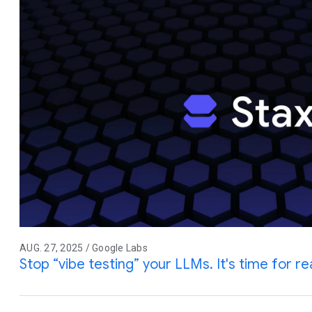
AUG. 27, 2025 / Google Labs
Stop “vibe testing” your LLMs. It's time for rea