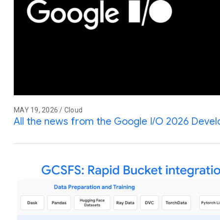
MAY 19, 2026 / Cloud
All the news from the Google I/O 2026 Deve