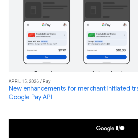
APRIL 15, 2026 / Pay
New enhancements for merchant initiated tra
Google Pay API