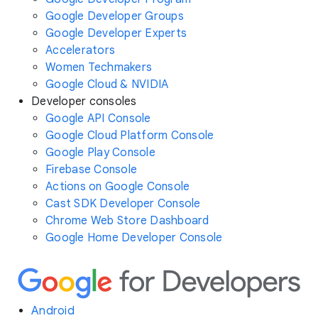
Google Developer Groups
Google Developer Experts
Accelerators
Women Techmakers
Google Cloud & NVIDIA
Developer consoles
Google API Console
Google Cloud Platform Console
Google Play Console
Firebase Console
Actions on Google Console
Cast SDK Developer Console
Chrome Web Store Dashboard
Google Home Developer Console
Android