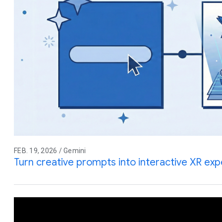
FEB. 19, 2026 / Gemini
Turn creative prompts into interactive XR ex