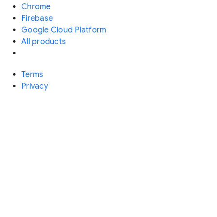
Chrome
Firebase
Google Cloud Platform
All products
Terms
Privacy