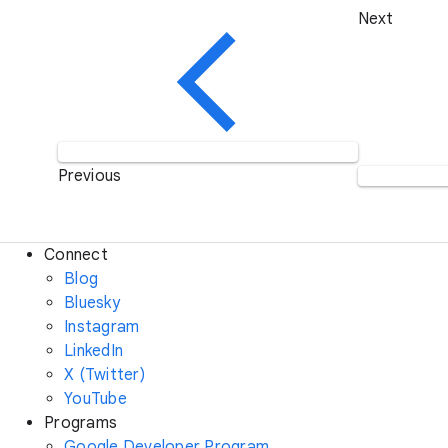
Next
Previous
Connect
Blog
Bluesky
Instagram
LinkedIn
X (Twitter)
YouTube
Programs
Google Developer Program