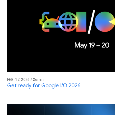
FEB. 17, 2026 / Gemini
Get ready for Google I/O 2026