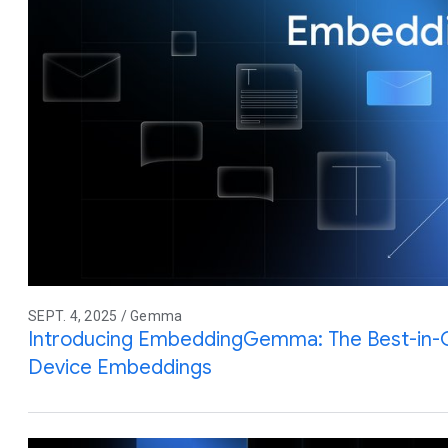
SEPT. 4, 2025 / Gemma
Introducing EmbeddingGemma: The Best-in-
Device Embeddings