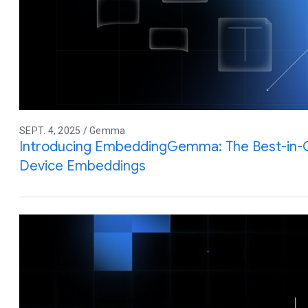
SEPT. 4, 2025 / Gemma
Introducing EmbeddingGemma: The Best-in-
Device Embeddings