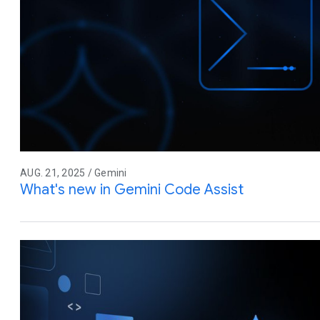
AUG. 21, 2025 / Gemini
What's new in Gemini Code Assist