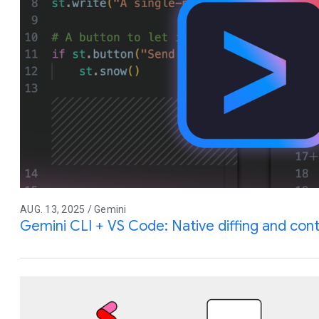
AUG. 13, 2025 / Gemini
Gemini CLI + VS Code: Native diffing and co