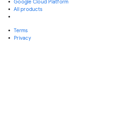
Google Cloud Platform
All products
Terms
Privacy