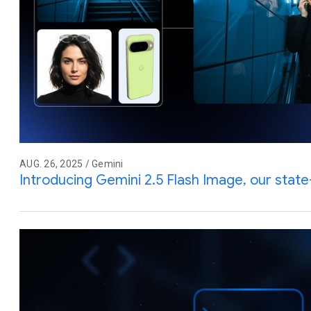
AUG. 26, 2025 / Gemini
Introducing Gemini 2.5 Flash Image, our stat