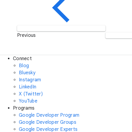
Previous
Connect
Blog
Bluesky
Instagram
LinkedIn
X (Twitter)
YouTube
Programs
Google Developer Program
Google Developer Groups
Google Developer Experts