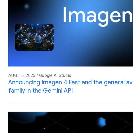
AUG. 15, 2025 / Google AI Studio
Announcing Imagen 4 Fast and the general avai
family in the Gemini API