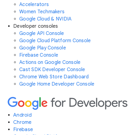
Accelerators
Women Techmakers
Google Cloud & NVIDIA
Developer consoles
Google API Console
Google Cloud Platform Console
Google Play Console
Firebase Console
Actions on Google Console
Cast SDK Developer Console
Chrome Web Store Dashboard
Google Home Developer Console
Android
Chrome
Firebase