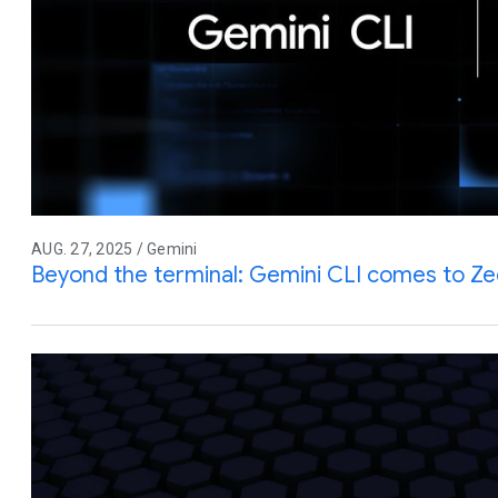
AUG. 27, 2025 / Gemini
Beyond the terminal: Gemini CLI comes to Z