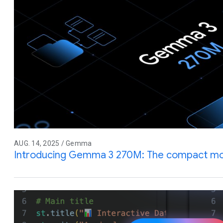
AUG. 14, 2025 / Gemma
Introducing Gemma 3 270M: The compact mode