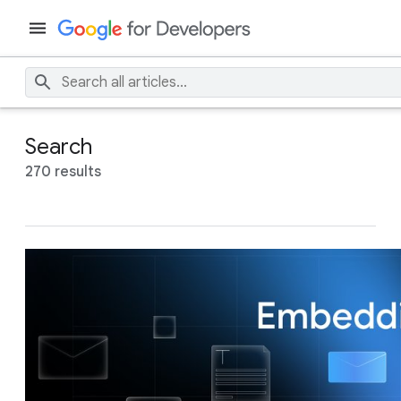
Search
270 results