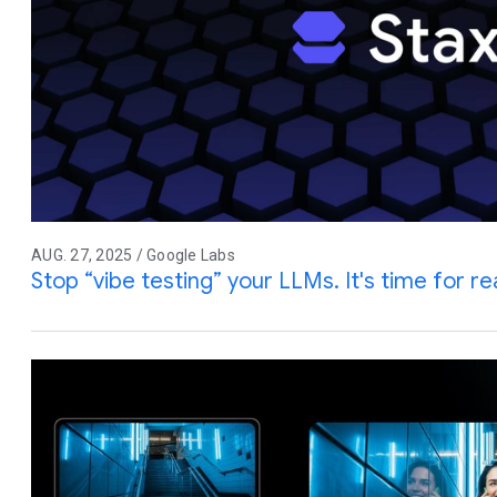
AUG. 27, 2025 / Google Labs
Stop “vibe testing” your LLMs. It's time for rea