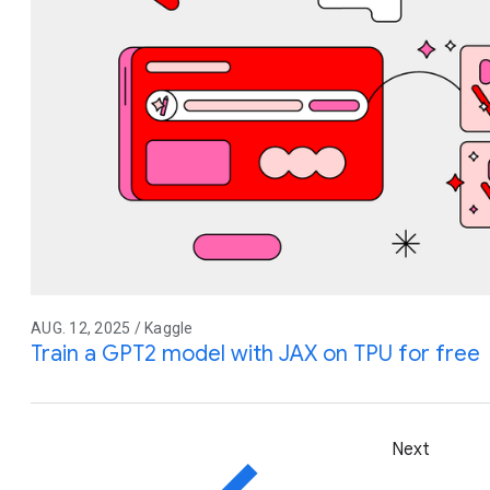
AUG. 12, 2025 / Kaggle
Train a GPT2 model with JAX on TPU for free
Next