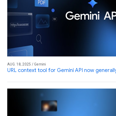
AUG. 18, 2025 / Gemini
URL context tool for Gemini API now generally