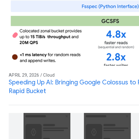
APRIL 29, 2026 / Cloud
Speeding Up AI: Bringing Google Colossus to
Rapid Bucket