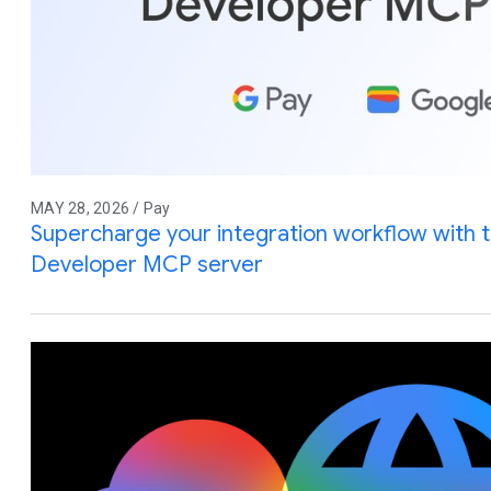
MAY 28, 2026 / Pay
Supercharge your integration workflow with 
Developer MCP server