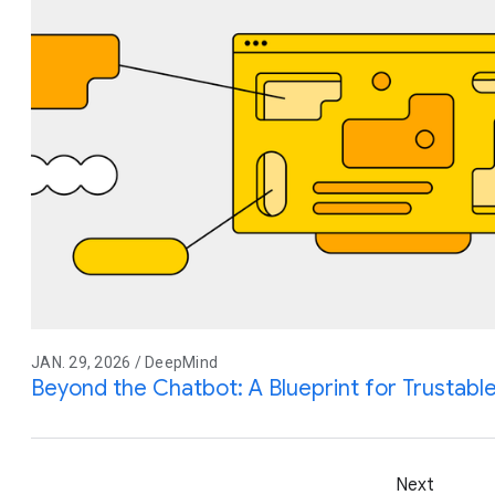
JAN. 29, 2026 / DeepMind
Beyond the Chatbot: A Blueprint for Trustable
Next