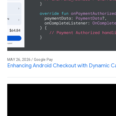
MAY 26, 2026 / Google Pay
Enhancing Android Checkout with Dynamic Ca