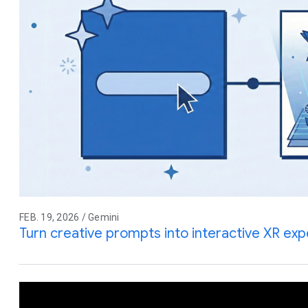
FEB. 19, 2026 / Gemini
Turn creative prompts into interactive XR ex