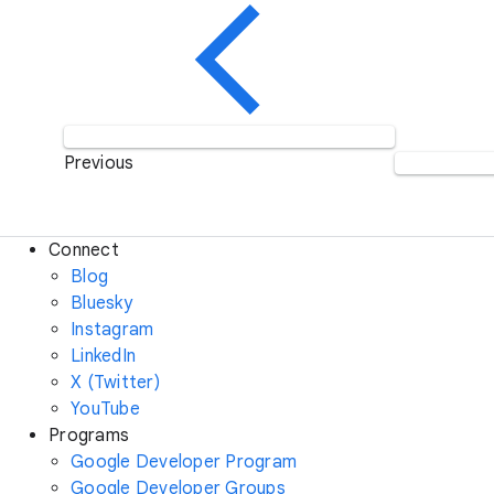
Previous
Connect
Blog
Bluesky
Instagram
LinkedIn
X (Twitter)
YouTube
Programs
Google Developer Program
Google Developer Groups