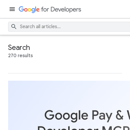
Search
270 results