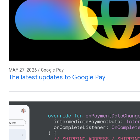
MAY 27, 2026 / Google Pay
The latest updates to Google Pay