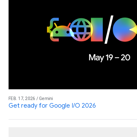
FEB. 17, 2026 / Gemini
Get ready for Google I/O 2026