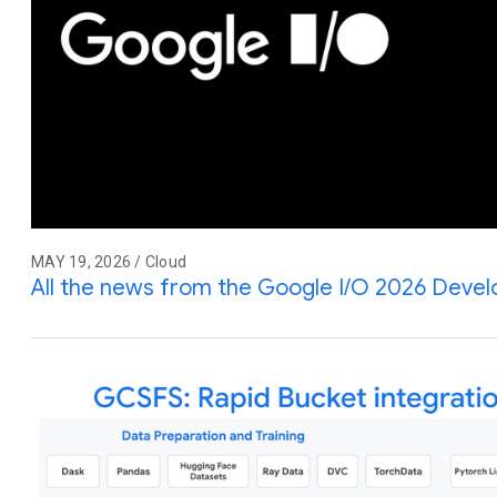
MAY 19, 2026 / Cloud
All the news from the Google I/O 2026 Deve