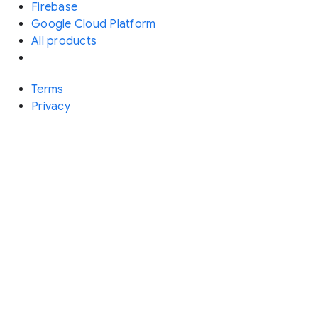
Firebase
Google Cloud Platform
All products
Terms
Privacy