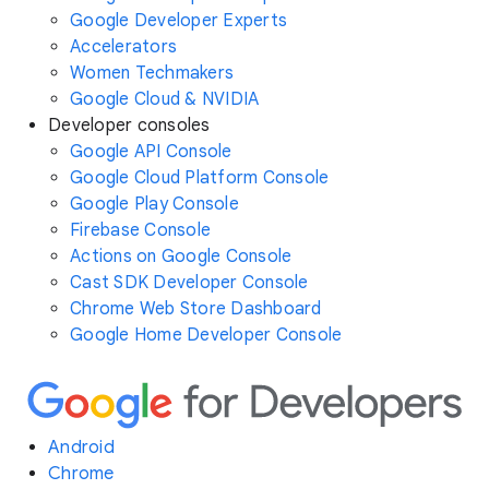
Google Developer Experts
Accelerators
Women Techmakers
Google Cloud & NVIDIA
Developer consoles
Google API Console
Google Cloud Platform Console
Google Play Console
Firebase Console
Actions on Google Console
Cast SDK Developer Console
Chrome Web Store Dashboard
Google Home Developer Console
Android
Chrome