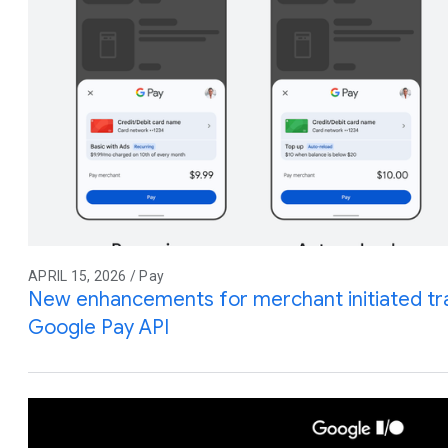
APRIL 15, 2026 / Pay
New enhancements for merchant initiated tra
Google Pay API