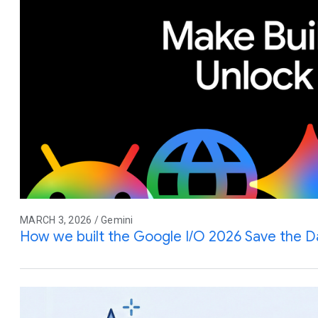
MARCH 3, 2026 / Gemini
How we built the Google I/O 2026 Save the D