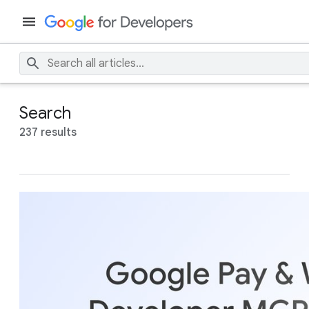
Search
237 results