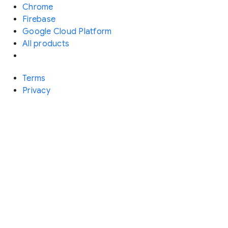
Chrome
Firebase
Google Cloud Platform
All products
Terms
Privacy