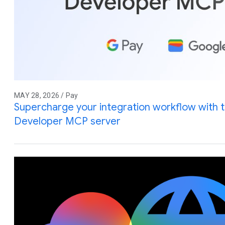
MAY 28, 2026 / Pay
Supercharge your integration workflow with 
Developer MCP server