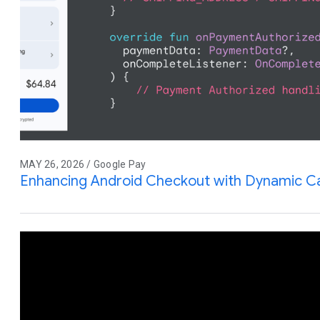
MAY 26, 2026 / Google Pay
Enhancing Android Checkout with Dynamic Ca