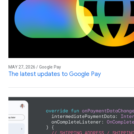
MAY 27, 2026 / Google Pay
The latest updates to Google Pay