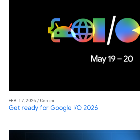
FEB. 17, 2026 / Gemini
Get ready for Google I/O 2026