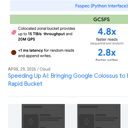
APRIL 29, 2026 / Cloud
Speeding Up AI: Bringing Google Colossus to
Rapid Bucket