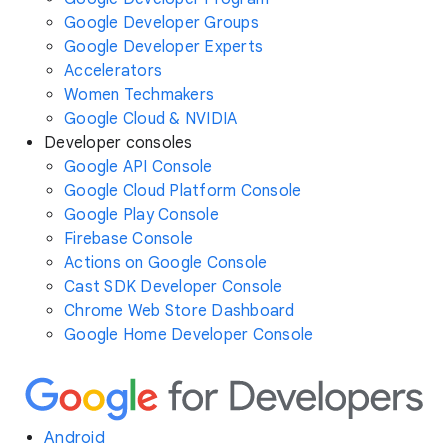
Google Developer Groups
Google Developer Experts
Accelerators
Women Techmakers
Google Cloud & NVIDIA
Developer consoles
Google API Console
Google Cloud Platform Console
Google Play Console
Firebase Console
Actions on Google Console
Cast SDK Developer Console
Chrome Web Store Dashboard
Google Home Developer Console
Android