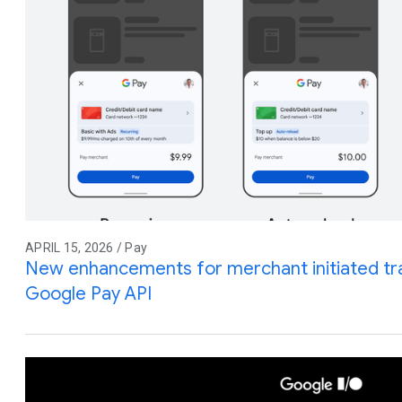
APRIL 15, 2026 / Pay
New enhancements for merchant initiated tra
Google Pay API