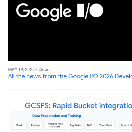
MAY 19, 2026 / Cloud
All the news from the Google I/O 2026 Deve