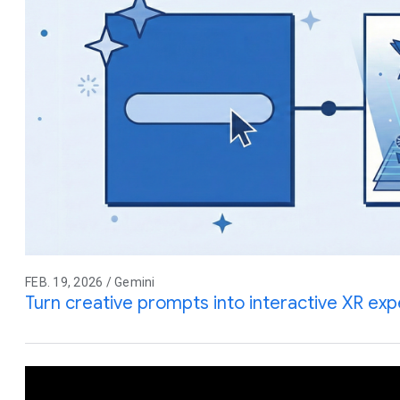
FEB. 19, 2026 / Gemini
Turn creative prompts into interactive XR ex