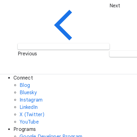
Next
Previous
Connect
Blog
Bluesky
Instagram
LinkedIn
X (Twitter)
YouTube
Programs
Google Developer Program