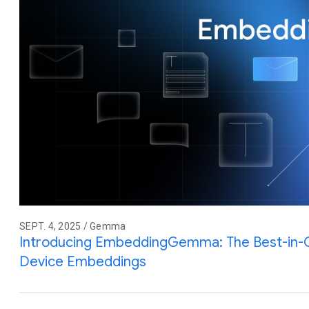
SEPT. 4, 2025 / Gemma
Introducing EmbeddingGemma: The Best-in-
Device Embeddings