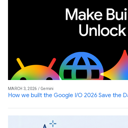
MARCH 3, 2026 / Gemini
How we built the Google I/O 2026 Save the D