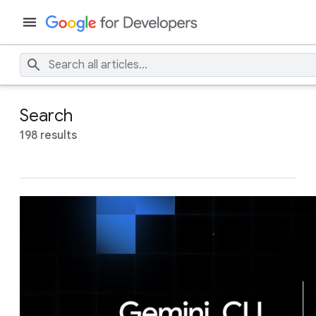
Search
198 results