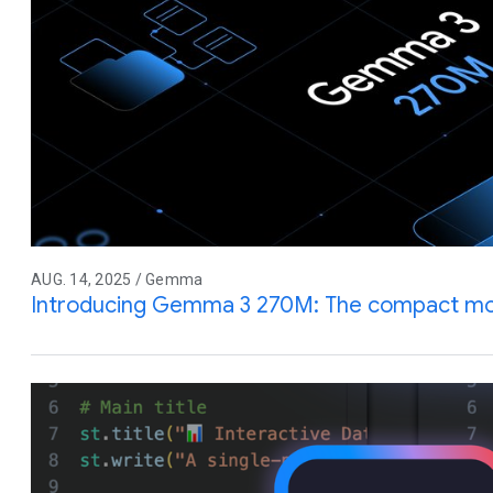
AUG. 14, 2025 / Gemma
Introducing Gemma 3 270M: The compact mode