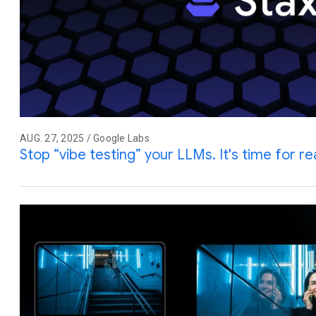
AUG. 27, 2025 / Google Labs
Stop “vibe testing” your LLMs. It's time for rea