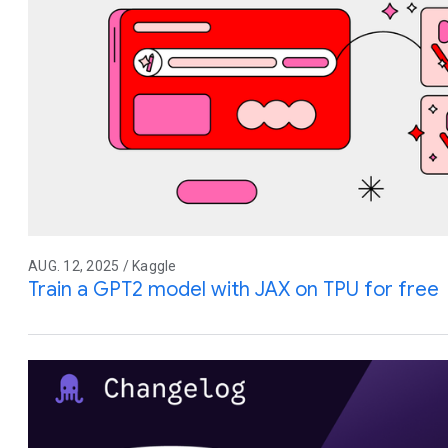
AUG. 12, 2025 / Kaggle
Train a GPT2 model with JAX on TPU for free