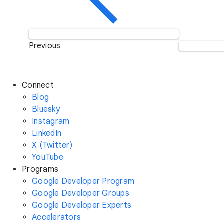
Previous
Connect
Blog
Bluesky
Instagram
LinkedIn
X (Twitter)
YouTube
Programs
Google Developer Program
Google Developer Groups
Google Developer Experts
Accelerators