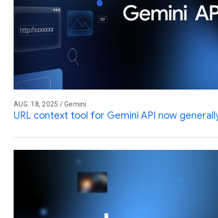
AUG. 18, 2025 / Gemini
URL context tool for Gemini API now generally