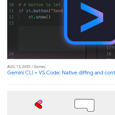
AUG. 13, 2025 / Gemini
Gemini CLI + VS Code: Native diffing and co