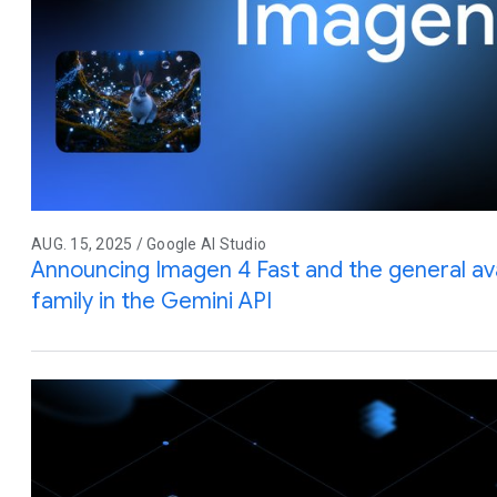
AUG. 15, 2025 / Google AI Studio
Announcing Imagen 4 Fast and the general avai
family in the Gemini API