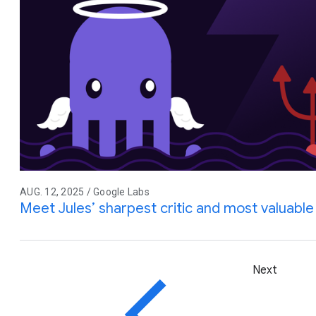
AUG. 12, 2025 / Google Labs
Meet Jules’ sharpest critic and most valuable 
Next