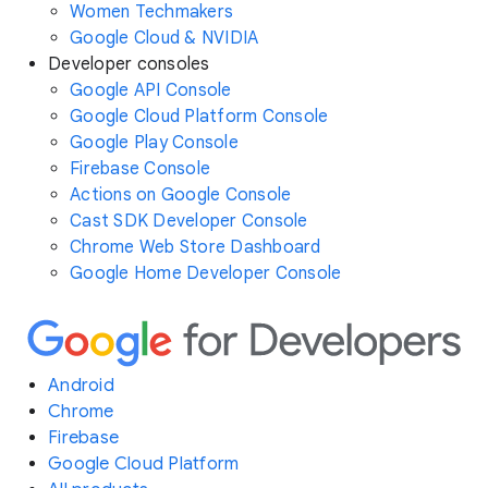
Women Techmakers
Google Cloud & NVIDIA
Developer consoles
Google API Console
Google Cloud Platform Console
Google Play Console
Firebase Console
Actions on Google Console
Cast SDK Developer Console
Chrome Web Store Dashboard
Google Home Developer Console
Android
Chrome
Firebase
Google Cloud Platform