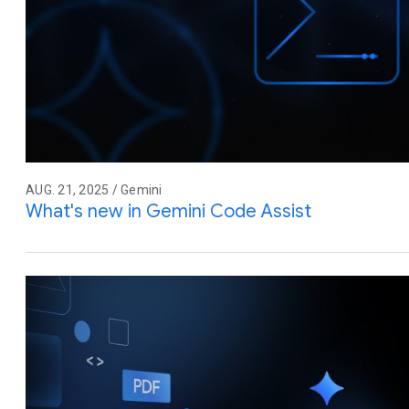
AUG. 21, 2025 / Gemini
What's new in Gemini Code Assist