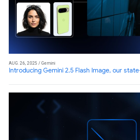
AUG. 26, 2025 / Gemini
Introducing Gemini 2.5 Flash Image, our stat