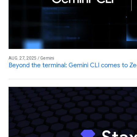
AUG. 27, 2025 / Gemini
Beyond the terminal: Gemini CLI comes to Z