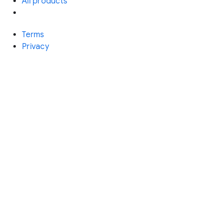
All products
Terms
Privacy