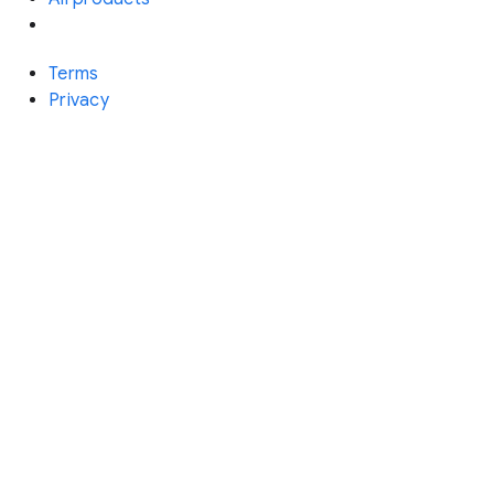
Terms
Privacy