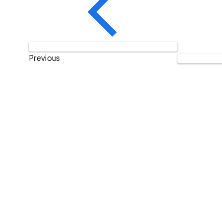
Previous