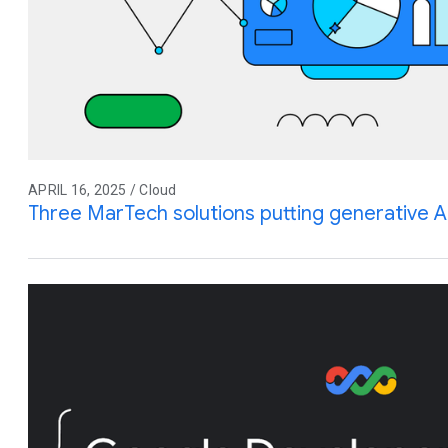
APRIL 16, 2025 / Cloud
Three MarTech solutions putting generative A