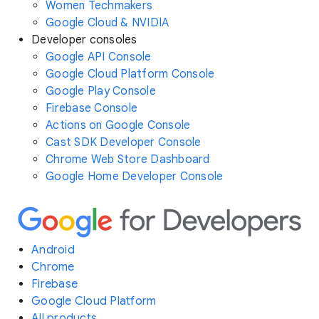
Women Techmakers
Google Cloud & NVIDIA
Developer consoles
Google API Console
Google Cloud Platform Console
Google Play Console
Firebase Console
Actions on Google Console
Cast SDK Developer Console
Chrome Web Store Dashboard
Google Home Developer Console
Android
Chrome
Firebase
Google Cloud Platform
All products