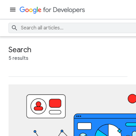
Search
5 results