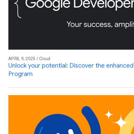
APRIL 9, 2025 / Cloud
Unlock your potential: Discover the enhance
Program