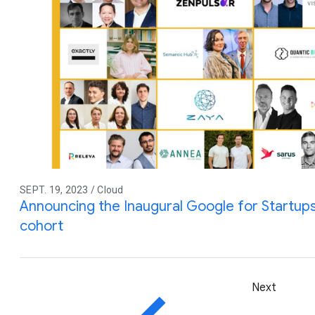
SEPT. 19, 2023 / Cloud
Announcing the Inaugural Google for Startups 
cohort
Next