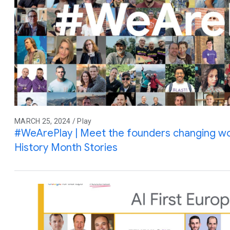
MARCH 25, 2024 / Play
#WeArePlay | Meet the founders changing wo
History Month Stories