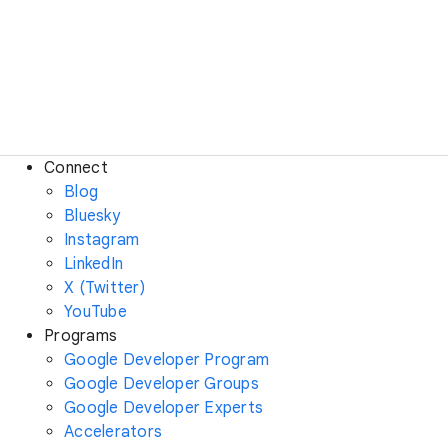
Connect
Blog
Bluesky
Instagram
LinkedIn
X (Twitter)
YouTube
Programs
Google Developer Program
Google Developer Groups
Google Developer Experts
Accelerators