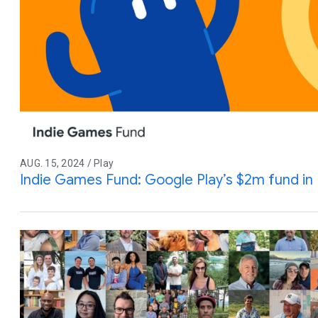
AUG. 15, 2024 / Play
Indie Games Fund: Google Play’s $2m fund in 