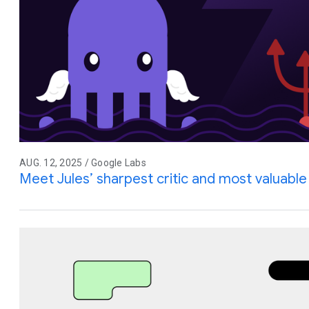
AUG. 12, 2025 / Google Labs
Meet Jules’ sharpest critic and most valuable 