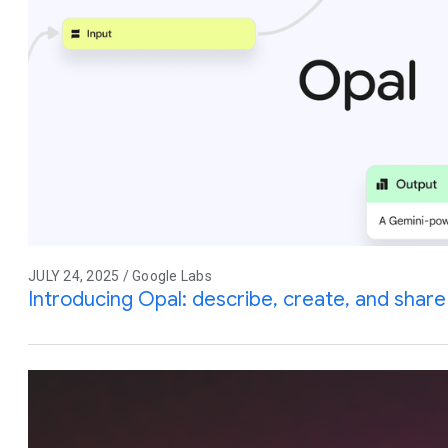
JULY 24, 2025 / Google Labs
Introducing Opal: describe, create, and share