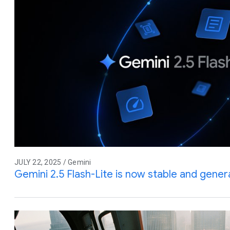
JULY 22, 2025 / Gemini
Gemini 2.5 Flash-Lite is now stable and genera