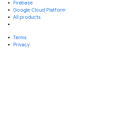
Firebase
Google Cloud Platform
All products
Terms
Privacy