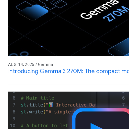
AUG. 14, 2025 / Gemma
Introducing Gemma 3 270M: The compact mode