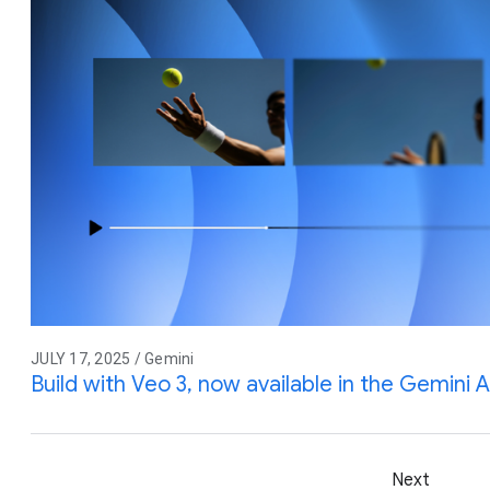
JULY 17, 2025 / Gemini
Build with Veo 3, now available in the Gemini A
Next