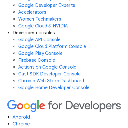
Google Developer Experts
Accelerators
Women Techmakers
Google Cloud & NVIDIA
Developer consoles
Google API Console
Google Cloud Platform Console
Google Play Console
Firebase Console
Actions on Google Console
Cast SDK Developer Console
Chrome Web Store Dashboard
Google Home Developer Console
Android
Chrome