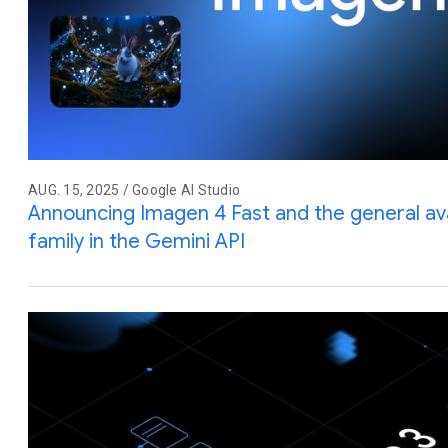
AUG. 15, 2025 / Google AI Studio
Announcing Imagen 4 Fast and the general avai
family in the Gemini API