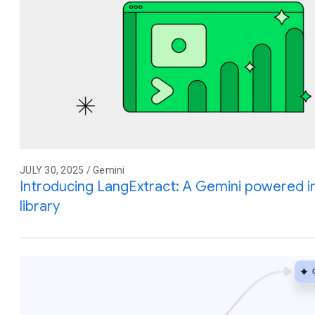
JULY 30, 2025 / Gemini
Introducing LangExtract: A Gemini powered i
library