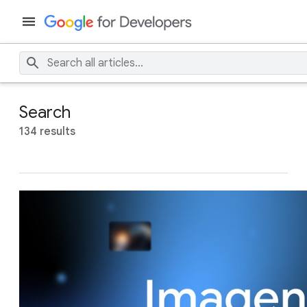
Search
134 results