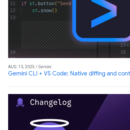
AUG. 13, 2025 / Gemini
Gemini CLI + VS Code: Native diffing and co