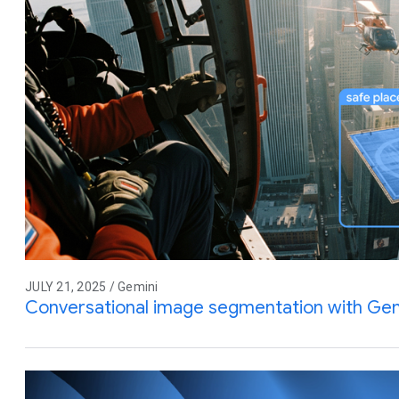
JULY 21, 2025 / Gemini
Conversational image segmentation with Gem