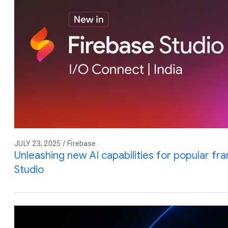
JULY 23, 2025 / Firebase
Unleashing new AI capabilities for popular f
Studio