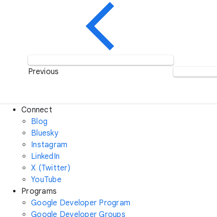
Previous
Connect
Blog
Bluesky
Instagram
LinkedIn
X (Twitter)
YouTube
Programs
Google Developer Program
Google Developer Groups