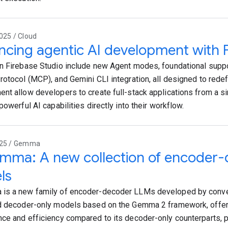
025 / Cloud
cing agentic AI development with F
n Firebase Studio include new Agent modes, foundational suppo
rotocol (MCP), and Gemini CLI integration, all designed to rede
nt allow developers to create full-stack applications from a s
powerful AI capabilities directly into their workflow.
025 / Gemma
mma: A new collection of encode
ls
is a new family of encoder-decoder LLMs developed by conver
d decoder-only models based on the Gemma 2 framework, offer
ce and efficiency compared to its decoder-only counterparts, pa