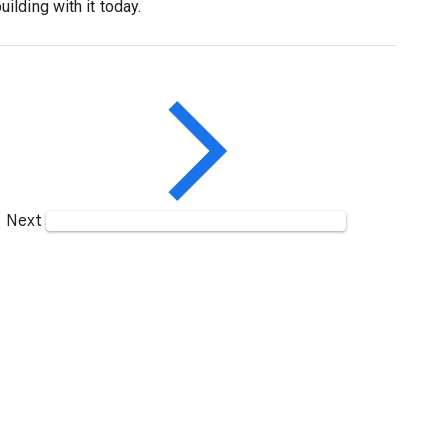
lding with it today.
Next