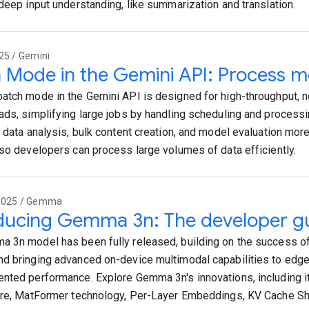
 deep input understanding, like summarization and translation.
25 / Gemini
 Mode in the Gemini API: Process mo
atch mode in the Gemini API is designed for high-throughput, no
ads, simplifying large jobs by handling scheduling and process
e data analysis, bulk content creation, and model evaluation mor
 so developers can process large volumes of data efficiently.
2025 / Gemma
ducing Gemma 3n: The developer g
 3n model has been fully released, building on the success 
d bringing advanced on-device multimodal capabilities to edge
nted performance. Explore Gemma 3n's innovations, including it
ure, MatFormer technology, Per-Layer Embeddings, KV Cache Sh