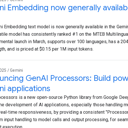
i Embedding now generally availabl
i Embedding text model is now generally available in the Gemin
atile model has consistently ranked #1 on the MTEB Multilingua
imental launch in March, supports over 100 languages, has a 2
gth, and is priced at $0.15 per 1M input tokens.
025 / Gemini
ncing GenAI Processors: Build powe
i applications
cessors is a new open-source Python library from Google De
the development of AI applications, especially those handling m
 real-time responsiveness, by providing a consistent "Processor"
m input handling to model calls and output processing, for sea
t execution.