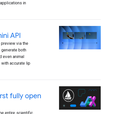
applications in
ini API
 preview via the
n generate both
nd even animal
 with accurate lip
rst fully open
he entire scientific