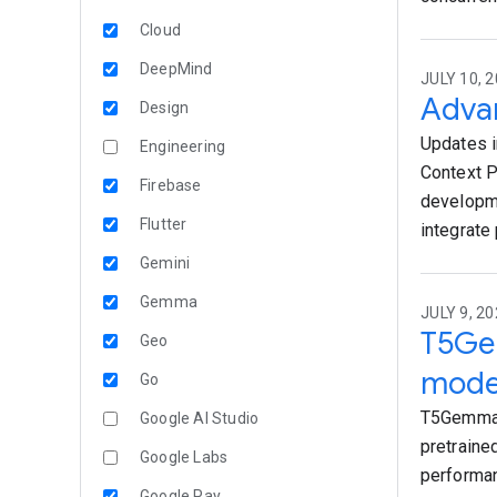
Cloud
DeepMind
JULY 10, 2
Advan
Design
Updates i
Engineering
Context P
Firebase
developme
Flutter
integrate 
Gemini
Gemma
JULY 9, 2
T5Ge
Geo
mode
Go
T5Gemma 
Google AI Studio
pretraine
Google Labs
performan
Google Pay