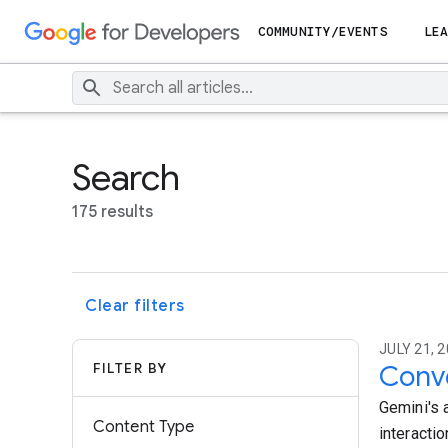
COMMUNITY/EVENTS
LEA
Search
175 results
Clear filters
JULY 21, 2
FILTER BY
Conve
Gemini's 
Content Type
interacti