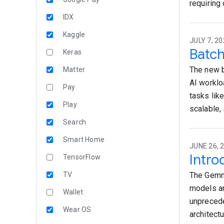
requiring
IDX
Kaggle
JULY 7, 20
Batch
Keras
The new b
Matter
AI worklo
Pay
tasks lik
Play
scalable,
Search
Smart Home
JUNE 26, 
Intro
TensorFlow
TV
The Gemma
models an
Wallet
unprecede
Wear OS
architect