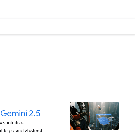
 Gemini 2.5
s intuitive
l logic, and abstract