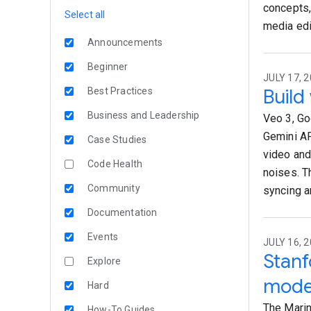
concepts,
Select all
media edi
Announcements
Beginner
JULY 17, 2
Build
Best Practices
Business and Leadership
Veo 3, Go
Gemini AP
Case Studies
video and
Code Health
noises. Th
Community
syncing a
Documentation
Events
JULY 16, 2
Stanf
Explore
mode
Hard
The Marin 
How-To Guides