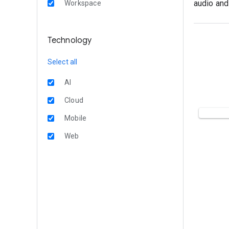
audio and
Workspace
Technology
Select all
AI
Cloud
Mobile
Web