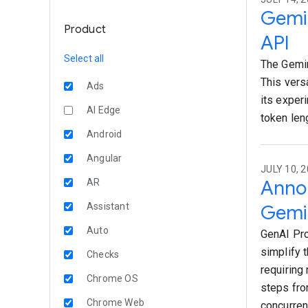
Gemin
Product
API
Select all
The Gemin
This vers
Ads
its exper
AI Edge
token len
Android
Angular
JULY 10, 2
Annou
AR
Assistant
Gemin
Auto
GenAI Pro
simplify 
Checks
requiring
Chrome OS
steps fro
Chrome Web
concurren