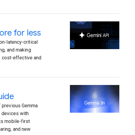
re for less
n-latency-critical
ing, and making
e cost-effective and
uide
of previous Gemma
 devices with
s mobile-first
aring, and new