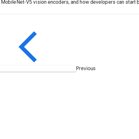
 MobileNet-V5 vision encoders, and how developers can start bui
Previous