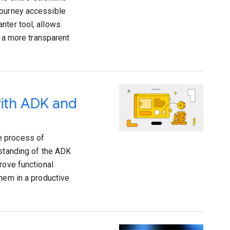
journey accessible
nter tool, allows
g a more transparent
with ADK and
e process of
rstanding of the ADK
rove functional
them in a productive