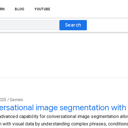
RN
BLOG
YOUTUBE
Search
025 / Gemini
rsational image segmentation with
advanced capability for conversational image segmentation allow
on with visual data by understanding complex phrases, conditiona