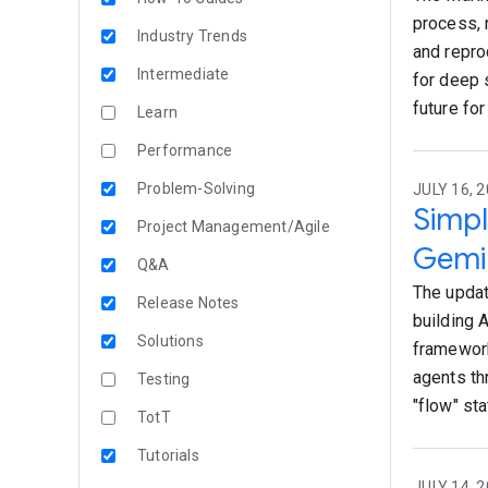
process, 
Industry Trends
and repro
Intermediate
for deep 
future for
Learn
Performance
Problem-Solving
JULY 16, 2
Simpl
Project Management/Agile
Gemin
Q&A
The updat
Release Notes
building 
Solutions
framework
agents th
Testing
"flow" sta
TotT
Tutorials
JULY 14, 2