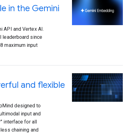
e in the Gemini
i API and Vertex AI.
l leaderboard since
048 maximum input
rful and flexible
epMind designed to
ultimodal input and
 interface for all
mless chaining and