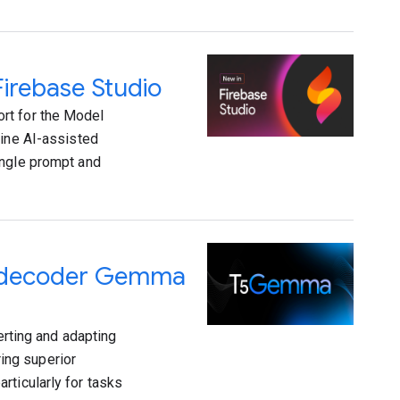
irebase Studio
rt for the Model
fine AI-assisted
ingle prompt and
r-decoder Gemma
ting and adapting
ing superior
rticularly for tasks