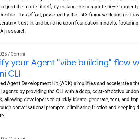
not just the model itself, by making the complete development 
ducible. This effort, powered by the JAX framework and its Leva
scrutiny, trust in, and building upon foundation models, fosterin
 AI research.
025 / Gemini
ify your Agent "vibe building" flow 
i CLI
ed Agent Development Kit (ADK) simplifies and accelerates th
AI agents by providing the CLI with a deep, cost-effective unde
, allowing developers to quickly ideate, generate, test, and imp
rough conversational prompts, eliminating friction and keeping 
te.
025 / Gemini