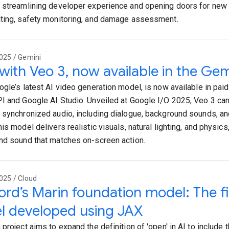
 streamlining developer experience and opening doors for new 
ting, safety monitoring, and damage assessment.
025 / Gemini
 with Veo 3, now available in the Gem
ogle’s latest AI video generation model, is now available in paid
I and Google AI Studio. Unveiled at Google I/O 2025, Veo 3 ca
 synchronized audio, including dialogue, background sounds, a
is model delivers realistic visuals, natural lighting, and physics,
nd sound that matches on-screen action.
025 / Cloud
ord’s Marin foundation model: The fi
l developed using JAX
project aims to expand the definition of 'open' in AI to include t