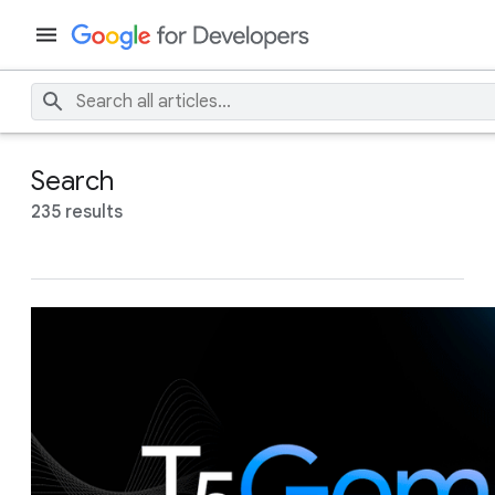
Search
235 results