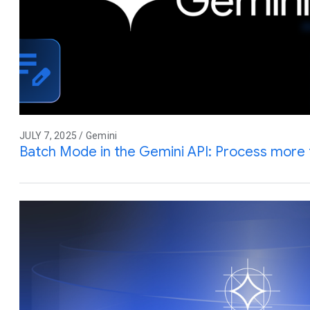
JULY 7, 2025 / Gemini
Batch Mode in the Gemini API: Process more 