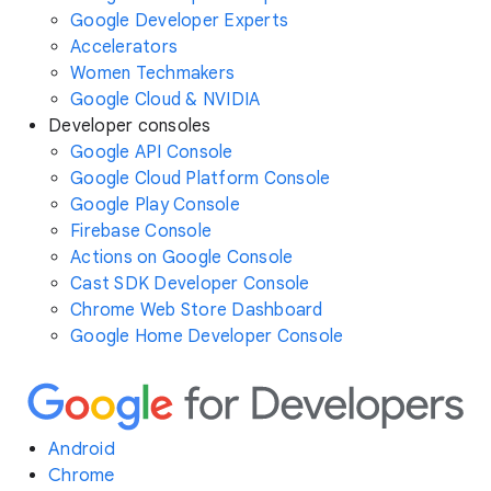
Google Developer Experts
Accelerators
Women Techmakers
Google Cloud & NVIDIA
Developer consoles
Google API Console
Google Cloud Platform Console
Google Play Console
Firebase Console
Actions on Google Console
Cast SDK Developer Console
Chrome Web Store Dashboard
Google Home Developer Console
Android
Chrome