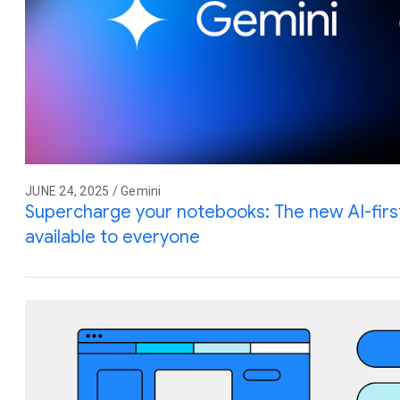
JUNE 24, 2025 / Gemini
Supercharge your notebooks: The new AI-firs
available to everyone