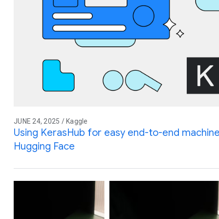
JUNE 24, 2025 / Kaggle
Using KerasHub for easy end-to-end machine
Hugging Face