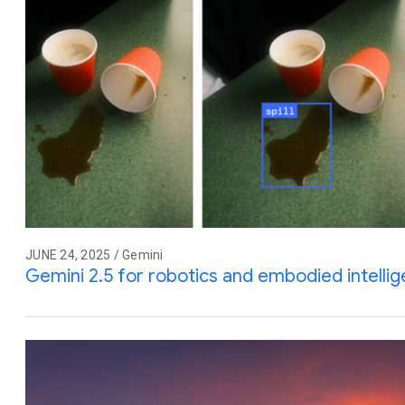
JUNE 24, 2025 / Gemini
Gemini 2.5 for robotics and embodied intelli