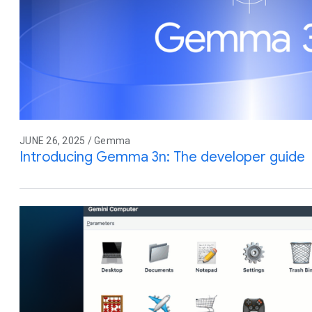
JUNE 26, 2025 / Gemma
Introducing Gemma 3n: The developer guide