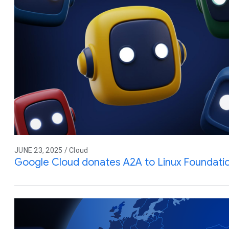
JUNE 23, 2025 / Cloud
Google Cloud donates A2A to Linux Foundati