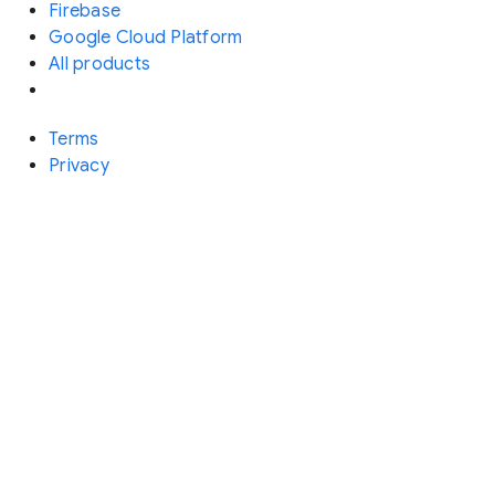
Firebase
Google Cloud Platform
All products
Terms
Privacy