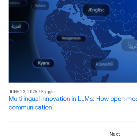
JUNE 23, 2025 / Kaggle
Multilingual innovation in LLMs: How open mod
communication
Next