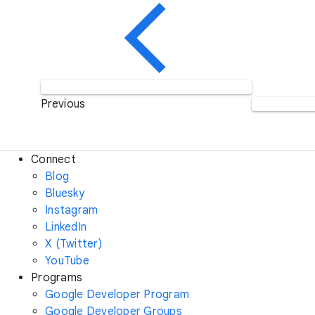
Previous
Connect
Blog
Bluesky
Instagram
LinkedIn
X (Twitter)
YouTube
Programs
Google Developer Program
Google Developer Groups