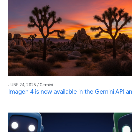
JUNE 24, 2025 / Gemini
Imagen 4 is now available in the Gemini API a