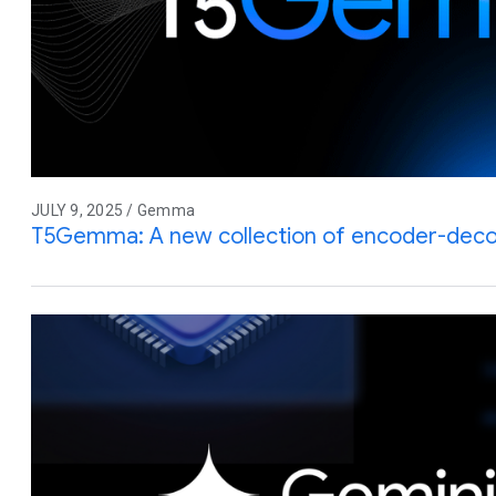
JULY 9, 2025 / Gemma
T5Gemma: A new collection of encoder-de