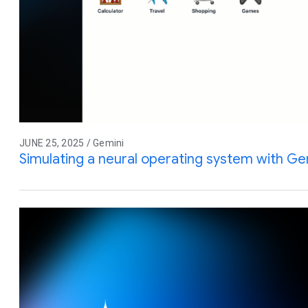
JUNE 25, 2025 / Gemini
Simulating a neural operating system with Gem