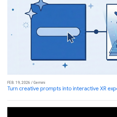
FEB. 19, 2026 / Gemini
Turn creative prompts into interactive XR ex