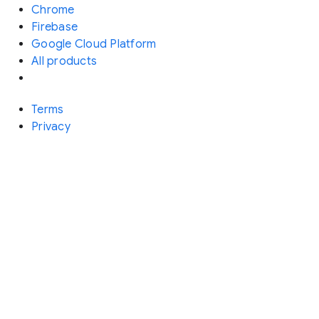
Chrome
Firebase
Google Cloud Platform
All products
Terms
Privacy