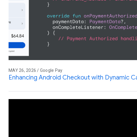
MAY 26, 2026 / Google Pay
Enhancing Android Checkout with Dynamic Ca