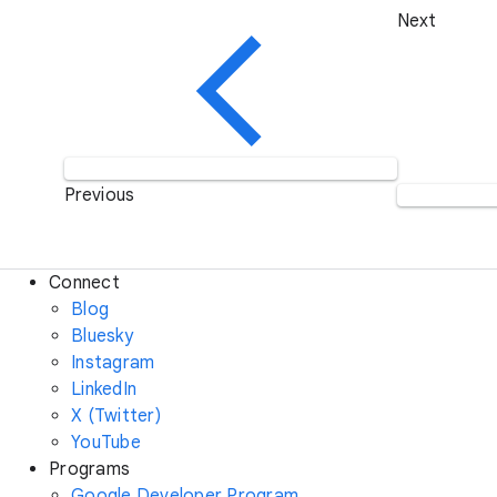
Next
Previous
Connect
Blog
Bluesky
Instagram
LinkedIn
X (Twitter)
YouTube
Programs
Google Developer Program