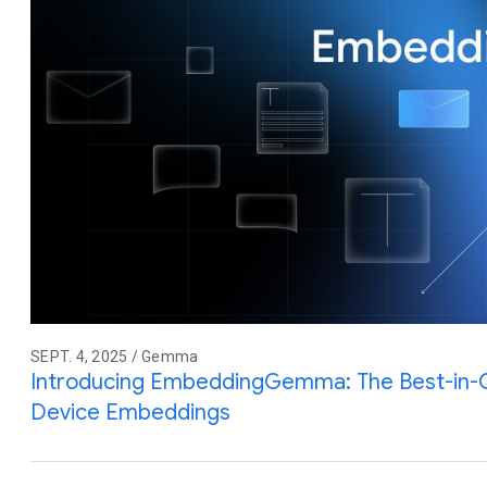
SEPT. 4, 2025 / Gemma
Introducing EmbeddingGemma: The Best-in-
Device Embeddings