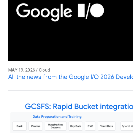
MAY 19, 2026 / Cloud
All the news from the Google I/O 2026 Deve