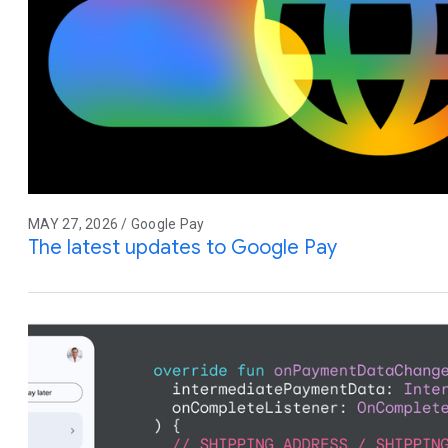
MAY 27, 2026 / Google Pay
The latest updates to Google Pay