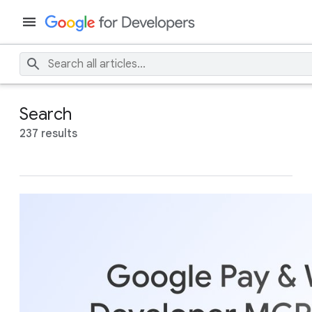
Search
237 results