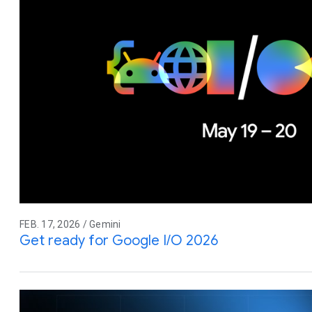
FEB. 17, 2026 / Gemini
Get ready for Google I/O 2026