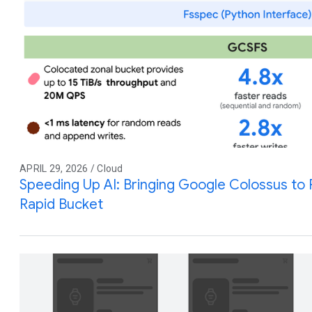
APRIL 29, 2026 / Cloud
Speeding Up AI: Bringing Google Colossus to
Rapid Bucket