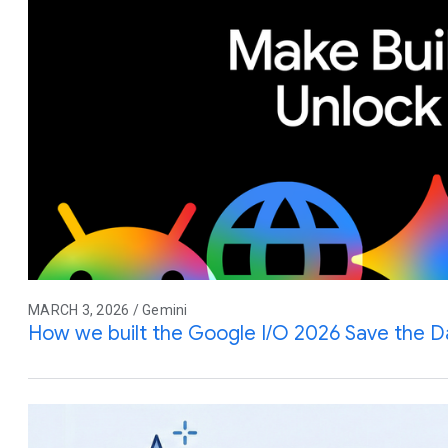
MARCH 3, 2026 / Gemini
How we built the Google I/O 2026 Save the D