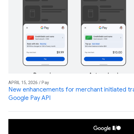
APRIL 15, 2026 / Pay
New enhancements for merchant initiated tra
Google Pay API