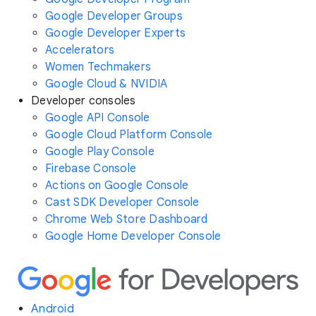
Google Developer Groups
Google Developer Experts
Accelerators
Women Techmakers
Google Cloud & NVIDIA
Developer consoles
Google API Console
Google Cloud Platform Console
Google Play Console
Firebase Console
Actions on Google Console
Cast SDK Developer Console
Chrome Web Store Dashboard
Google Home Developer Console
Android