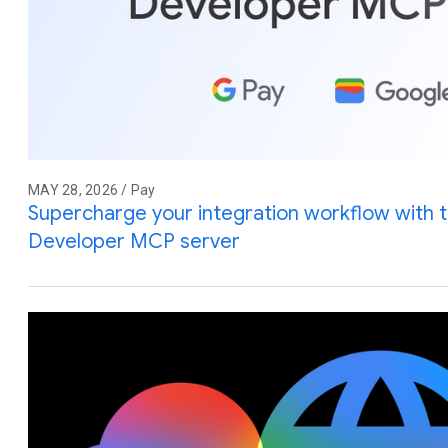
MAY 28, 2026 / Pay
Supercharge your integration workflow with 
Developer MCP server