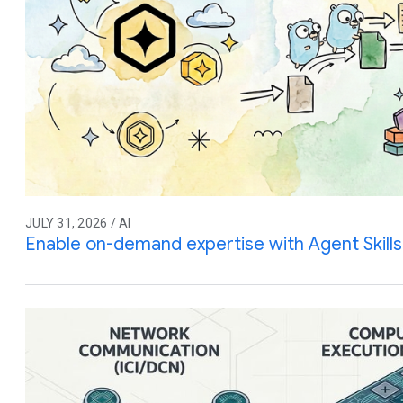
JULY 31, 2026 / AI
Enable on-demand expertise with Agent Skills