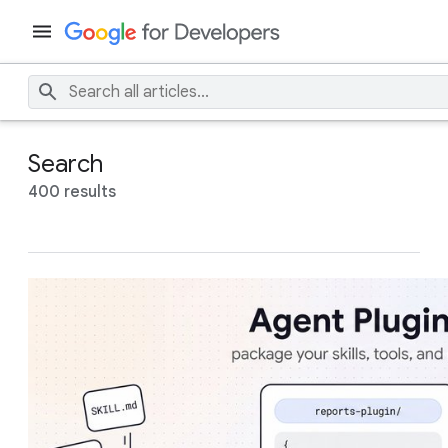
Search
400 results