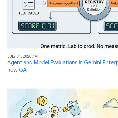
JULY 31, 2026 / AI
Agent and Model Evaluations in Gemini Enterp
now GA