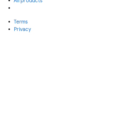
All products
Terms
Privacy