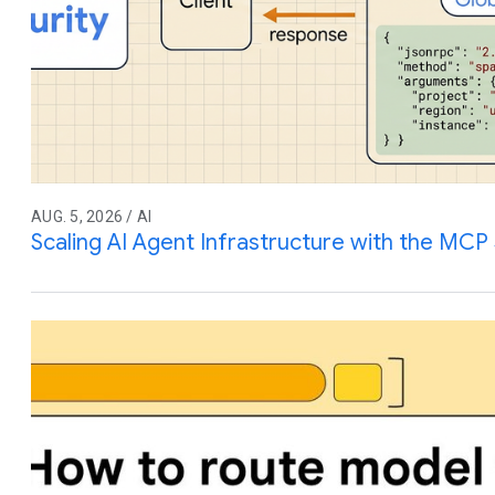
AUG. 5, 2026 / AI
Scaling AI Agent Infrastructure with the MCP