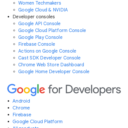
Women Techmakers
Google Cloud & NVIDIA
Developer consoles
Google API Console
Google Cloud Platform Console
Google Play Console
Firebase Console
Actions on Google Console
Cast SDK Developer Console
Chrome Web Store Dashboard
Google Home Developer Console
Android
Chrome
Firebase
Google Cloud Platform