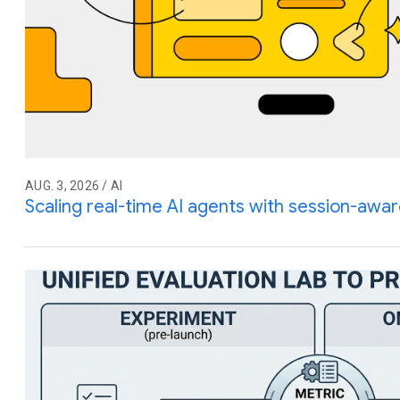
AUG. 3, 2026 / AI
Scaling real-time AI agents with session-awar