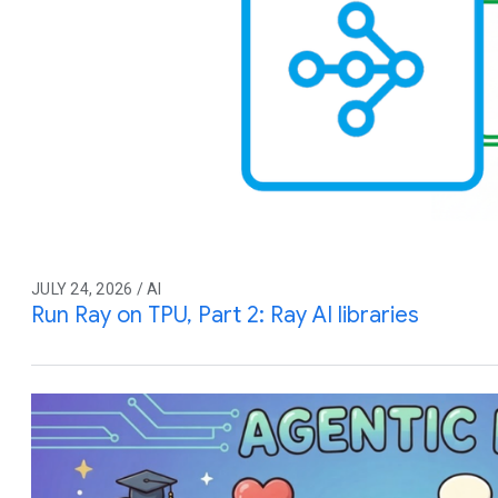
JULY 24, 2026 / AI
Run Ray on TPU, Part 2: Ray AI libraries