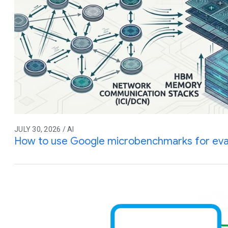
JULY 30, 2026 / AI
How to use Google microbenchmarks for eva