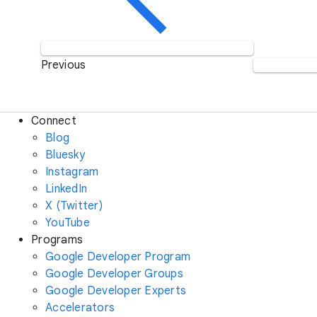
Previous
Connect
Blog
Bluesky
Instagram
LinkedIn
X (Twitter)
YouTube
Programs
Google Developer Program
Google Developer Groups
Google Developer Experts
Accelerators