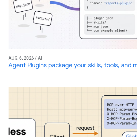
AUG. 6, 2026 / AI
Agent Plugins package your skills, tools, and