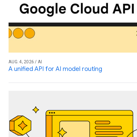
AUG. 4, 2026 / AI
A unified API for AI model routing