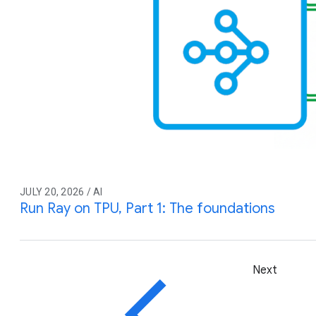
JULY 20, 2026 / AI
Run Ray on TPU, Part 1: The foundations
Next