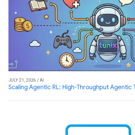
JULY 21, 2026 / AI
Scaling Agentic RL: High-Throughput Agentic T