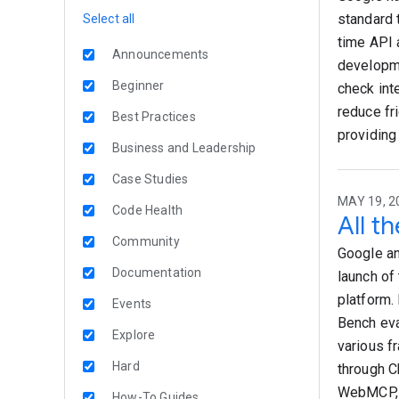
standard 
Select all
time API 
Announcements
developme
Beginner
check int
reduce fr
Best Practices
providing
Business and Leadership
Case Studies
MAY 19, 2
Code Health
All t
Community
Google an
Documentation
launch of
platform.
Events
Bench eva
Explore
various f
Hard
through C
WebMCP, 
How-To Guides