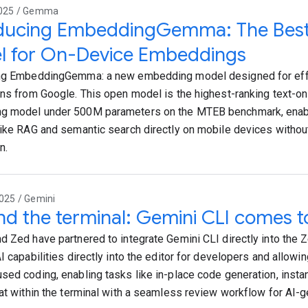
2025 / Gemma
oducing EmbeddingGemma: The Best
l for On-Device Embeddings
ng EmbeddingGemma: a new embedding model designed for effi
ons from Google. This open model is the highest-ranking text-onl
g model under 500M parameters on the MTEB benchmark, enab
like RAG and semantic search directly on mobile devices without
n.
025 / Gemini
d the terminal: Gemini CLI comes t
d Zed have partnered to integrate Gemini CLI directly into the Z
I capabilities directly into the editor for developers and allowin
sed coding, enabling tasks like in-place code generation, insta
hat within the terminal with a seamless review workflow for AI-