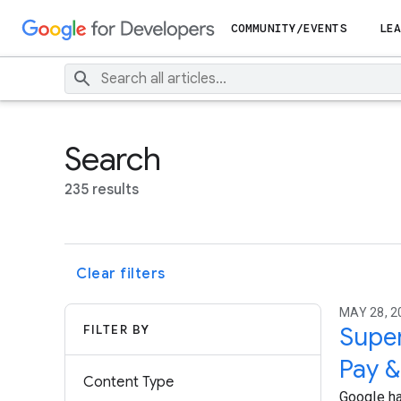
COMMUNITY/EVENTS
LEA
Search
235 results
Clear filters
MAY 28, 2
FILTER BY
Super
Pay &
Content Type
Google ha