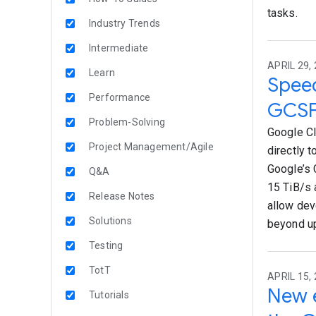
tasks.
Industry Trends
Intermediate
APRIL 29, 
Learn
Speed
Performance
GCSF
Problem-Solving
Google Cl
Project Management/Agile
directly t
Google’s 
Q&A
15 TiB/s 
Release Notes
allow dev
Solutions
beyond up
Testing
TotT
APRIL 15, 
New e
Tutorials