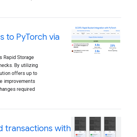
s to PyTorch via
ts Rapid Storage
necks. By utilizing
ution offers up to
ese improvements
changes required
 transactions with