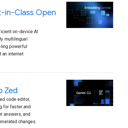
-in-Class Open
cient on-device AI
y multilingual
ling powerful
 an internet
o Zed
ed code editor,
g for faster and
nt answers, and
generated changes.