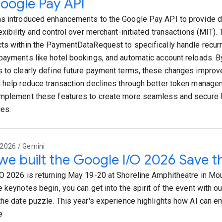
oogle Pay API
s introduced enhancements to the Google Pay API to provide 
exibility and control over merchant-initiated transactions (MIT).
ts within the PaymentDataRequest to specifically handle recurr
payments like hotel bookings, and automatic account reloads. B
 to clearly define future payment terms, these changes improv
 help reduce transaction declines through better token manag
mplement these features to create more seamless and secure
es.
2026 / Gemini
e built the Google I/O 2026 Save t
O 2026 is returning May 19-20 at Shoreline Amphitheatre in Mou
 keynotes begin, you can get into the spirit of the event with our
the date puzzle. This year's experience highlights how AI can 
e