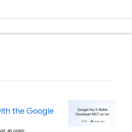
ith the Google
er, an open-