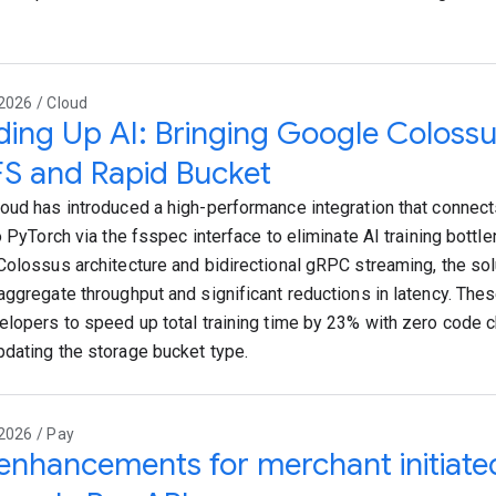
2026 / Cloud
ing Up AI: Bringing Google Colossu
S and Rapid Bucket
oud has introduced a high-performance integration that connec
o PyTorch via the fsspec interface to eliminate AI training bottle
Colossus architecture and bidirectional gRPC streaming, the sol
aggregate throughput and significant reductions in latency. Th
elopers to speed up total training time by 23% with zero code 
dating the storage bucket type.
2026 / Pay
nhancements for merchant initiated