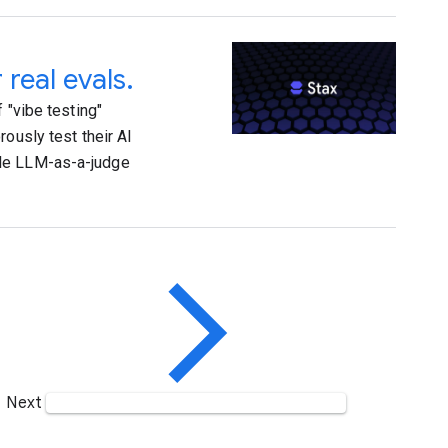
 real evals.
 "vibe testing"
ously test their AI
ble LLM-as-a-judge
Next