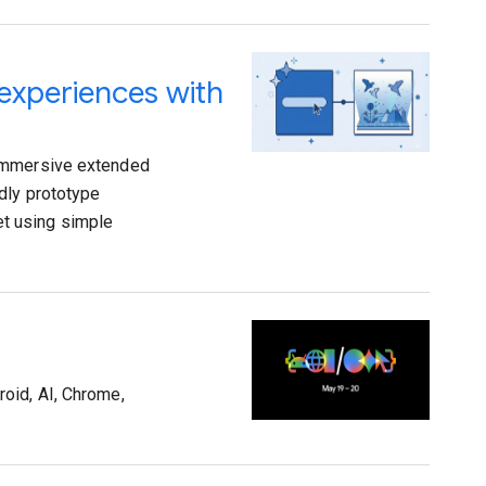
 experiences with
 immersive extended
dly prototype
t using simple
oid, AI, Chrome,