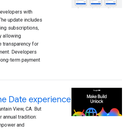
developers with
 The update includes
ing subscriptions,
y allowing
e transparency for
ement. Developers
 long-term payment
he Date experience
ntain View, CA. But
 annual tradition:
empower and