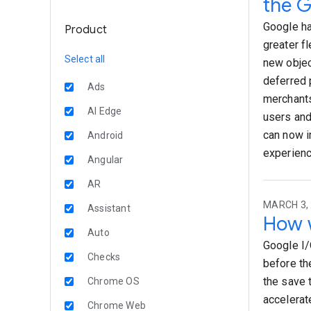
the G
Google ha
Product
greater fl
Select all
new objec
deferred 
Ads
merchants
AI Edge
users and
can now i
Android
experienc
Angular
AR
MARCH 3, 
Assistant
How w
Auto
Google I/
Checks
before the
the save 
Chrome OS
accelerat
Chrome Web