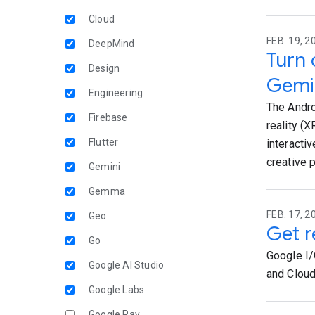
Cloud
FEB. 19, 2
DeepMind
Turn 
Design
Gemi
Engineering
The Andro
Firebase
reality (
Flutter
interacti
creative 
Gemini
Gemma
FEB. 17, 2
Geo
Get r
Go
Google I/
Google AI Studio
and Cloud
Google Labs
Google Pay