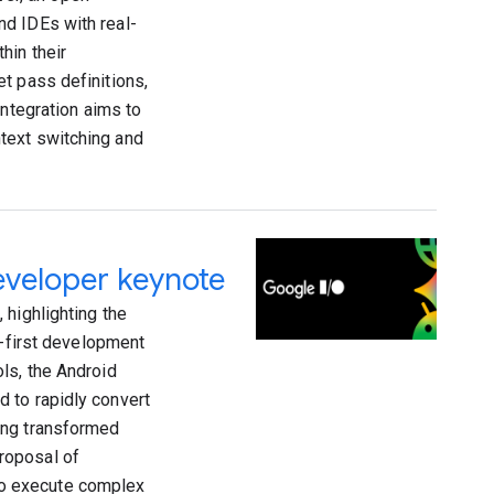
nd IDEs with real-
hin their
t pass definitions,
integration aims to
text switching and
eveloper keynote
 highlighting the
t-first development
ls, the Android
 to rapidly convert
ing transformed
roposal of
to execute complex