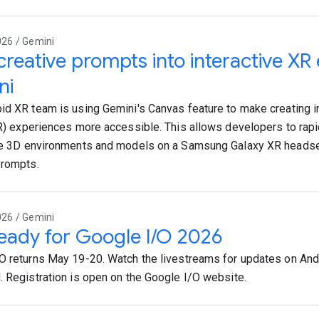
026 / Gemini
creative prompts into interactive XR
ni
id XR team is using Gemini's Canvas feature to make creating
XR) experiences more accessible. This allows developers to rapi
ve 3D environments and models on a Samsung Galaxy XR headse
prompts.
026 / Gemini
eady for Google I/O 2026
O returns May 19-20. Watch the livestreams for updates on Andr
. Registration is open on the Google I/O website.