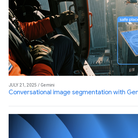
JULY 21, 2025 / Gemini
Conversational image segmentation with Gem