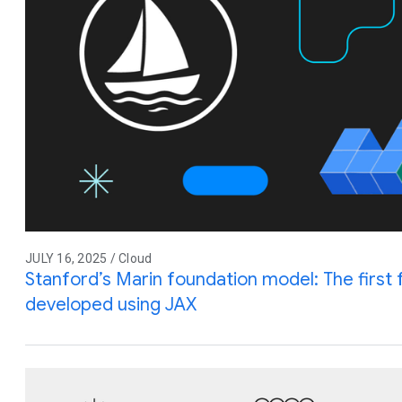
JULY 16, 2025 / Cloud
Stanford’s Marin foundation model: The first 
developed using JAX