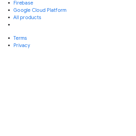
Firebase
Google Cloud Platform
All products
Terms
Privacy