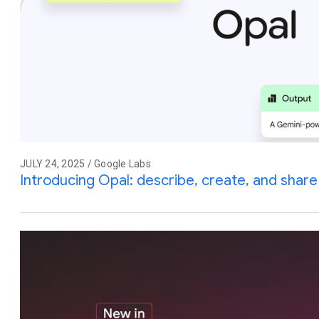
JULY 24, 2025 / Google Labs
Introducing Opal: describe, create, and share