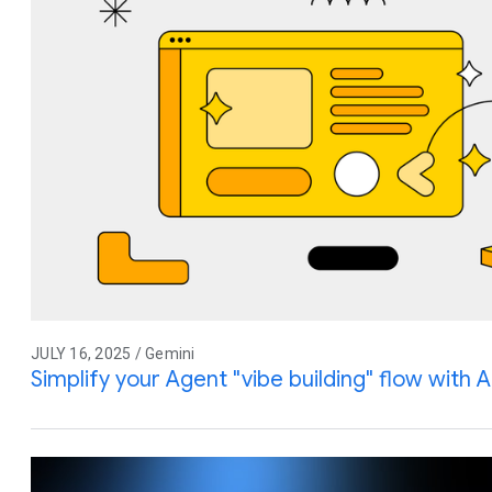
JULY 16, 2025 / Gemini
Simplify your Agent "vibe building" flow with