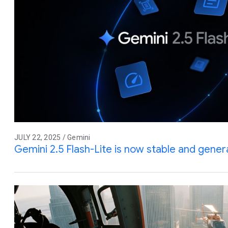
JULY 22, 2025 / Gemini
Gemini 2.5 Flash-Lite is now stable and genera