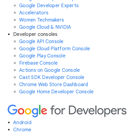
Google Developer Experts
Accelerators
Women Techmakers
Google Cloud & NVIDIA
Developer consoles
Google API Console
Google Cloud Platform Console
Google Play Console
Firebase Console
Actions on Google Console
Cast SDK Developer Console
Chrome Web Store Dashboard
Google Home Developer Console
Android
Chrome