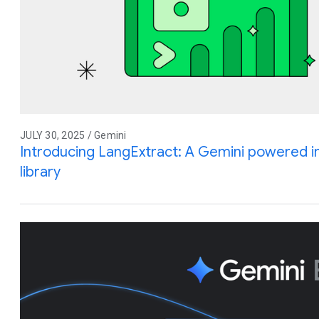
JULY 30, 2025 / Gemini
Introducing LangExtract: A Gemini powered i
library