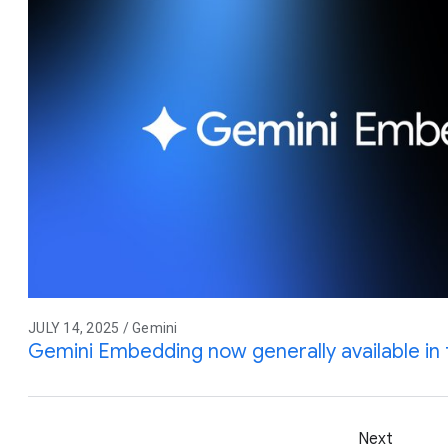
JULY 14, 2025 / Gemini
Gemini Embedding now generally available in 
Next