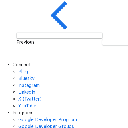
Previous
Connect
Blog
Bluesky
Instagram
LinkedIn
X (Twitter)
YouTube
Programs
Google Developer Program
Google Developer Groups