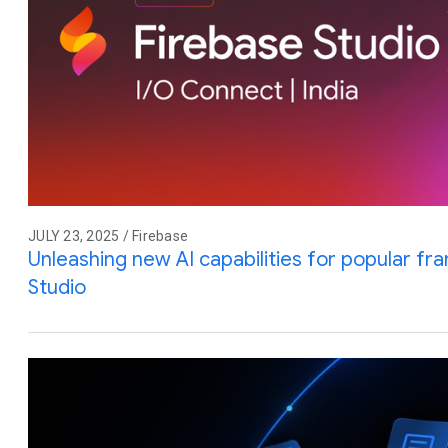
JULY 23, 2025 / Firebase
Unleashing new AI capabilities for popular f
Studio