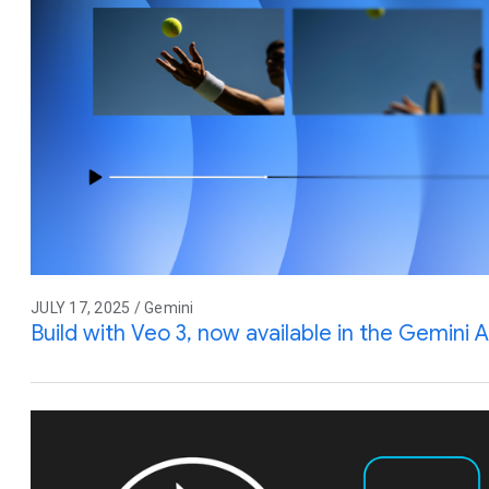
JULY 17, 2025 / Gemini
Build with Veo 3, now available in the Gemini A