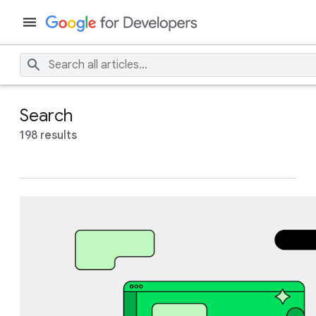
Search
198 results