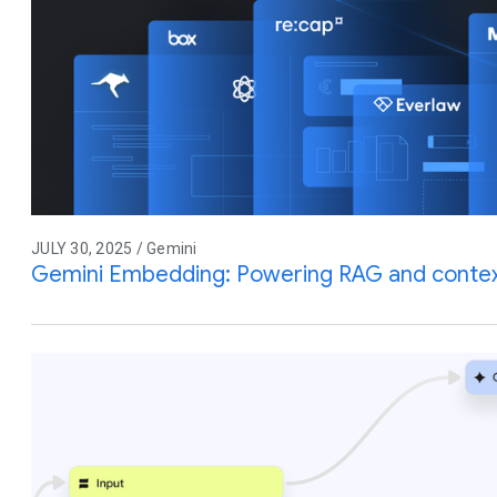
JULY 30, 2025 / Gemini
Gemini Embedding: Powering RAG and contex