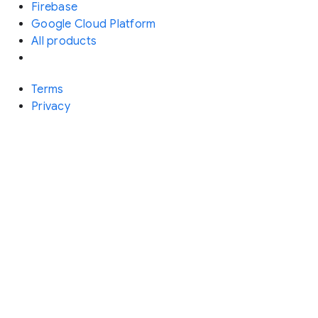
Firebase
Google Cloud Platform
All products
Terms
Privacy