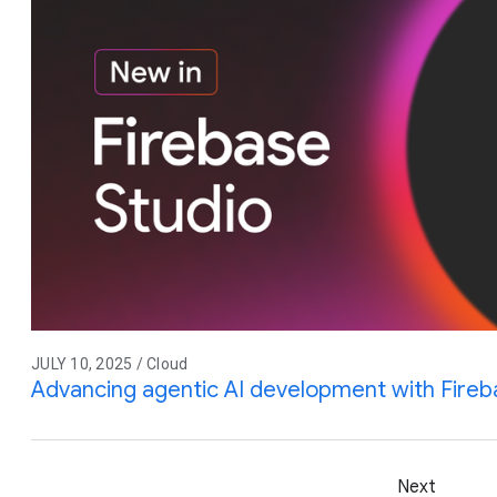
JULY 10, 2025 / Cloud
Advancing agentic AI development with Fireb
Next