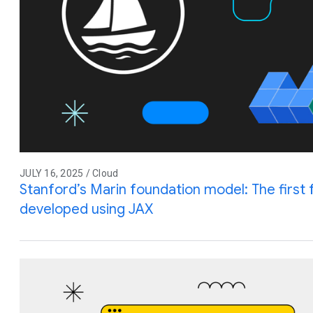
JULY 16, 2025 / Cloud
Stanford’s Marin foundation model: The first 
developed using JAX