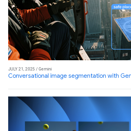
JULY 21, 2025 / Gemini
Conversational image segmentation with Gem