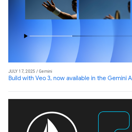
JULY 17, 2025 / Gemini
Build with Veo 3, now available in the Gemini A