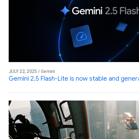
JULY 22, 2025 / Gemini
Gemini 2.5 Flash-Lite is now stable and genera