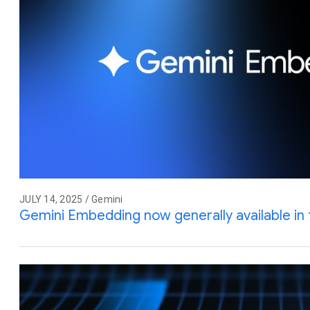
JULY 14, 2025 / Gemini
Gemini Embedding now generally available in 