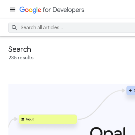
Search
235 results