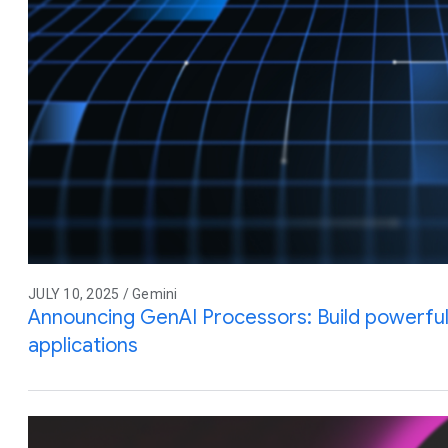
JULY 10, 2025 / Gemini
Announcing GenAI Processors: Build powerful 
applications