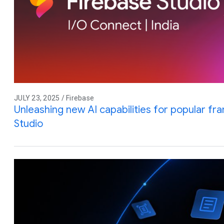
JULY 23, 2025 / Firebase
Unleashing new AI capabilities for popular f
Studio