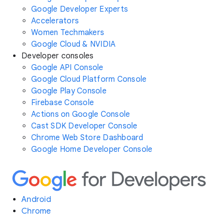
Google Developer Experts
Accelerators
Women Techmakers
Google Cloud & NVIDIA
Developer consoles
Google API Console
Google Cloud Platform Console
Google Play Console
Firebase Console
Actions on Google Console
Cast SDK Developer Console
Chrome Web Store Dashboard
Google Home Developer Console
Android
Chrome