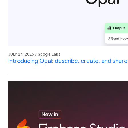
JULY 24, 2025 / Google Labs
Introducing Opal: describe, create, and share