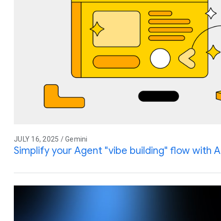
JULY 16, 2025 / Gemini
Simplify your Agent "vibe building" flow with