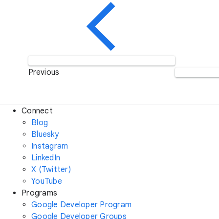
Previous
Connect
Blog
Bluesky
Instagram
LinkedIn
X (Twitter)
YouTube
Programs
Google Developer Program
Google Developer Groups