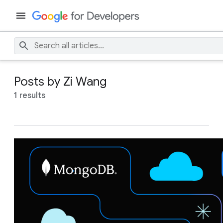
Posts by Zi Wang
1 results