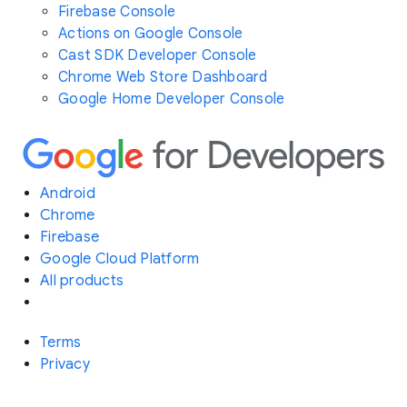
Firebase Console
Actions on Google Console
Cast SDK Developer Console
Chrome Web Store Dashboard
Google Home Developer Console
Android
Chrome
Firebase
Google Cloud Platform
All products
Terms
Privacy