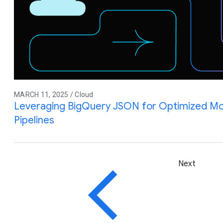
MARCH 11, 2025 / Cloud
Leveraging BigQuery JSON for Optimized M
Pipelines
Next