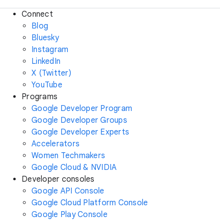
Connect
Blog
Bluesky
Instagram
LinkedIn
X (Twitter)
YouTube
Programs
Google Developer Program
Google Developer Groups
Google Developer Experts
Accelerators
Women Techmakers
Google Cloud & NVIDIA
Developer consoles
Google API Console
Google Cloud Platform Console
Google Play Console