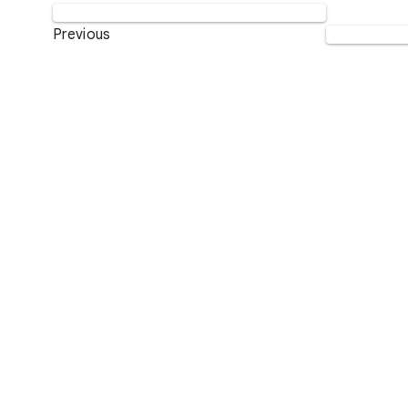
Previous