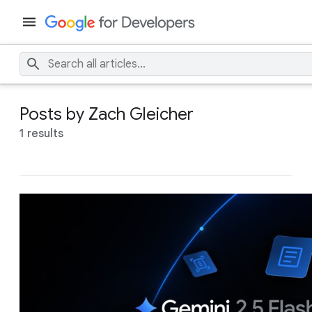
Posts by Zach Gleicher
1 results