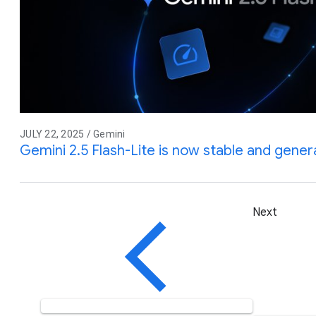
JULY 22, 2025 / Gemini
Gemini 2.5 Flash-Lite is now stable and genera
Next