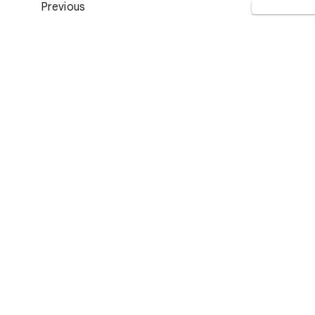
Previous