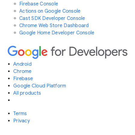
Firebase Console
Actions on Google Console
Cast SDK Developer Console
Chrome Web Store Dashboard
Google Home Developer Console
Android
Chrome
Firebase
Google Cloud Platform
All products
Terms
Privacy