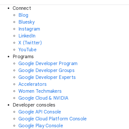
Connect
Blog
Bluesky
Instagram
LinkedIn
X (Twitter)
YouTube
Programs
Google Developer Program
Google Developer Groups
Google Developer Experts
Accelerators
Women Techmakers
Google Cloud & NVIDIA
Developer consoles
Google API Console
Google Cloud Platform Console
Google Play Console