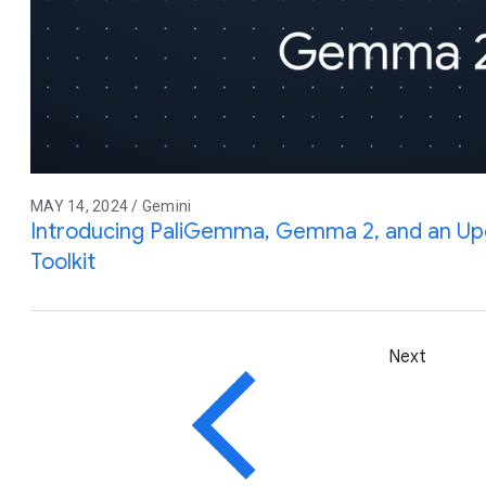
MAY 14, 2024 / Gemini
Introducing PaliGemma, Gemma 2, and an Up
Toolkit
Next