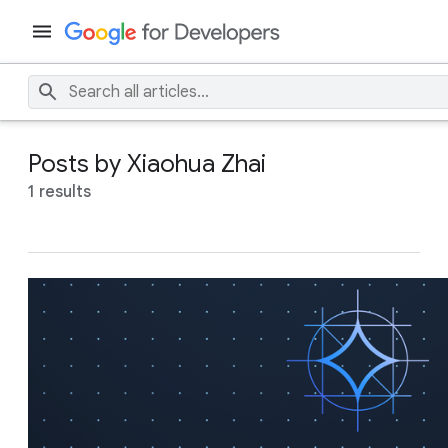
Posts by Xiaohua Zhai
1 results