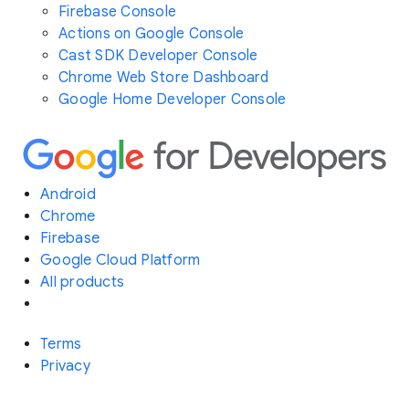
Firebase Console
Actions on Google Console
Cast SDK Developer Console
Chrome Web Store Dashboard
Google Home Developer Console
Android
Chrome
Firebase
Google Cloud Platform
All products
Terms
Privacy