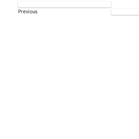
Previous