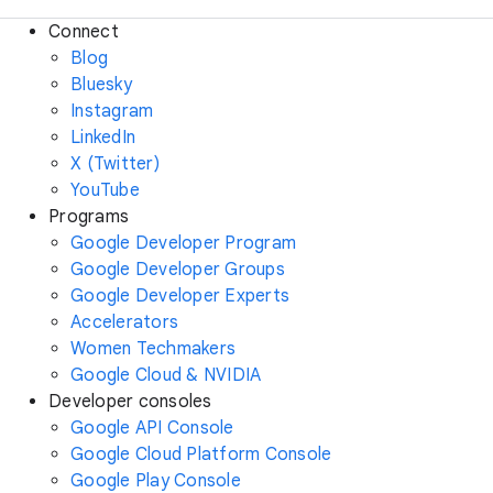
Connect
Blog
Bluesky
Instagram
LinkedIn
X (Twitter)
YouTube
Programs
Google Developer Program
Google Developer Groups
Google Developer Experts
Accelerators
Women Techmakers
Google Cloud & NVIDIA
Developer consoles
Google API Console
Google Cloud Platform Console
Google Play Console