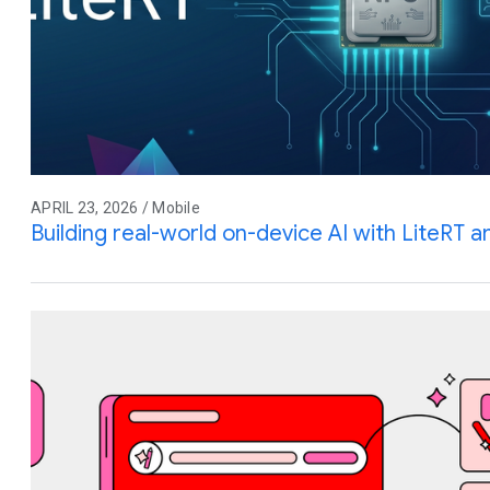
APRIL 23, 2026 / Mobile
Building real-world on-device AI with LiteRT 