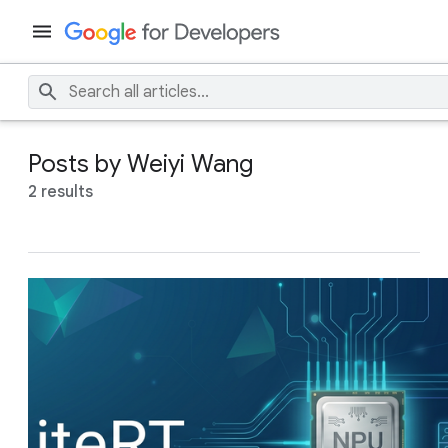
Posts by Weiyi Wang
2 results