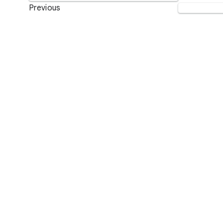
Previous