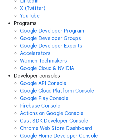
LinkedIn
X (Twitter)
YouTube
Programs
Google Developer Program
Google Developer Groups
Google Developer Experts
Accelerators
Women Techmakers
Google Cloud & NVIDIA
Developer consoles
Google API Console
Google Cloud Platform Console
Google Play Console
Firebase Console
Actions on Google Console
Cast SDK Developer Console
Chrome Web Store Dashboard
Google Home Developer Console