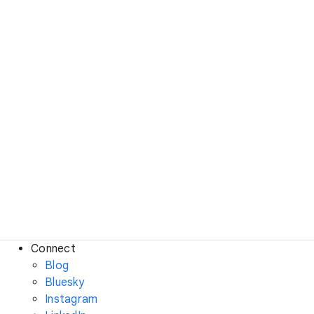
Connect
Blog
Bluesky
Instagram