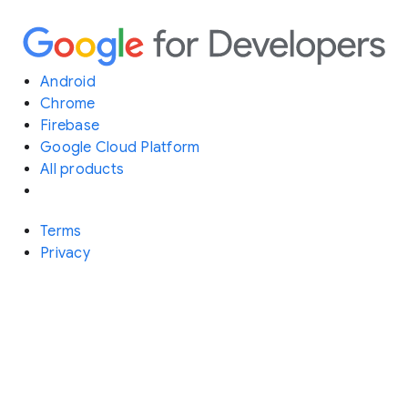
Android
Chrome
Firebase
Google Cloud Platform
All products
Terms
Privacy