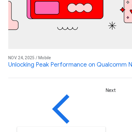
NOV. 24, 2025 / Mobile
Unlocking Peak Performance on Qualcomm N
Next