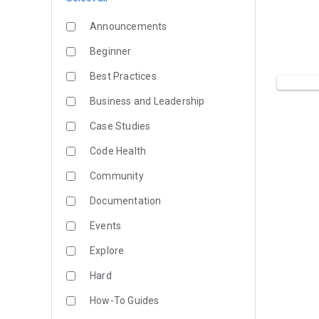
Announcements
Beginner
Best Practices
Business and Leadership
Case Studies
Code Health
Community
Documentation
Events
Explore
Hard
How-To Guides