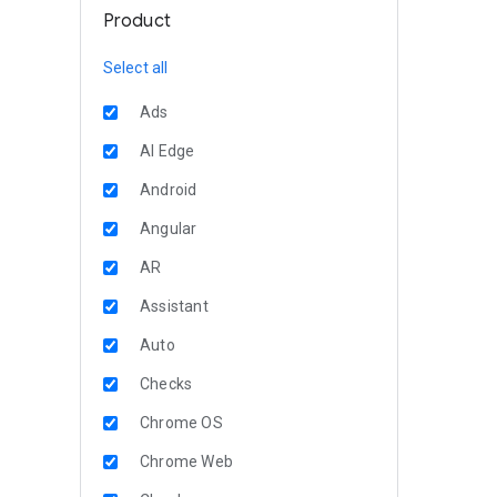
Product
Select all
Ads
AI Edge
Android
Angular
AR
Assistant
Auto
Checks
Chrome OS
Chrome Web