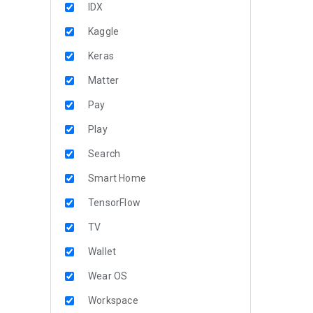
IDX
Kaggle
Keras
Matter
Pay
Play
Search
Smart Home
TensorFlow
TV
Wallet
Wear OS
Workspace