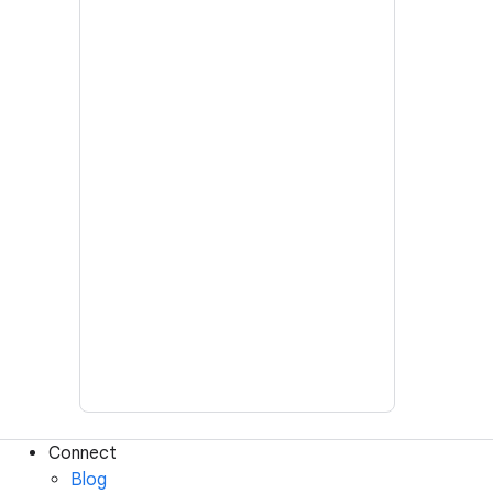
Connect
Blog