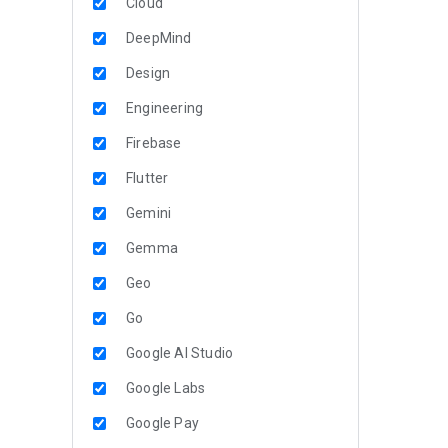
Cloud
DeepMind
Design
Engineering
Firebase
Flutter
Gemini
Gemma
Geo
Go
Google AI Studio
Google Labs
Google Pay