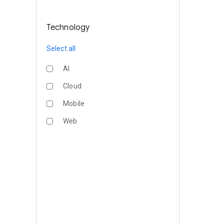
Technology
Select all
AI
Cloud
Mobile
Web