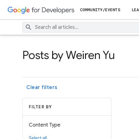
COMMUNITY/EVENTS
LEA
Posts by Weiren Yu
Clear filters
FILTER BY
Content Type
Select all