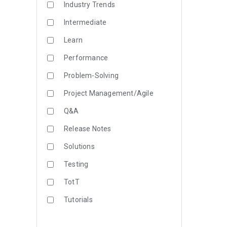
Industry Trends
Intermediate
Learn
Performance
Problem-Solving
Project Management/Agile
Q&A
Release Notes
Solutions
Testing
TotT
Tutorials