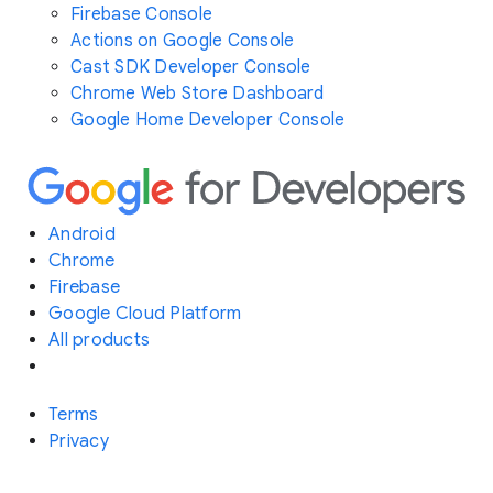
Firebase Console
Actions on Google Console
Cast SDK Developer Console
Chrome Web Store Dashboard
Google Home Developer Console
Android
Chrome
Firebase
Google Cloud Platform
All products
Terms
Privacy