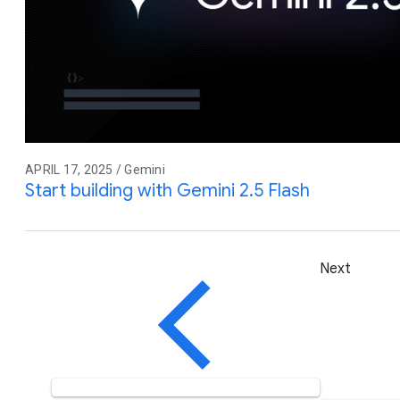
APRIL 17, 2025 / Gemini
Start building with Gemini 2.5 Flash
Next