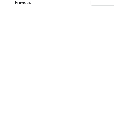
Previous