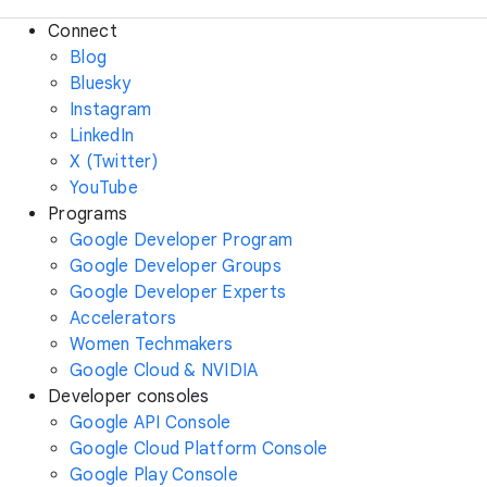
Connect
Blog
Bluesky
Instagram
LinkedIn
X (Twitter)
YouTube
Programs
Google Developer Program
Google Developer Groups
Google Developer Experts
Accelerators
Women Techmakers
Google Cloud & NVIDIA
Developer consoles
Google API Console
Google Cloud Platform Console
Google Play Console