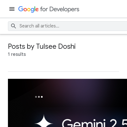
Posts by Tulsee Doshi
1 results