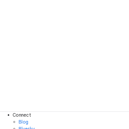
Connect
Blog
Bluesky