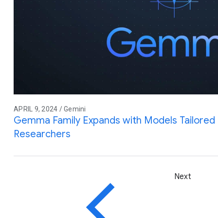
APRIL 9, 2024 / Gemini
Gemma Family Expands with Models Tailored 
Researchers
Next