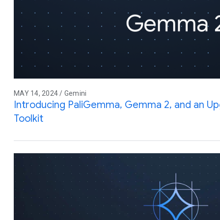
MAY 14, 2024 / Gemini
Introducing PaliGemma, Gemma 2, and an Up
Toolkit