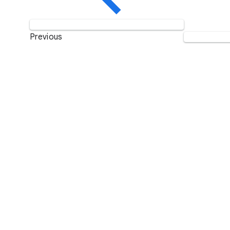
Previous