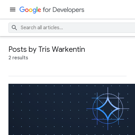
Posts by Tris Warkentin
2 results