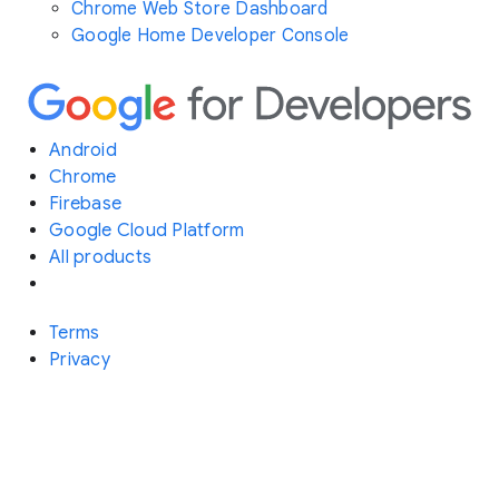
Chrome Web Store Dashboard
Google Home Developer Console
Android
Chrome
Firebase
Google Cloud Platform
All products
Terms
Privacy