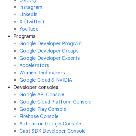
Instagram
LinkedIn
X (Twitter)
YouTube
Programs
Google Developer Program
Google Developer Groups
Google Developer Experts
Accelerators
Women Techmakers
Google Cloud & NVIDIA
Developer consoles
Google API Console
Google Cloud Platform Console
Google Play Console
Firebase Console
Actions on Google Console
Cast SDK Developer Console