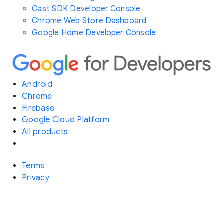
Cast SDK Developer Console
Chrome Web Store Dashboard
Google Home Developer Console
Android
Chrome
Firebase
Google Cloud Platform
All products
Terms
Privacy