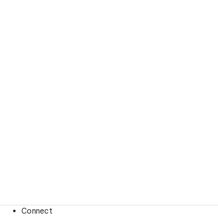
Connect