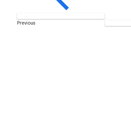
Previous