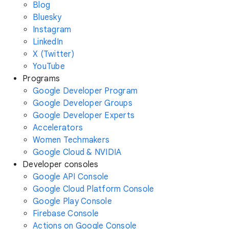
Blog
Bluesky
Instagram
LinkedIn
X (Twitter)
YouTube
Programs
Google Developer Program
Google Developer Groups
Google Developer Experts
Accelerators
Women Techmakers
Google Cloud & NVIDIA
Developer consoles
Google API Console
Google Cloud Platform Console
Google Play Console
Firebase Console
Actions on Google Console