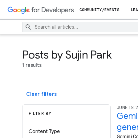
COMMUNITY/EVENTS
LEA
Posts by Sujin Park
1 results
Clear filters
JUNE 18, 2
FILTER BY
Gemi
gener
Content Type
Gemini C