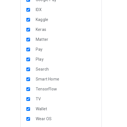
IDX
Kaggle
Keras
Matter
Pay
Play
Search
Smart Home
TensorFlow
TV
Wallet
Wear OS