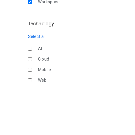
Workspace
Technology
Select all
AI
Cloud
Mobile
Web