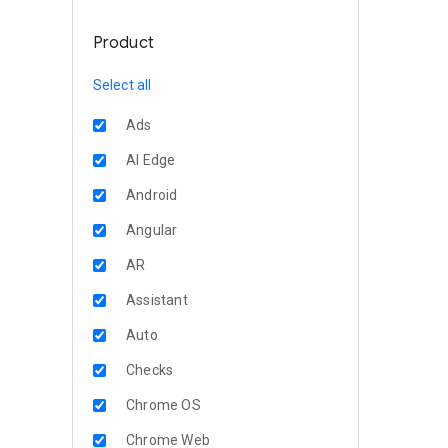
Product
Select all
Ads
AI Edge
Android
Angular
AR
Assistant
Auto
Checks
Chrome OS
Chrome Web