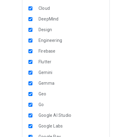
Cloud
DeepMind
Design
Engineering
Firebase
Flutter
Gemini
Gemma
Geo
Go
Google AI Studio
Google Labs
Google Pay