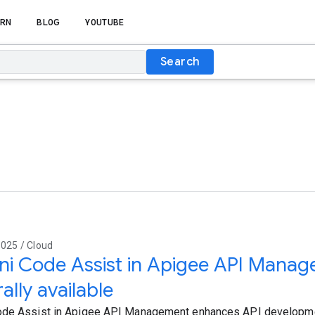
RN
BLOG
YOUTUBE
Search
025 / Cloud
ni Code Assist in Apigee API Mana
ally available
ode Assist in Apigee API Management enhances API developme