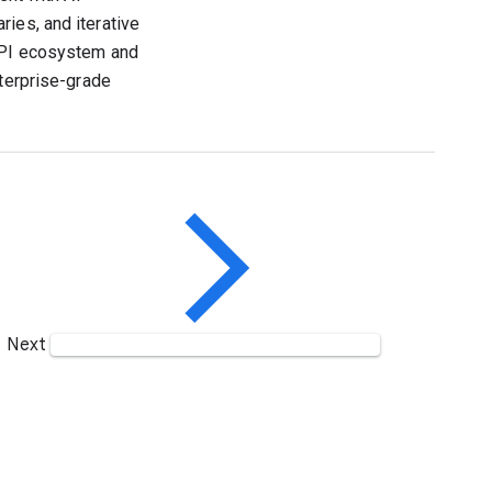
ies, and iterative
 API ecosystem and
nterprise-grade
Next