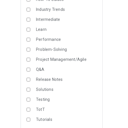
Industry Trends
Intermediate
Learn
Performance
Problem-Solving
Project Management/Agile
Q&A
Release Notes
Solutions
Testing
TotT
Tutorials