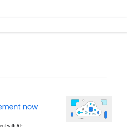
gement now
nt with AI-