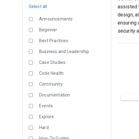
assisted 
Select all
design, a
Announcements
ensuring 
Beginner
security 
Best Practices
Business and Leadership
Case Studies
Code Health
Community
Documentation
Events
Explore
Hard
How-To Guides