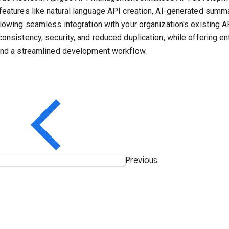
features like natural language API creation, AI-generated summar
llowing seamless integration with your organization's existing
consistency, security, and reduced duplication, while offering e
and a streamlined development workflow.
Previous