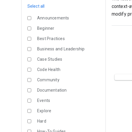
context-a
Select all
modify pr
Announcements
Beginner
Best Practices
Business and Leadership
Case Studies
Code Health
Community
Documentation
Events
Explore
Hard
How-To Guides