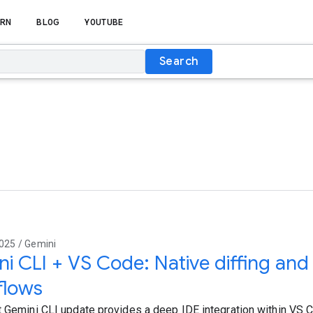
RN
BLOG
YOUTUBE
Search
e
025 / Gemini
i CLI + VS Code: Native diffing an
flows
t Gemini CLI update provides a deep IDE integration within VS Co