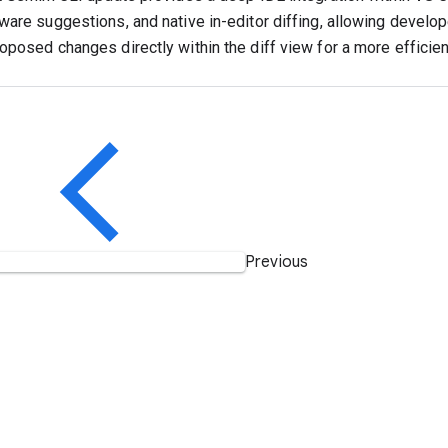
ware suggestions, and native in-editor diffing, allowing develo
oposed changes directly within the diff view for a more efficie
Previous