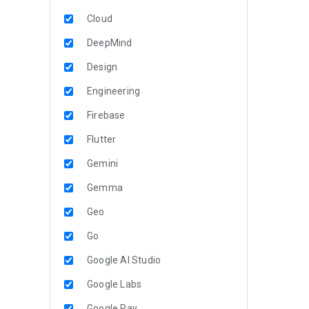
Cloud
DeepMind
Design
Engineering
Firebase
Flutter
Gemini
Gemma
Geo
Go
Google AI Studio
Google Labs
Google Pay