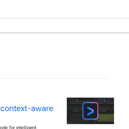
d context-aware
de for intelligent,