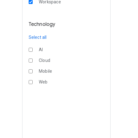
Workspace
Technology
Select all
AI
Cloud
Mobile
Web