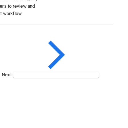
pers to review and
nt workflow.
Next