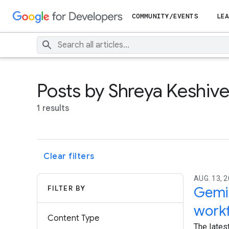
COMMUNITY/EVENTS
LEA
Posts by Shreya Keshiv
1 results
Clear filters
AUG. 13, 2
FILTER BY
Gemin
work
Content Type
The lates