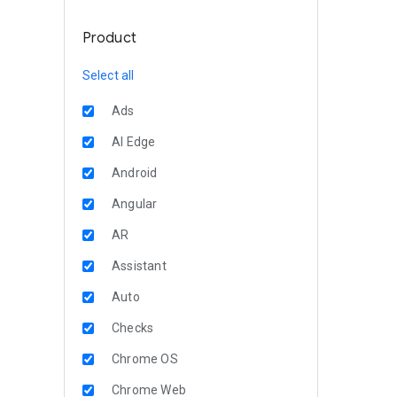
Product
Select all
Ads
AI Edge
Android
Angular
AR
Assistant
Auto
Checks
Chrome OS
Chrome Web