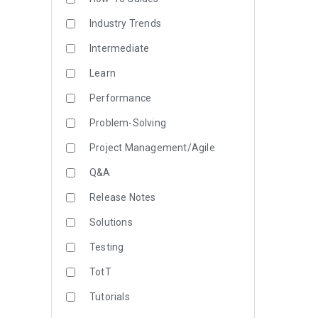
Industry Trends
Intermediate
Learn
Performance
Problem-Solving
Project Management/Agile
Q&A
Release Notes
Solutions
Testing
TotT
Tutorials