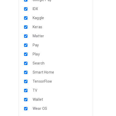
IDX
Kaggle
Keras
Matter
Pay
Play
Search
Smart Home
TensorFlow
TV
Wallet
Wear OS