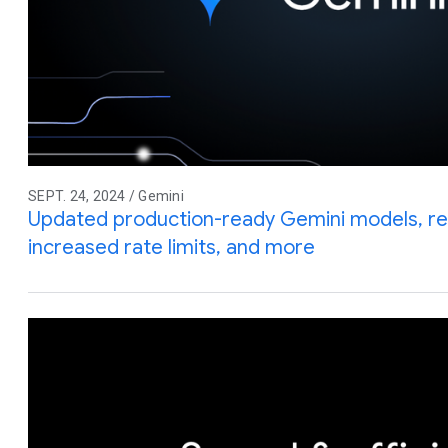
SEPT. 24, 2024 / Gemini
Updated production-ready Gemini models, red
increased rate limits, and more