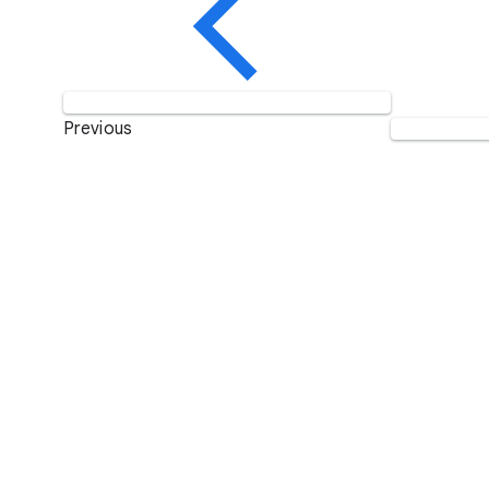
Previous