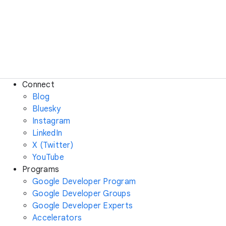
Connect
Blog
Bluesky
Instagram
LinkedIn
X (Twitter)
YouTube
Programs
Google Developer Program
Google Developer Groups
Google Developer Experts
Accelerators