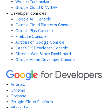
Women Techmakers
Google Cloud & NVIDIA
Developer consoles
Google API Console
Google Cloud Platform Console
Google Play Console
Firebase Console
Actions on Google Console
Cast SDK Developer Console
Chrome Web Store Dashboard
Google Home Developer Console
Android
Chrome
Firebase
Google Cloud Platform
All products