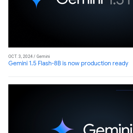
OCT. 3, 2024 / Gemini
Gemini 1.5 Flash-8B is now production ready