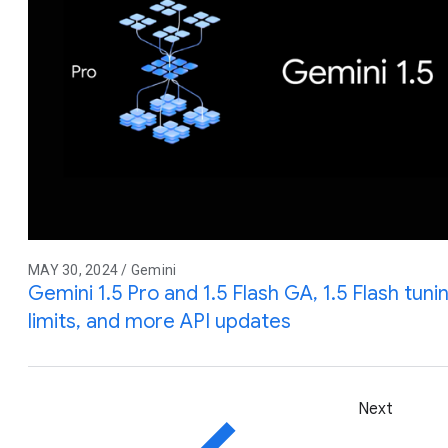
MAY 30, 2024 / Gemini
Gemini 1.5 Pro and 1.5 Flash GA, 1.5 Flash tuni
limits, and more API updates
Next