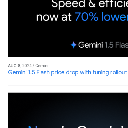
AUG. 8, 2024 / Gemini
Gemini 1.5 Flash price drop with tuning rollo