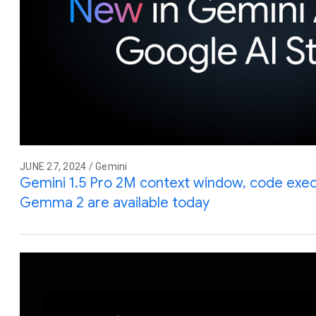
JUNE 27, 2024 / Gemini
Gemini 1.5 Pro 2M context window, code execu
Gemma 2 are available today