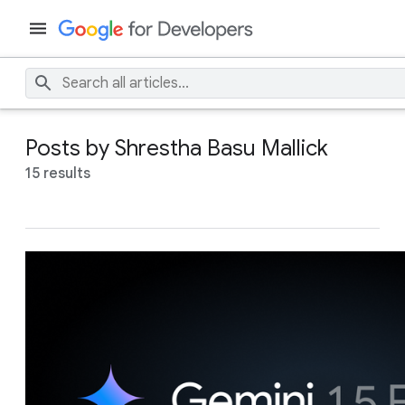
Posts by Shrestha Basu Mallick
15 results