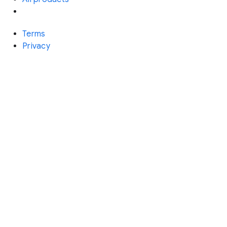
Terms
Privacy