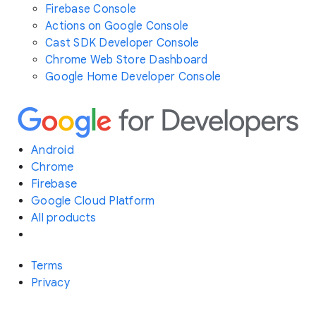
Firebase Console
Actions on Google Console
Cast SDK Developer Console
Chrome Web Store Dashboard
Google Home Developer Console
Android
Chrome
Firebase
Google Cloud Platform
All products
Terms
Privacy