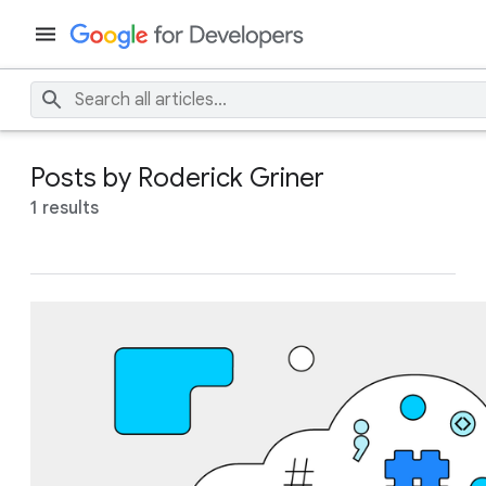
Posts by Roderick Griner
1 results