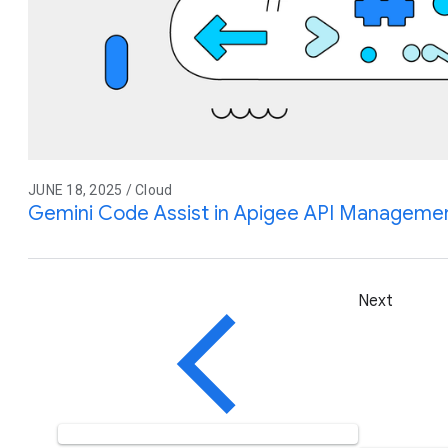
JUNE 18, 2025 / Cloud
Gemini Code Assist in Apigee API Management
Next