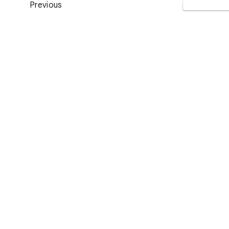
Previous