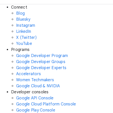
Connect
Blog
Bluesky
Instagram
LinkedIn
X (Twitter)
YouTube
Programs
Google Developer Program
Google Developer Groups
Google Developer Experts
Accelerators
Women Techmakers
Google Cloud & NVIDIA
Developer consoles
Google API Console
Google Cloud Platform Console
Google Play Console