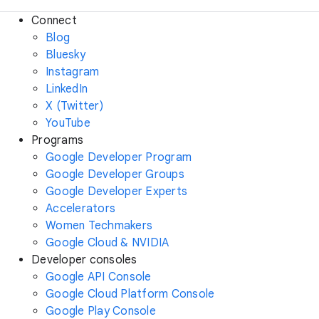
Connect
Blog
Bluesky
Instagram
LinkedIn
X (Twitter)
YouTube
Programs
Google Developer Program
Google Developer Groups
Google Developer Experts
Accelerators
Women Techmakers
Google Cloud & NVIDIA
Developer consoles
Google API Console
Google Cloud Platform Console
Google Play Console