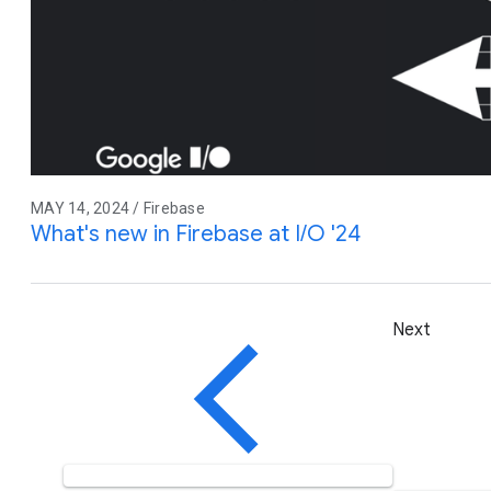
MAY 14, 2024 / Firebase
What's new in Firebase at I/O '24
Next