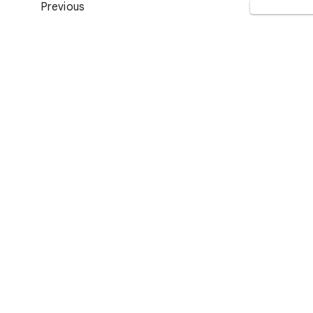
Previous