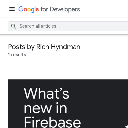
Posts by Rich Hyndman
1 results