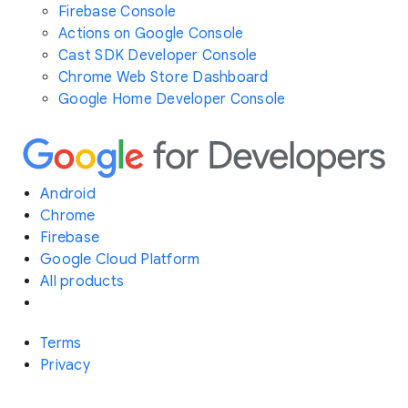
Firebase Console
Actions on Google Console
Cast SDK Developer Console
Chrome Web Store Dashboard
Google Home Developer Console
Android
Chrome
Firebase
Google Cloud Platform
All products
Terms
Privacy