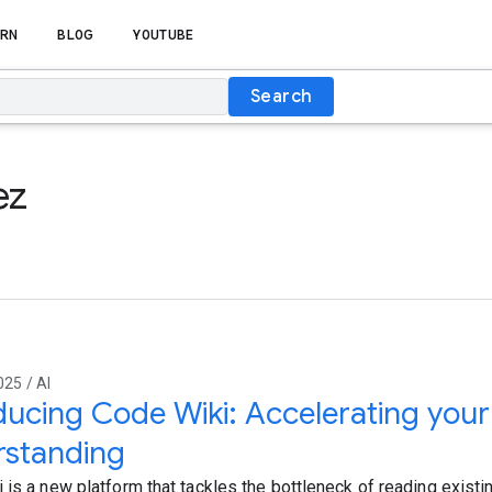
RN
BLOG
YOUTUBE
Search
ez
025 / AI
ducing Code Wiki: Accelerating you
rstanding
 is a new platform that tackles the bottleneck of reading existi