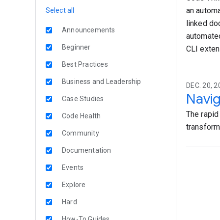
an automa
Select all
linked do
Announcements
automated
Beginner
CLI exten
Best Practices
Business and Leadership
DEC. 20, 2
Navig
Case Studies
The rapid
Code Health
transforma
Community
Documentation
Events
Explore
Hard
How-To Guides