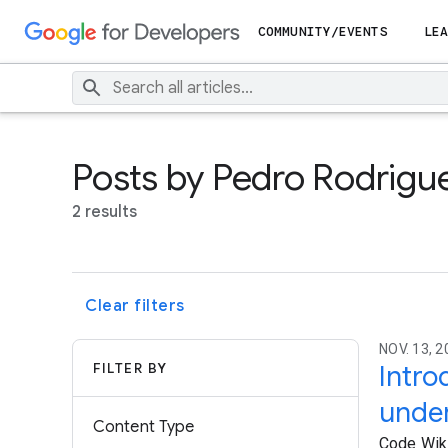
COMMUNITY/EVENTS
LEA
Posts by Pedro Rodrigu
2 results
Clear filters
NOV. 13, 2
FILTER BY
Intro
unde
Content Type
Code Wiki