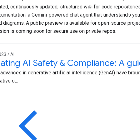
ted, continuously updated, structured wiki for code repositories
cumentation, a Gemini-powered chat agent that understands you
 diagrams. A public preview is available for open-source projec
sion is coming soon for secure use on private repos.
023 / AI
ating AI Safety & Compliance: A gu
 advances in generative artificial intelligence (GenAI) have brou
tive o...