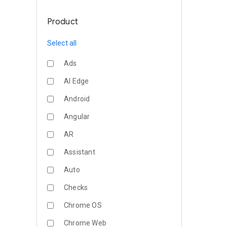
Product
Select all
Ads
AI Edge
Android
Angular
AR
Assistant
Auto
Checks
Chrome OS
Chrome Web