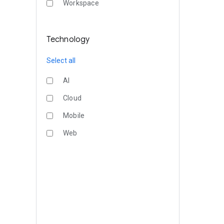
Workspace
Technology
Select all
AI
Cloud
Mobile
Web