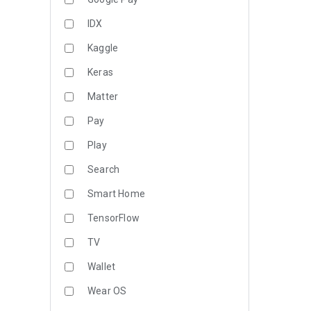
IDX
Kaggle
Keras
Matter
Pay
Play
Search
Smart Home
TensorFlow
TV
Wallet
Wear OS