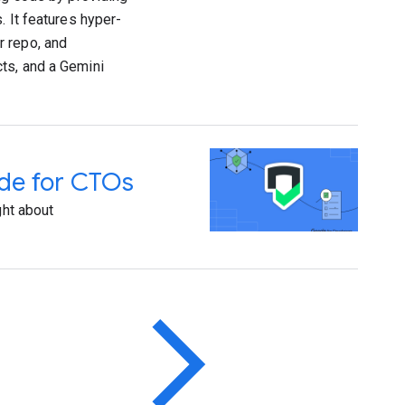
. It features hyper-
r repo, and
ts, and a Gemini
ide for CTOs
ght about