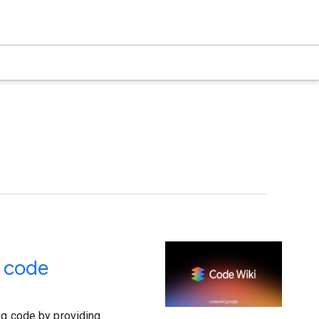
r code
ng code by providing