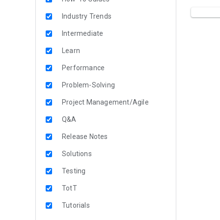
Industry Trends
Intermediate
Learn
Performance
Problem-Solving
Project Management/Agile
Q&A
Release Notes
Solutions
Testing
TotT
Tutorials