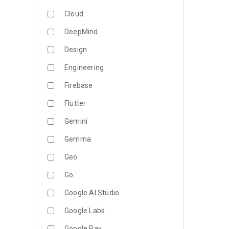
Cloud
DeepMind
Design
Engineering
Firebase
Flutter
Gemini
Gemma
Geo
Go
Google AI Studio
Google Labs
Google Pay