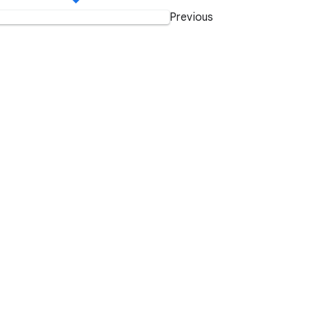
Previous