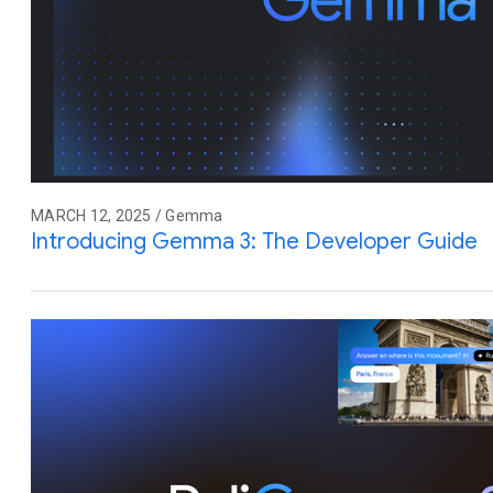
MARCH 12, 2025 / Gemma
Introducing Gemma 3: The Developer Guide