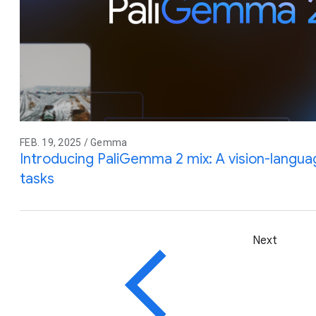
FEB. 19, 2025 / Gemma
Introducing PaliGemma 2 mix: A vision-langua
tasks
Next