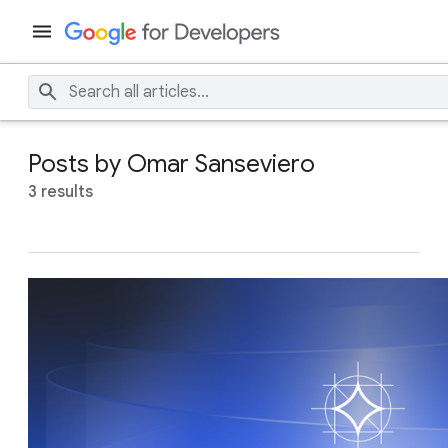
Posts by Omar Sanseviero
3 results