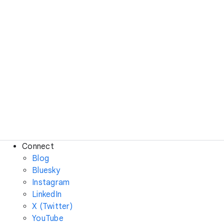
Connect
Blog
Bluesky
Instagram
LinkedIn
X (Twitter)
YouTube