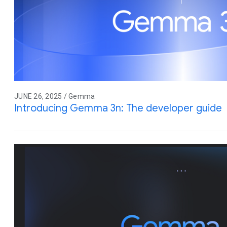
JUNE 26, 2025 / Gemma
Introducing Gemma 3n: The developer guide