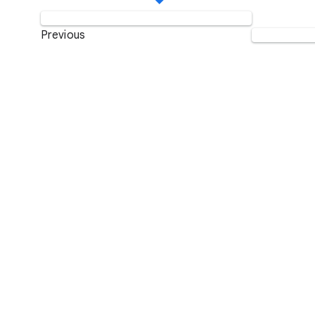
Previous