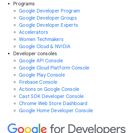
Programs
Google Developer Program
Google Developer Groups
Google Developer Experts
Accelerators
Women Techmakers
Google Cloud & NVIDIA
Developer consoles
Google API Console
Google Cloud Platform Console
Google Play Console
Firebase Console
Actions on Google Console
Cast SDK Developer Console
Chrome Web Store Dashboard
Google Home Developer Console