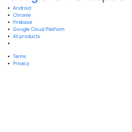
Android
Chrome
Firebase
Google Cloud Platform
All products
Terms
Privacy