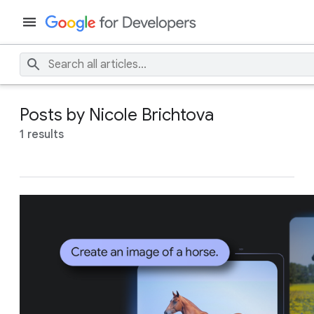
Posts by Nicole Brichtova
1 results