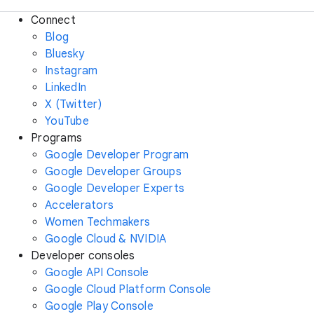
Connect
Blog
Bluesky
Instagram
LinkedIn
X (Twitter)
YouTube
Programs
Google Developer Program
Google Developer Groups
Google Developer Experts
Accelerators
Women Techmakers
Google Cloud & NVIDIA
Developer consoles
Google API Console
Google Cloud Platform Console
Google Play Console