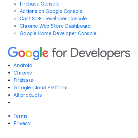
Firebase Console
Actions on Google Console
Cast SDK Developer Console
Chrome Web Store Dashboard
Google Home Developer Console
Android
Chrome
Firebase
Google Cloud Platform
All products
Terms
Privacy