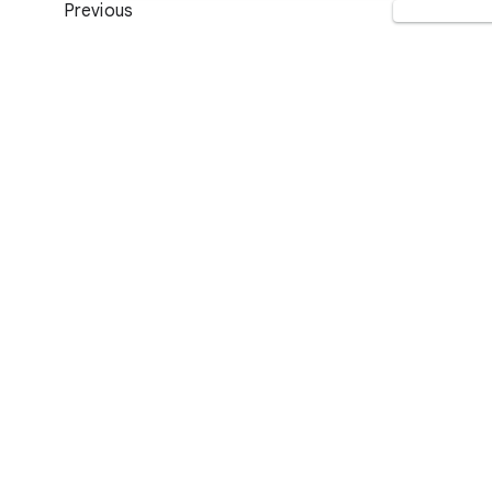
Previous