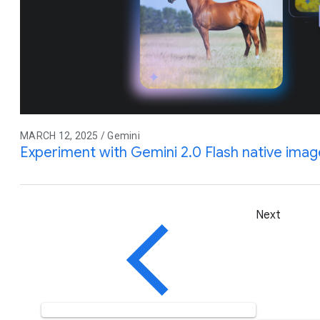
MARCH 12, 2025 / Gemini
Experiment with Gemini 2.0 Flash native ima
Next