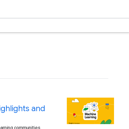
ghlights and
earning communities