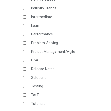
Industry Trends
Intermediate
Learn
Performance
Problem-Solving
Project Management/Agile
Q&A
Release Notes
Solutions
Testing
TotT
Tutorials