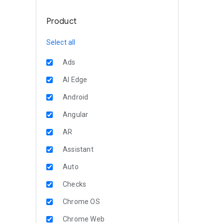
Product
Select all
Ads
AI Edge
Android
Angular
AR
Assistant
Auto
Checks
Chrome OS
Chrome Web