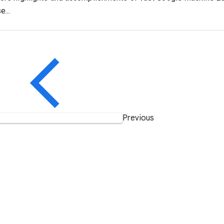
e...
Previous