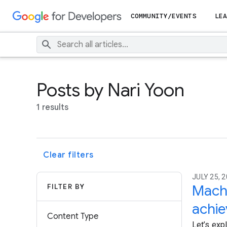
COMMUNITY/EVENTS
LEA
Posts by Nari Yoon
1 results
Clear filters
JULY 25, 2
FILTER BY
Machi
achi
Content Type
Let’s exp