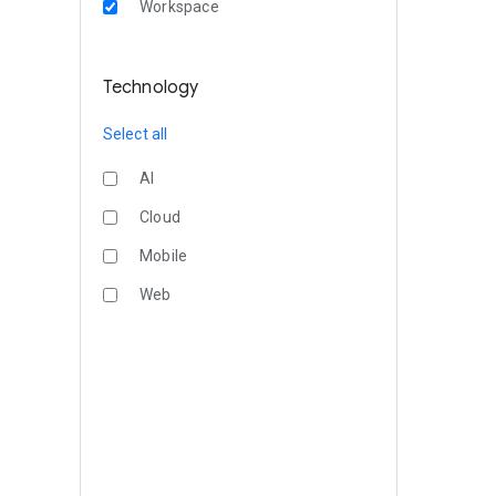
Workspace
Technology
Select all
AI
Cloud
Mobile
Web