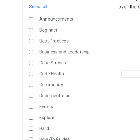
over the s
Select all
Announcements
Beginner
Best Practices
Business and Leadership
Case Studies
Code Health
Community
Documentation
Events
Explore
Hard
How-To Guides