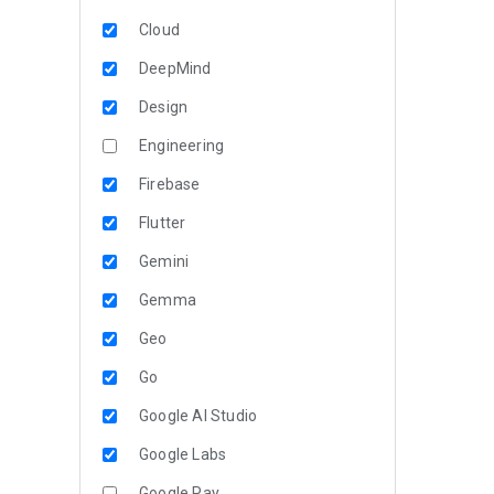
Cloud
DeepMind
Design
Engineering
Firebase
Flutter
Gemini
Gemma
Geo
Go
Google AI Studio
Google Labs
Google Pay