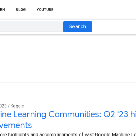
RN
BLOG
YOUTUBE
Search
023 / Kaggle
ne Learning Communities: Q2 ‘23 hi
evements
lore highlights and accomplishments of vast Google Machine L