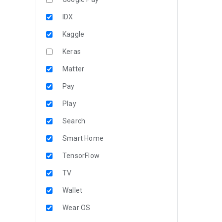
IDX
Kaggle
Keras
Matter
Pay
Play
Search
Smart Home
TensorFlow
TV
Wallet
Wear OS