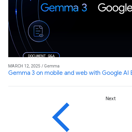
MARCH 12, 2025 / Gemma
Gemma 3 on mobile and web with Google AI
Next