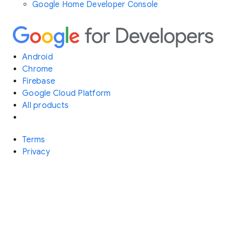
Google Home Developer Console
Android
Chrome
Firebase
Google Cloud Platform
All products
Terms
Privacy