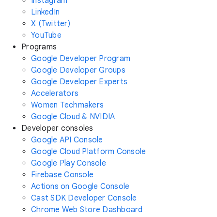
Instagram
LinkedIn
X (Twitter)
YouTube
Programs
Google Developer Program
Google Developer Groups
Google Developer Experts
Accelerators
Women Techmakers
Google Cloud & NVIDIA
Developer consoles
Google API Console
Google Cloud Platform Console
Google Play Console
Firebase Console
Actions on Google Console
Cast SDK Developer Console
Chrome Web Store Dashboard