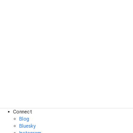
Connect
Blog
Bluesky