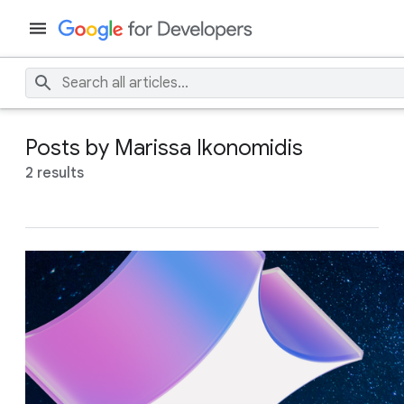
Posts by Marissa Ikonomidis
2 results