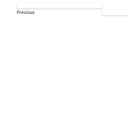
Previous