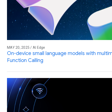
MAY 20, 2025 / AI Edge
On-device small language models with multim
Function Calling