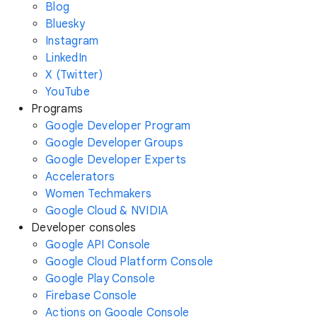
Blog
Bluesky
Instagram
LinkedIn
X (Twitter)
YouTube
Programs
Google Developer Program
Google Developer Groups
Google Developer Experts
Accelerators
Women Techmakers
Google Cloud & NVIDIA
Developer consoles
Google API Console
Google Cloud Platform Console
Google Play Console
Firebase Console
Actions on Google Console