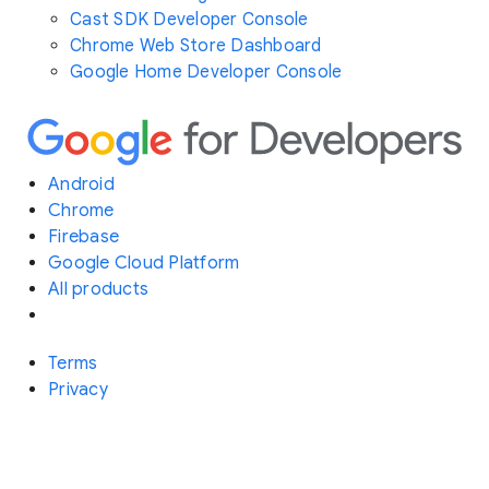
Cast SDK Developer Console
Chrome Web Store Dashboard
Google Home Developer Console
Android
Chrome
Firebase
Google Cloud Platform
All products
Terms
Privacy