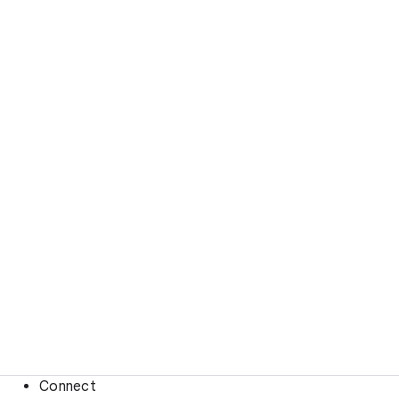
Connect