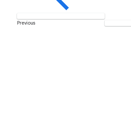
Previous