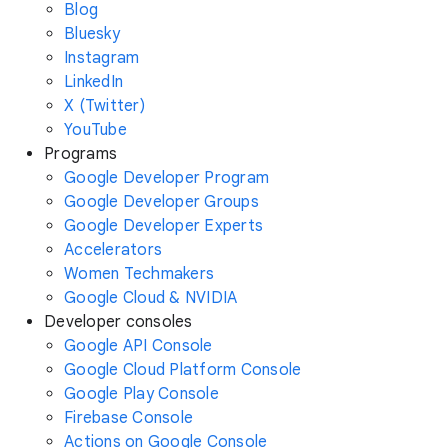
Blog
Bluesky
Instagram
LinkedIn
X (Twitter)
YouTube
Programs
Google Developer Program
Google Developer Groups
Google Developer Experts
Accelerators
Women Techmakers
Google Cloud & NVIDIA
Developer consoles
Google API Console
Google Cloud Platform Console
Google Play Console
Firebase Console
Actions on Google Console