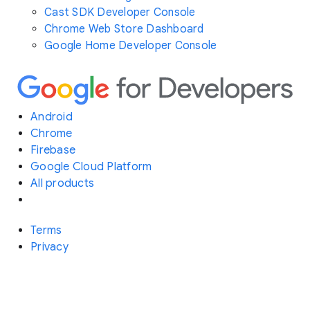
Cast SDK Developer Console
Chrome Web Store Dashboard
Google Home Developer Console
Android
Chrome
Firebase
Google Cloud Platform
All products
Terms
Privacy