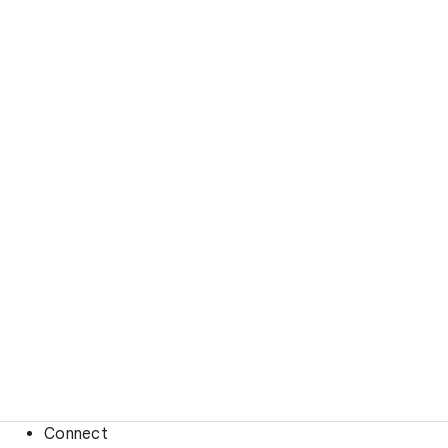
Connect