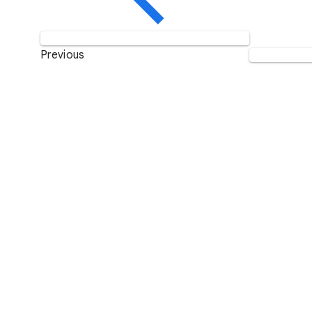
Previous