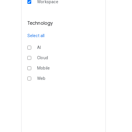
Workspace
Technology
Select all
AI
Cloud
Mobile
Web