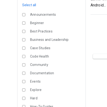
Android...
Select all
Announcements
Beginner
Best Practices
Business and Leadership
Case Studies
Code Health
Community
Documentation
Events
Explore
Hard
How-To Guides