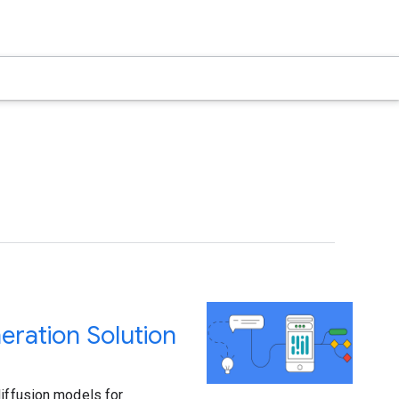
ration Solution
diffusion models for