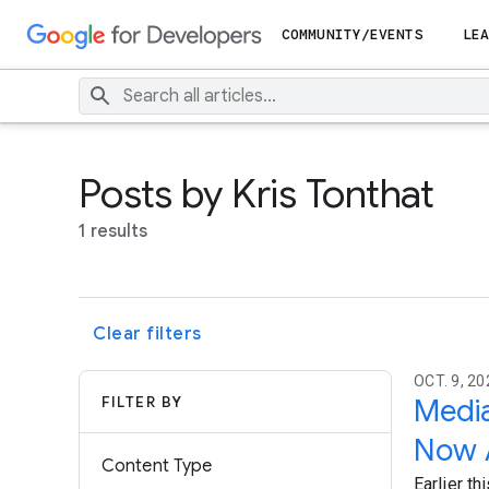
COMMUNITY/EVENTS
LEA
Posts by Kris Tonthat
1 results
Clear filters
OCT. 9, 20
FILTER BY
Media
Now A
Content Type
Earlier t