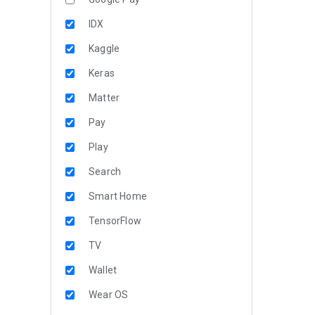
IDX
Kaggle
Keras
Matter
Pay
Play
Search
Smart Home
TensorFlow
TV
Wallet
Wear OS