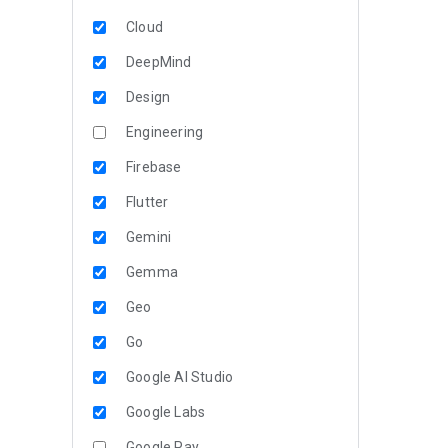
Cloud
DeepMind
Design
Engineering
Firebase
Flutter
Gemini
Gemma
Geo
Go
Google AI Studio
Google Labs
Google Pay