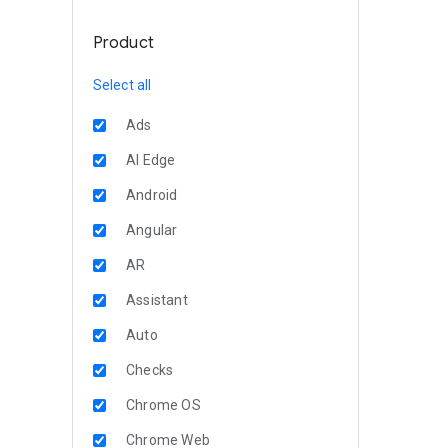
Product
Select all
Ads
AI Edge
Android
Angular
AR
Assistant
Auto
Checks
Chrome OS
Chrome Web