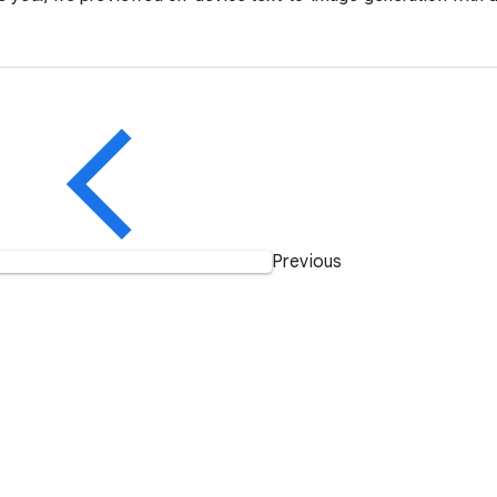
Previous