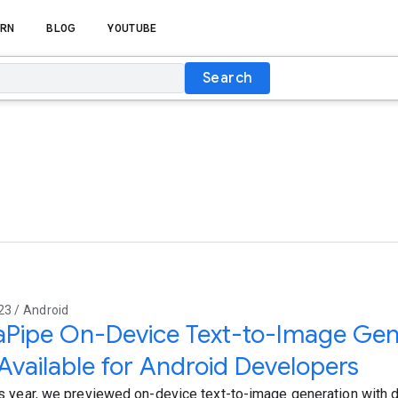
RN
BLOG
YOUTUBE
Search
23 / Android
Pipe On-Device Text-to-Image Gene
vailable for Android Developers
his year, we previewed on-device text-to-image generation with 