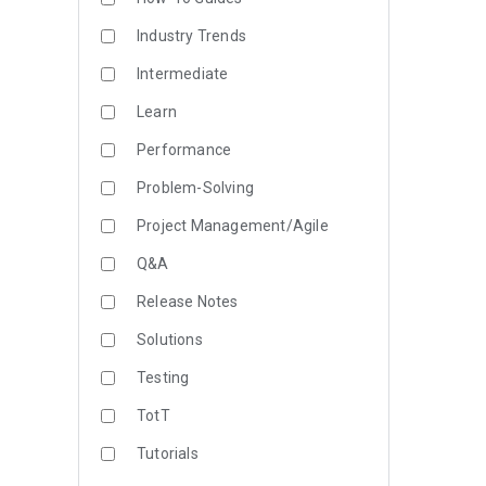
Industry Trends
Intermediate
Learn
Performance
Problem-Solving
Project Management/Agile
Q&A
Release Notes
Solutions
Testing
TotT
Tutorials