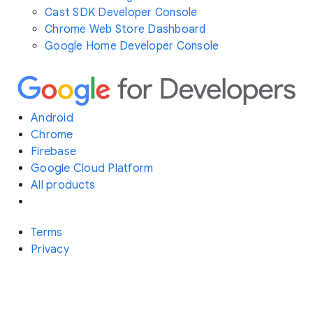
Cast SDK Developer Console
Chrome Web Store Dashboard
Google Home Developer Console
Android
Chrome
Firebase
Google Cloud Platform
All products
Terms
Privacy