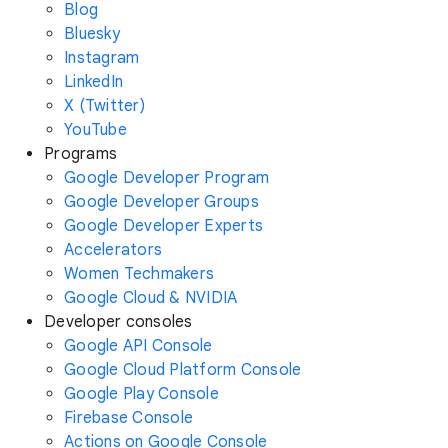
Blog
Bluesky
Instagram
LinkedIn
X (Twitter)
YouTube
Programs
Google Developer Program
Google Developer Groups
Google Developer Experts
Accelerators
Women Techmakers
Google Cloud & NVIDIA
Developer consoles
Google API Console
Google Cloud Platform Console
Google Play Console
Firebase Console
Actions on Google Console