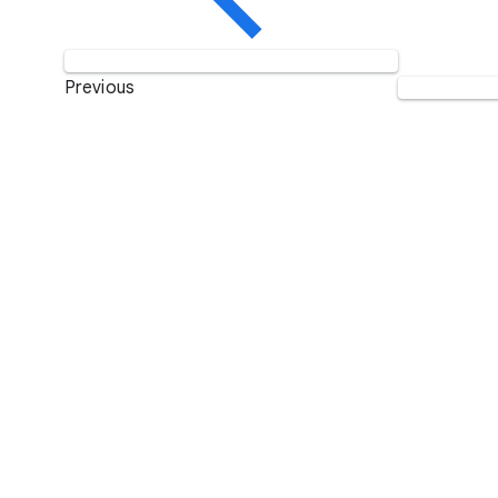
Previous