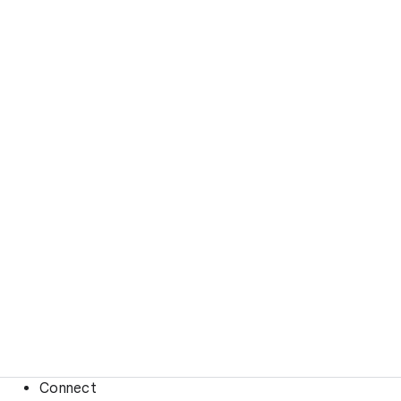
Connect