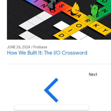
JUNE 26, 2024 / Firebase
How We Built It: The I/O Crossword
Next