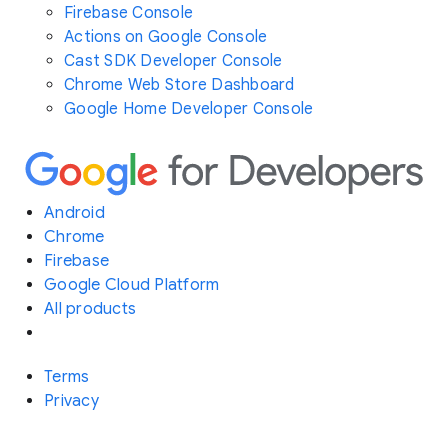
Firebase Console
Actions on Google Console
Cast SDK Developer Console
Chrome Web Store Dashboard
Google Home Developer Console
Android
Chrome
Firebase
Google Cloud Platform
All products
Terms
Privacy