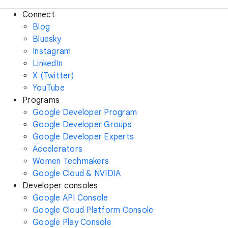
Connect
Blog
Bluesky
Instagram
LinkedIn
X (Twitter)
YouTube
Programs
Google Developer Program
Google Developer Groups
Google Developer Experts
Accelerators
Women Techmakers
Google Cloud & NVIDIA
Developer consoles
Google API Console
Google Cloud Platform Console
Google Play Console