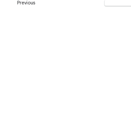
Previous