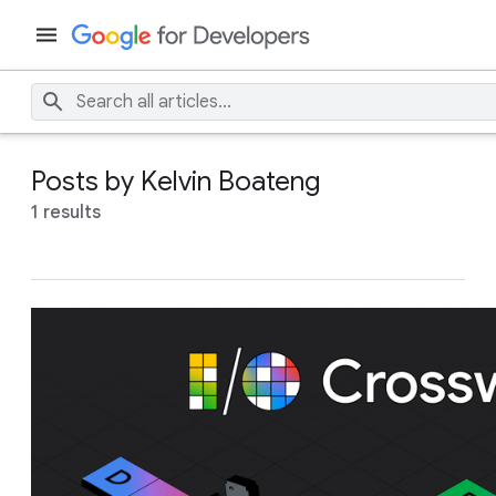
Posts by Kelvin Boateng
1 results