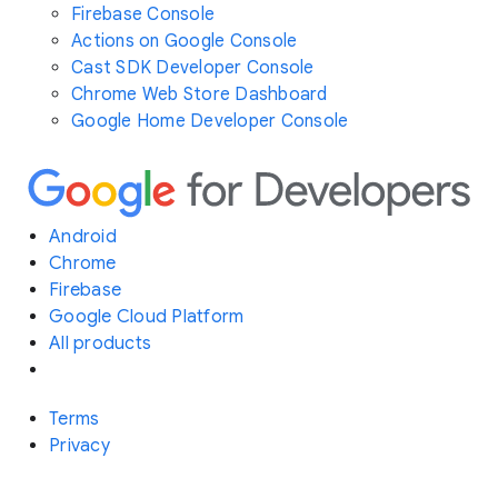
Firebase Console
Actions on Google Console
Cast SDK Developer Console
Chrome Web Store Dashboard
Google Home Developer Console
Android
Chrome
Firebase
Google Cloud Platform
All products
Terms
Privacy