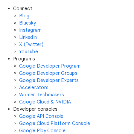
Connect
Blog
Bluesky
Instagram
LinkedIn
X (Twitter)
YouTube
Programs
Google Developer Program
Google Developer Groups
Google Developer Experts
Accelerators
Women Techmakers
Google Cloud & NVIDIA
Developer consoles
Google API Console
Google Cloud Platform Console
Google Play Console