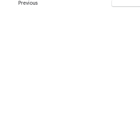
Previous