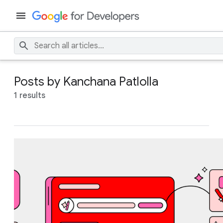
Posts by Kanchana Patlolla
1 results