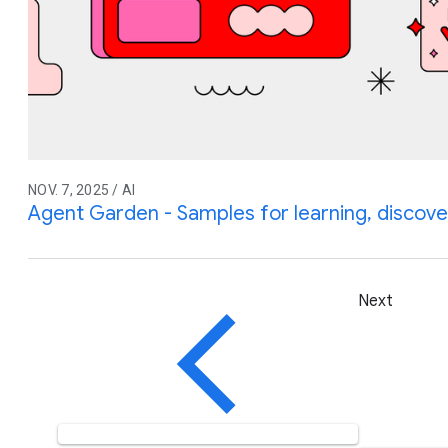
NOV. 7, 2025 / AI
Agent Garden - Samples for learning, discover
Next