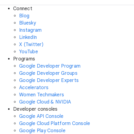
Connect
Blog
Bluesky
Instagram
LinkedIn
X (Twitter)
YouTube
Programs
Google Developer Program
Google Developer Groups
Google Developer Experts
Accelerators
Women Techmakers
Google Cloud & NVIDIA
Developer consoles
Google API Console
Google Cloud Platform Console
Google Play Console