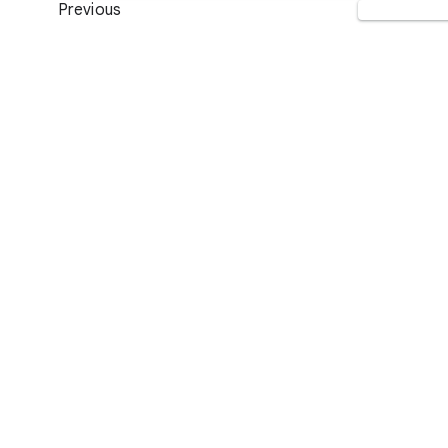
Previous