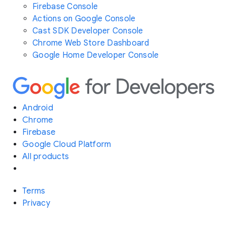
Firebase Console
Actions on Google Console
Cast SDK Developer Console
Chrome Web Store Dashboard
Google Home Developer Console
Android
Chrome
Firebase
Google Cloud Platform
All products
Terms
Privacy