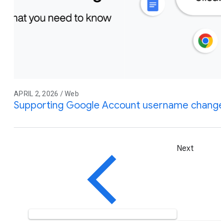
APRIL 2, 2026 / Web
Supporting Google Account username change
Next