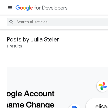
Posts by Julia Steier
1 results