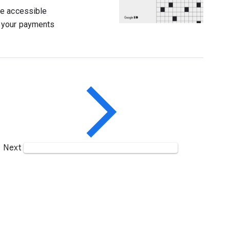
re accessible
y your payments
Next