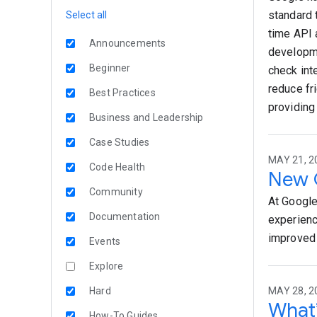
standard 
Select all
time API 
Announcements
developme
Beginner
check int
reduce fr
Best Practices
providing
Business and Leadership
Case Studies
MAY 21, 2
Code Health
New G
Community
At Google
Documentation
experienc
improved 
Events
Explore
Hard
MAY 28, 2
What’
How-To Guides