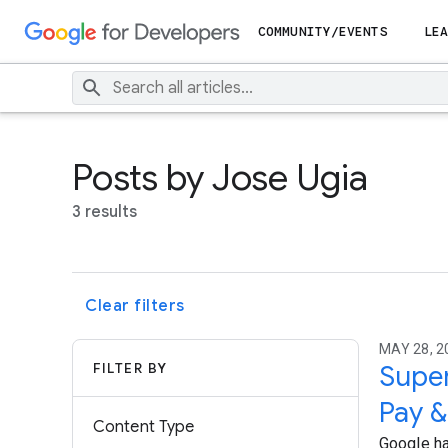
COMMUNITY/EVENTS
LEA
Posts by Jose Ugia
3 results
Clear filters
MAY 28, 2
FILTER BY
Super
Pay &
Content Type
Google ha