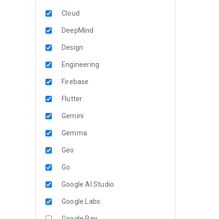
Cloud
DeepMind
Design
Engineering
Firebase
Flutter
Gemini
Gemma
Geo
Go
Google AI Studio
Google Labs
Google Pay