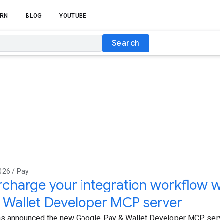
RN
BLOG
YOUTUBE
Search
026 / Pay
charge your integration workflow w
 Wallet Developer MCP server
s announced the new Google Pay & Wallet Developer MCP serv