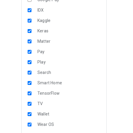
IDX
Kaggle
Keras
Matter
Pay
Play
Search
Smart Home
TensorFlow
TV
Wallet
Wear OS