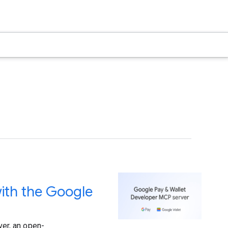
ith the Google
er, an open-