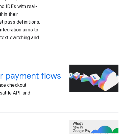
nd IDEs with real-
hin their
t pass definitions,
integration aims to
text switching and
r payment flows
nce checkout
satile API, and