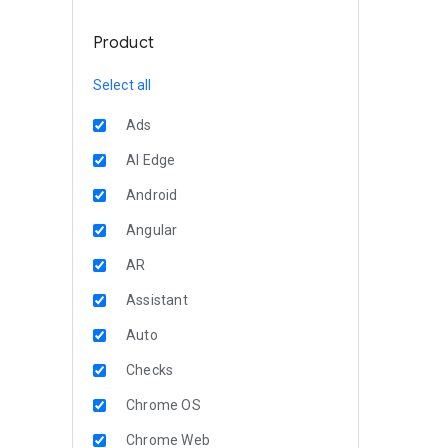
Product
Select all
Ads
AI Edge
Android
Angular
AR
Assistant
Auto
Checks
Chrome OS
Chrome Web