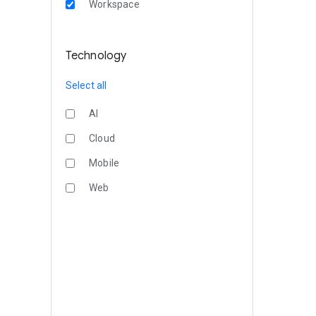
Workspace
Technology
Select all
AI
Cloud
Mobile
Web