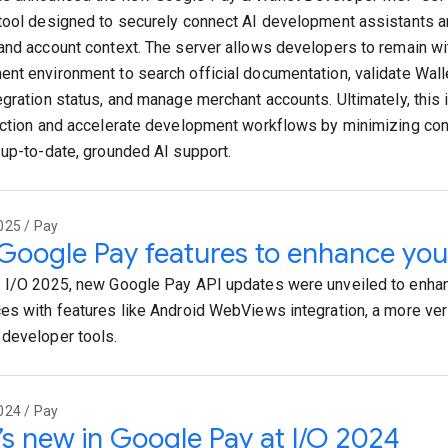
tool designed to securely connect AI development assistants a
and account context. The server allows developers to remain wit
nt environment to search official documentation, validate Walle
egration status, and manage merchant accounts. Ultimately, this 
iction and accelerate development workflows by minimizing con
 up-to-date, grounded AI support.
025 / Pay
oogle Pay features to enhance you
 I/O 2025, new Google Pay API updates were unveiled to enha
es with features like Android WebViews integration, a more ver
developer tools.
024 / Pay
s new in Google Pay at I/O 2024