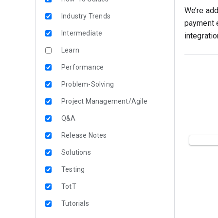
We’re add
Industry Trends
payment e
Intermediate
integratio
Learn
Performance
Problem-Solving
Project Management/Agile
Q&A
Release Notes
Solutions
Testing
TotT
Tutorials