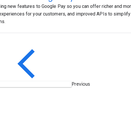
ing new features to Google Pay so you can offer richer and mo
xperiences for your customers, and improved APIs to simplif
ns.
Previous