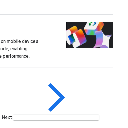
 on mobile devices
code, enabling
ce performance.
Next