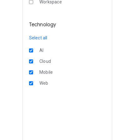
Workspace
Technology
Select all
AI
Cloud
Mobile
Web