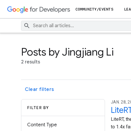
COMMUNITY/EVENTS
LEA
Posts by Jingjiang Li
2 results
Clear filters
JAN. 28, 2
FILTER BY
LiteR
LiteRT, th
Content Type
to 1.4x f