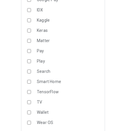
IDX
Kaggle
Keras
Matter
Pay
Play
Search
Smart Home
TensorFlow
TV
Wallet
Wear OS