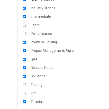
Industry Trends
Intermediate
Learn
Performance
Problem-Solving
Project Management/Agile
Q&A
Release Notes
Solutions
Testing
TotT
Tutorials