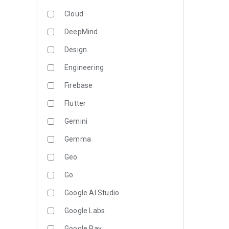
Cloud
DeepMind
Design
Engineering
Firebase
Flutter
Gemini
Gemma
Geo
Go
Google AI Studio
Google Labs
Google Pay