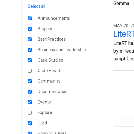
Gemma.
Select all
Announcements
MAY 20, 2
Beginner
LiteR
Best Practices
LiteRT ha
Business and Leadership
by effect
simplifie
Case Studies
Code Health
Community
Documentation
Events
Explore
Hard
How-To Guides