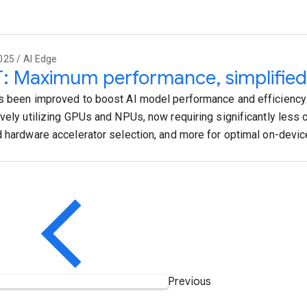
025 / AI Edge
T: Maximum performance, simplified
s been improved to boost AI model performance and efficiency
ively utilizing GPUs and NPUs, now requiring significantly less 
d hardware accelerator selection, and more for optimal on-devi
Previous