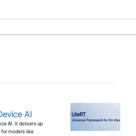
Device AI
ce AI. It delivers up
 for models like