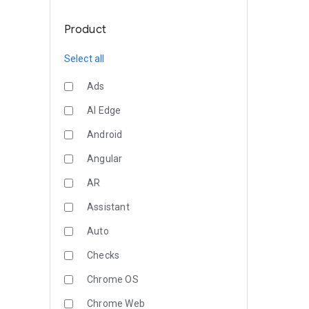
Product
Select all
Ads
AI Edge
Android
Angular
AR
Assistant
Auto
Checks
Chrome OS
Chrome Web