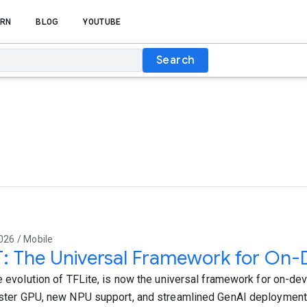
RN
BLOG
YOUTUBE
Search
026 / Mobile
T: The Universal Framework for On-
e evolution of TFLite, is now the universal framework for on-devi
aster GPU, new NPU support, and streamlined GenAI deployment