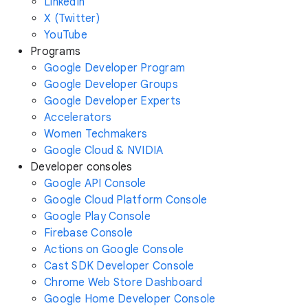
LinkedIn
X (Twitter)
YouTube
Programs
Google Developer Program
Google Developer Groups
Google Developer Experts
Accelerators
Women Techmakers
Google Cloud & NVIDIA
Developer consoles
Google API Console
Google Cloud Platform Console
Google Play Console
Firebase Console
Actions on Google Console
Cast SDK Developer Console
Chrome Web Store Dashboard
Google Home Developer Console