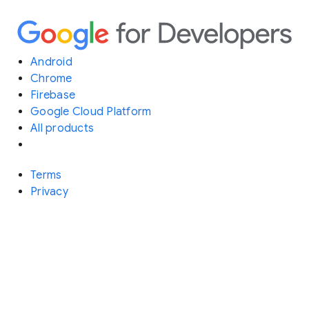
Android
Chrome
Firebase
Google Cloud Platform
All products
Terms
Privacy