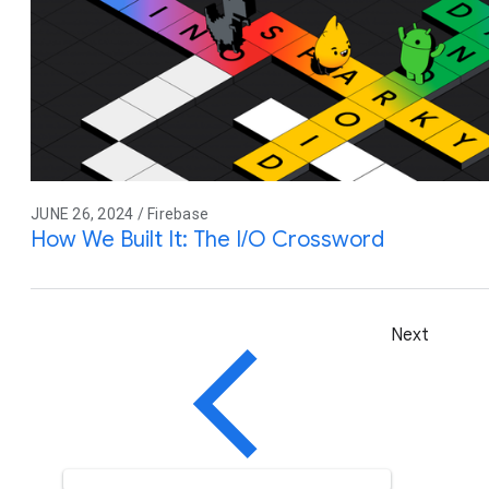
JUNE 26, 2024 / Firebase
How We Built It: The I/O Crossword
Next