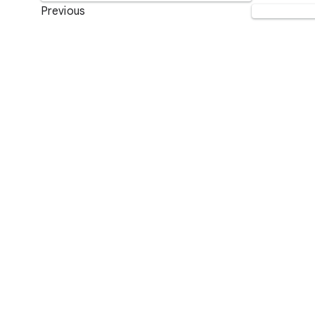
Previous