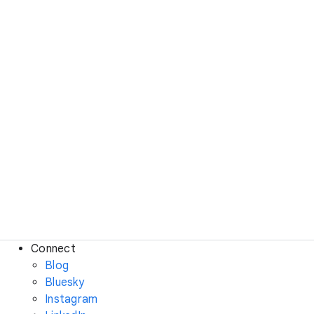
Connect
Blog
Bluesky
Instagram