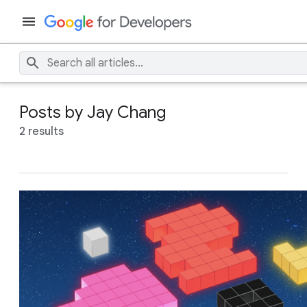
Posts by Jay Chang
2 results