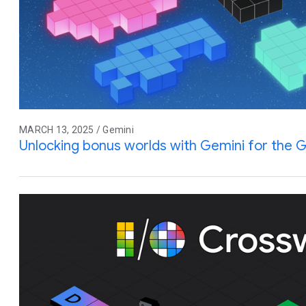
MARCH 13, 2025 / Gemini
Unlocking bonus worlds with Gemini for the G