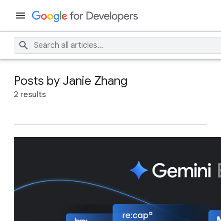
Posts by Janie Zhang
2 results