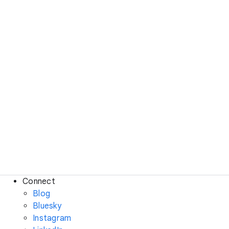
Connect
Blog
Bluesky
Instagram