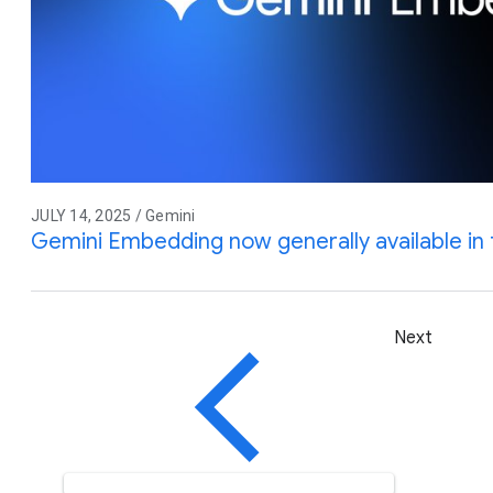
JULY 14, 2025 / Gemini
Gemini Embedding now generally available in 
Next