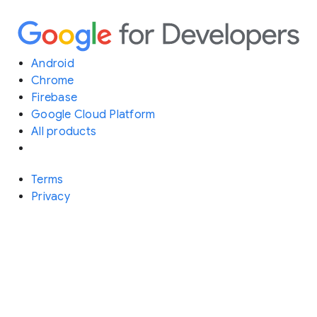
Android
Chrome
Firebase
Google Cloud Platform
All products
Terms
Privacy