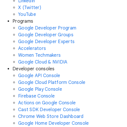
LinkedIn
X (Twitter)
YouTube
Programs
Google Developer Program
Google Developer Groups
Google Developer Experts
Accelerators
Women Techmakers
Google Cloud & NVIDIA
Developer consoles
Google API Console
Google Cloud Platform Console
Google Play Console
Firebase Console
Actions on Google Console
Cast SDK Developer Console
Chrome Web Store Dashboard
Google Home Developer Console