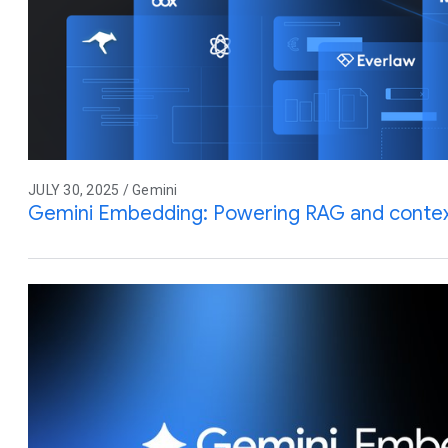
JULY 30, 2025 / Gemini
Gemini Embedding: Powering RAG and contex