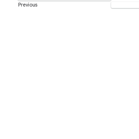
Previous