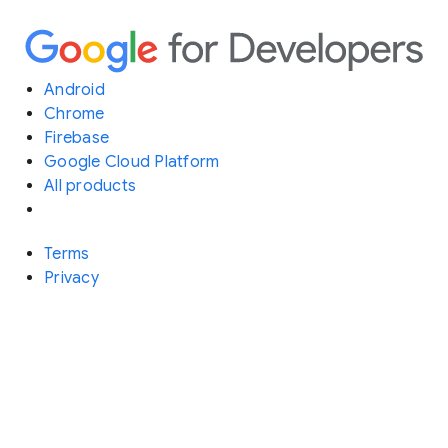
Android
Chrome
Firebase
Google Cloud Platform
All products
Terms
Privacy