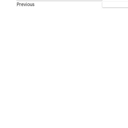
Previous