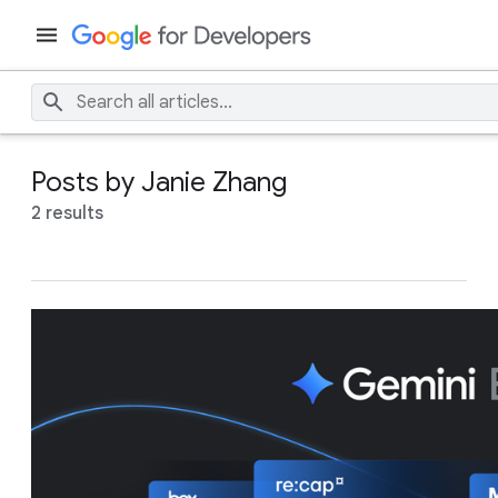
Posts by Janie Zhang
2 results