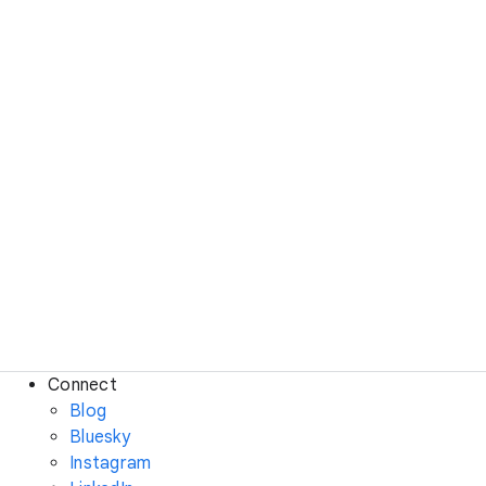
Connect
Blog
Bluesky
Instagram