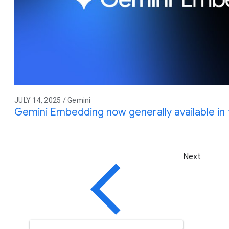
JULY 14, 2025 / Gemini
Gemini Embedding now generally available in 
Next