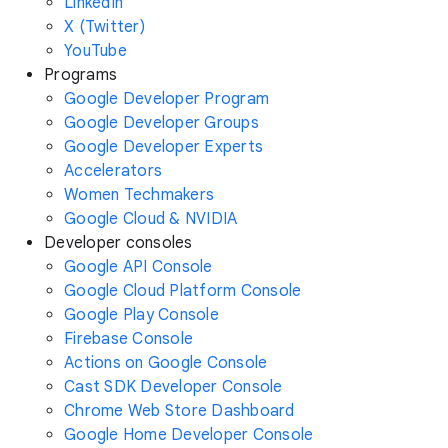
LinkedIn
X (Twitter)
YouTube
Programs
Google Developer Program
Google Developer Groups
Google Developer Experts
Accelerators
Women Techmakers
Google Cloud & NVIDIA
Developer consoles
Google API Console
Google Cloud Platform Console
Google Play Console
Firebase Console
Actions on Google Console
Cast SDK Developer Console
Chrome Web Store Dashboard
Google Home Developer Console