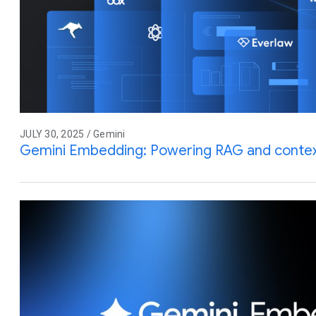
JULY 30, 2025 / Gemini
Gemini Embedding: Powering RAG and contex