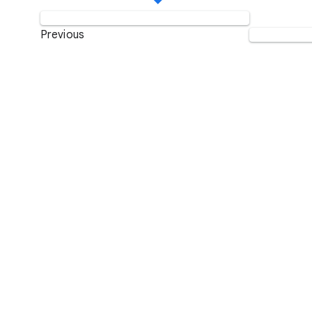
Previous