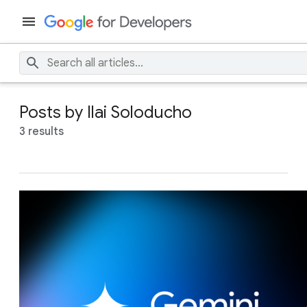
Posts by Ilai Soloducho
3 results