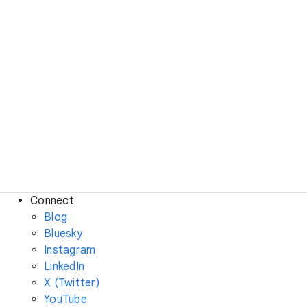
Connect
Blog
Bluesky
Instagram
LinkedIn
X (Twitter)
YouTube