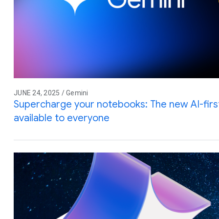
JUNE 24, 2025 / Gemini
Supercharge your notebooks: The new AI-firs
available to everyone