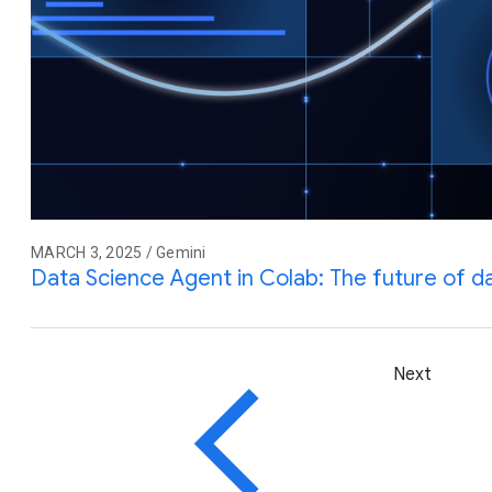
MARCH 3, 2025 / Gemini
Data Science Agent in Colab: The future of da
Next