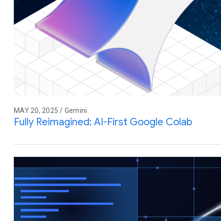
MAY 20, 2025 / Gemini
Fully Reimagined: AI-First Google Colab