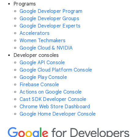
Programs
Google Developer Program
Google Developer Groups
Google Developer Experts
Accelerators
Women Techmakers
Google Cloud & NVIDIA
Developer consoles
Google API Console
Google Cloud Platform Console
Google Play Console
Firebase Console
Actions on Google Console
Cast SDK Developer Console
Chrome Web Store Dashboard
Google Home Developer Console