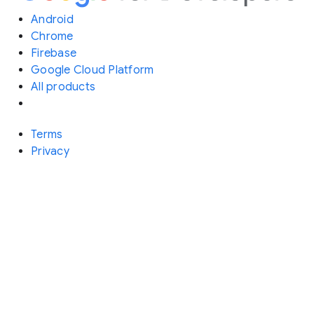
Android
Chrome
Firebase
Google Cloud Platform
All products
Terms
Privacy