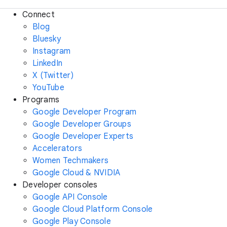
Connect
Blog
Bluesky
Instagram
LinkedIn
X (Twitter)
YouTube
Programs
Google Developer Program
Google Developer Groups
Google Developer Experts
Accelerators
Women Techmakers
Google Cloud & NVIDIA
Developer consoles
Google API Console
Google Cloud Platform Console
Google Play Console