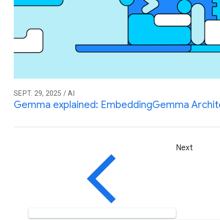
SEPT. 29, 2025 / AI
Gemma explained: EmbeddingGemma Archite
Next