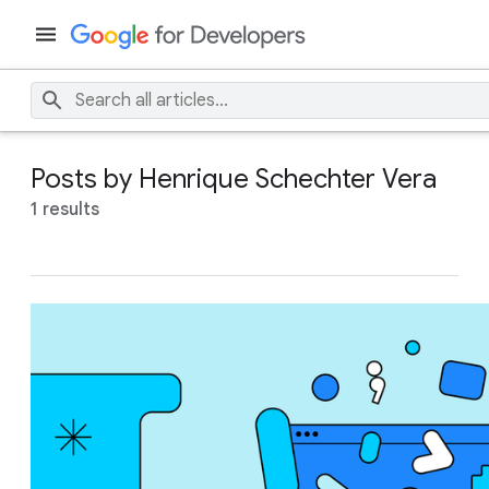
Posts by Henrique Schechter Vera
1 results