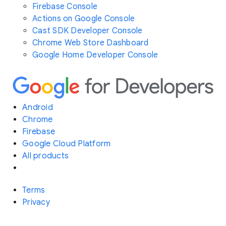
Firebase Console
Actions on Google Console
Cast SDK Developer Console
Chrome Web Store Dashboard
Google Home Developer Console
Android
Chrome
Firebase
Google Cloud Platform
All products
Terms
Privacy