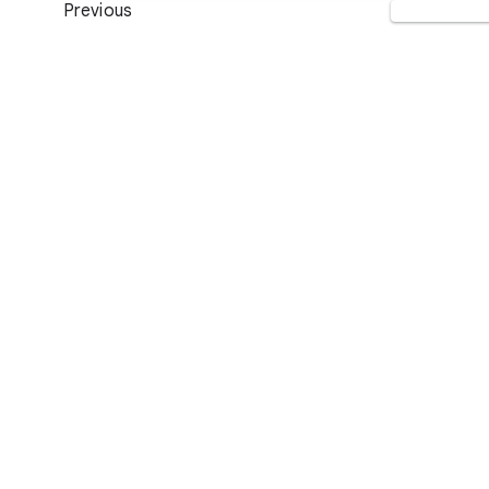
Previous